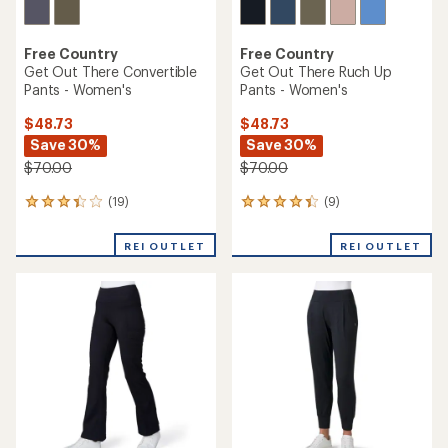
Free Country
Free Country
Get Out There Convertible
Get Out There Ruch Up
Pants - Women's
Pants - Women's
$48.73
$48.73
Save 30%
Save 30%
$70.00
$70.00
(19)
(9)
19
9
reviews
reviews
with
with
REI OUTLET
REI OUTLET
an
an
average
average
rating
rating
of
of
3.3
4.2
out
out
of
of
5
5
stars
stars