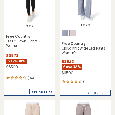
stars
stars
Free Country
Trail 2 Town Tights -
Free Country
Women's
Cloud Knit Wide Leg Pants -
Women's
$39.73
Save 38%
$39.73
Save 38%
$65.00
$65.00
(94)
94
(14)
14
reviews
reviews
with
with
an
REI OUTLET
REI OUTLET
an
average
average
rating
rating
of
of
4.2
4.2
out