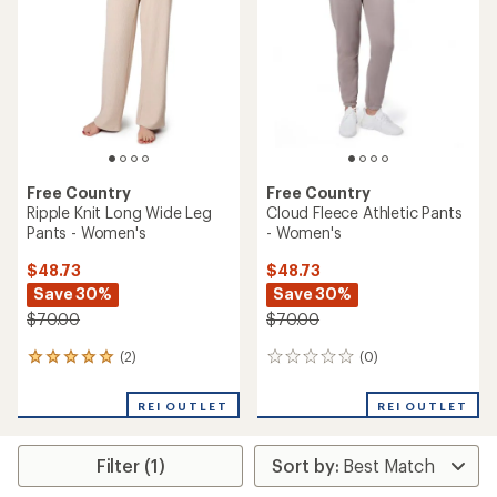
out
of
of
5
5
stars
stars
Free Country
Free Country
Ripple Knit Long Wide Leg
Cloud Fleece Athletic Pants
Pants - Women's
- Women's
$48.73
$48.73
Save 30%
Save 30%
$70.00
$70.00
(2)
(0)
2
0
reviews
reviews
with
REI OUTLET
REI OUTLET
an
average
rating
Filter (1)
of
5.0