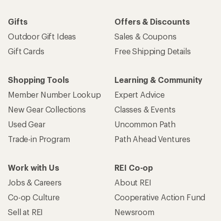
Gifts
Offers & Discounts
Outdoor Gift Ideas
Sales & Coupons
Gift Cards
Free Shipping Details
Shopping Tools
Learning & Community
Member Number Lookup
Expert Advice
New Gear Collections
Classes & Events
Used Gear
Uncommon Path
Trade-in Program
Path Ahead Ventures
Work with Us
REI Co-op
Jobs & Careers
About REI
Co-op Culture
Cooperative Action Fund
Sell at REI
Newsroom