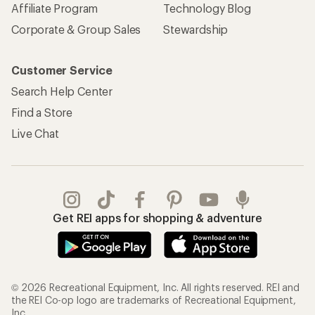
Affiliate Program
Technology Blog
Corporate & Group Sales
Stewardship
Customer Service
Search Help Center
Find a Store
Live Chat
Get REI apps for shopping & adventure
© 2026 Recreational Equipment, Inc. All rights reserved. REI and
the REI Co-op logo are trademarks of Recreational Equipment,
Inc.