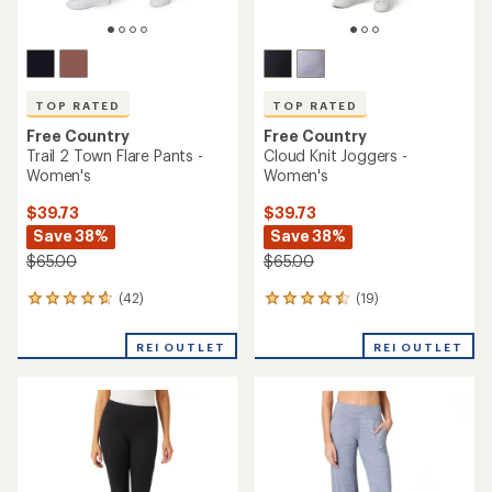
TOP RATED
TOP RATED
Free Country
Free Country
Trail 2 Town Flare Pants -
Cloud Knit Joggers -
Women's
Women's
$39.73
$39.73
Save 38%
Save 38%
$65.00
$65.00
(42)
(19)
42
19
reviews
reviews
with
with
REI OUTLET
REI OUTLET
an
an
average
average
rating
rating
of
of
4.7
4.5
out
out
of
of
5
5