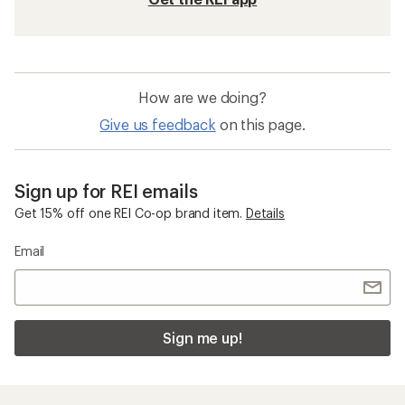
How are we doing?
Give us feedback
on this page.
Sign up for REI emails
Get 15% off one REI Co-op brand item.
Details
Email
Sign me up!