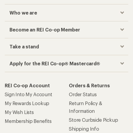
Who we are
Become an REI Co-op Member
Take a stand
Apply for the REI Co-op® Mastercard®
REI Co-op Account
Orders & Returns
Sign Into My Account
Order Status
My Rewards Lookup
Return Policy &
Information
My Wish Lists
Store Curbside Pickup
Membership Benefits
Shipping Info