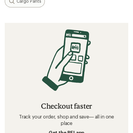
Cargo Pants
Checkout faster
Track your order, shop and save— all in one
place
Get the REI app