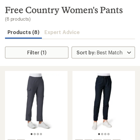
to
search
Free Country Women's Pants
results
(8 products)
Products (8)
Expert Advice
Filter (1)