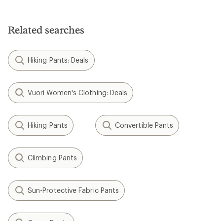
out
of
5
stars
Related searches
Hiking Pants: Deals
Vuori Women's Clothing: Deals
Hiking Pants
Convertible Pants
Climbing Pants
Sun-Protective Fabric Pants