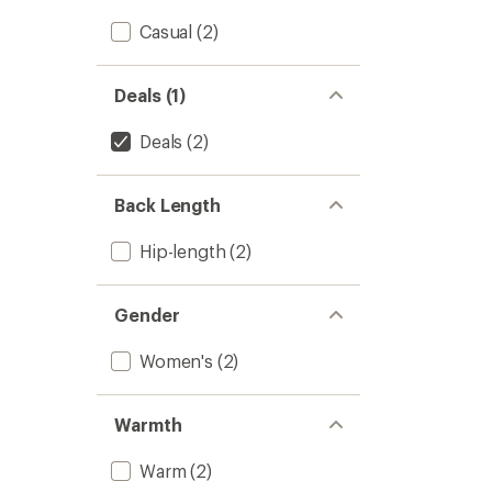
Casual
(2)
Deals (1)
Deals
(2)
Back Length
Hip-length
(2)
Gender
Women's
(2)
Warmth
Warm
(2)