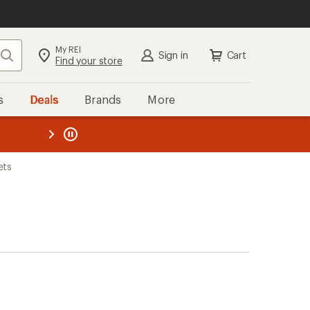
My REI
Search
Sign in
Cart
Find your store
s
Deals
Brands
More
the REI
ard
—
ets