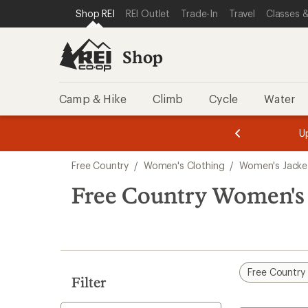
compared
compared
loaded
SKIP TO SHOP REI CATEGORIES
SKIP TO MAIN CONTENT
REI ACCESSIBILITY STATEMENT
Shop REI
REI Outlet
Trade-In
Travel
Classes &
to
to
2
results
Shop
Camp & Hike
Climb
Cycle
Water
message
message
Members,
Become a
m
U
3
2
1
of
of
Skip
o
3.
3.
Free Country
/
Women's Clothing
/
Women's Jacke
3.
to
search
Free Country Women's 
results
Free Country
Filter