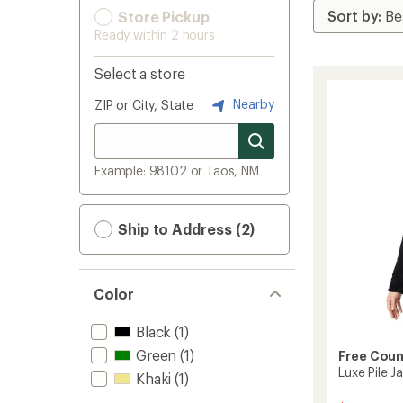
Store Pickup
Ready within 2 hours
Select a store
Nearby
ZIP or City, State
Example: 98102 or Taos, NM
Ship to Address (2)
Color
Black
(1)
Green
(1)
Free Coun
Luxe Pile 
Khaki
(1)