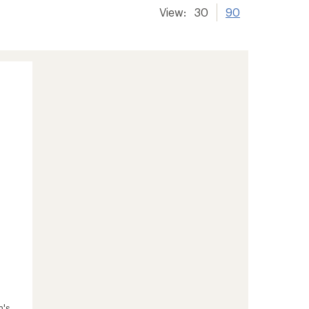
View:
30
90
n's