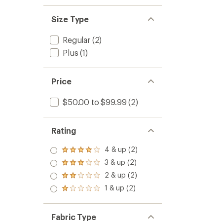
Size Type
Regular
(2)
Plus
(1)
Price
$50.00 to $99.99
(2)
Rating
4 & up (2)
Rated
4.0
3 & up (2)
Rated
out
3.0
2 & up (2)
of 5
Rated
out
stars
2.0
1 & up (2)
of 5
Rated
out
stars
1.0
of 5
out
stars
of 5
Fabric Type