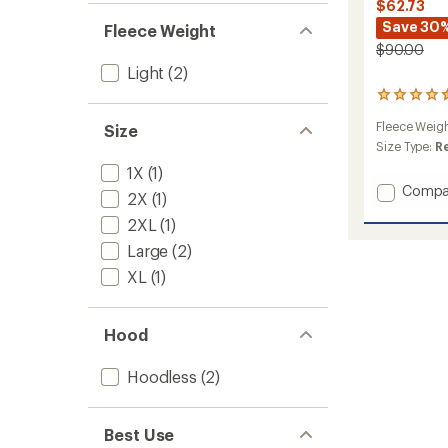
$62.73
Save 30
Fleece Weight
$90.00
Light
(2)
4
reviews
Fleece Weig
Size
with
an
Size Type:
R
average
1X
(1)
rating
Add
Compa
of
2X
(1)
Luxe
4.5
2XL
(1)
Pile
out
of
Jacket
Large
(2)
5
-
stars
XL
(1)
Women
to
Hood
Hoodless
(2)
Best Use