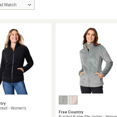
try
Jacket - Women's
Free Country
Braided Butter Pile Jacket - Wome