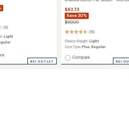
%
$62.73
Save 30%
$90.00
(4)
(15)
15
ht:
Light
reviews
Fleece Weight:
Light
egular
with
an
Size Type:
Plus,
Regular
average
re
rating
Add
Compare
of
REI OUTLET
Braided
REI O
4.4
Butter
out
Pile
of
Jacket
5
's
-
stars
Women's
to