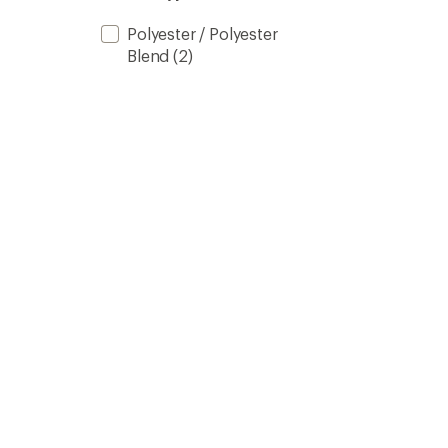
stars
Polyester / Polyester
Blend
(2)