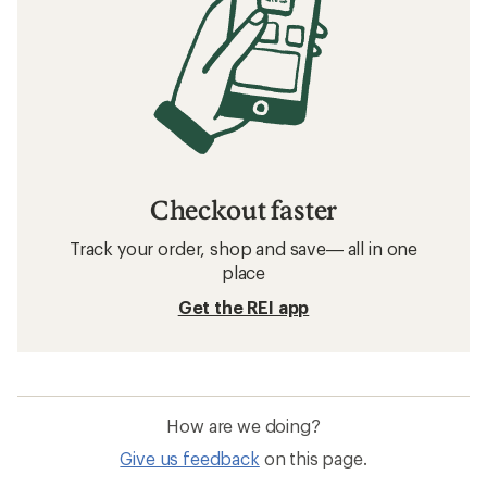
Checkout faster
Track your order, shop and save— all in one
place
Get the REI app
How are we doing?
Give us feedback
on this page.