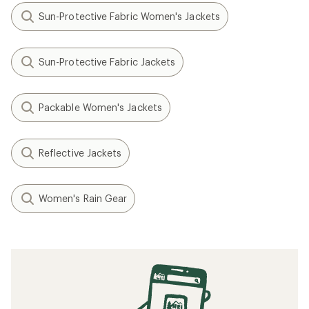
Sun-Protective Fabric Women's Jackets
Sun-Protective Fabric Jackets
Packable Women's Jackets
Reflective Jackets
Women's Rain Gear