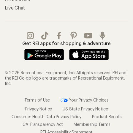
Live Chat
Get REI apps for shopping & adventure
© 2026 Recreational Equipment, Inc. All rights reserved. REI and
the REI Co-op logo are trademarks of Recreational Equipment,
Inc.
Terms of Use
Your Privacy Choices
Privacy Notice
US State Privacy Notice
Consumer Health Data Privacy Policy
Product Recalls
CA Transparency Act
Membership Terms
REI Accessibility Statement