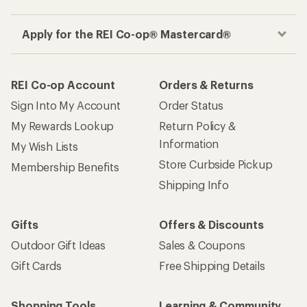
Apply for the REI Co-op® Mastercard®
REI Co-op Account
Orders & Returns
Sign Into My Account
Order Status
My Rewards Lookup
Return Policy &
Information
My Wish Lists
Store Curbside Pickup
Membership Benefits
Shipping Info
Gifts
Offers & Discounts
Outdoor Gift Ideas
Sales & Coupons
Gift Cards
Free Shipping Details
Shopping Tools
Learning & Community