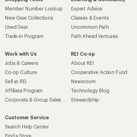
Member Number Lookup
Expert Advice
New Gear Collections
Classes & Events
Used Gear
Uncommon Path
Trade-in Program
Path Ahead Ventures
Work with Us
REI Co-op
Jobs & Careers
About REI
Co-op Culture
Cooperative Action Fund
Sell at REI
Newsroom
Affiliate Program
Technology Blog
Corporate & Group Sales
Stewardship
Customer Service
Search Help Center
Find a Store