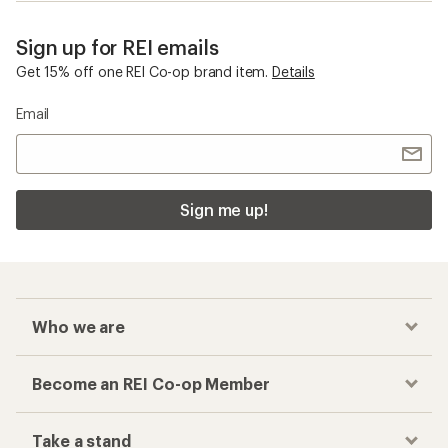
Sign up for REI emails
Get 15% off one REI Co-op brand item.
Details
Email
Sign me up!
Who we are
Become an REI Co-op Member
Take a stand