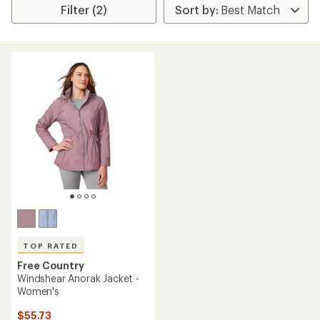
Filter (2)
TOP RATED
Free Country
Windshear Anorak Jacket -
Women's
$55.73