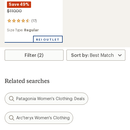
Save 49%
$110.00
(17)
17
reviews
Size Type:
Regular
with
an
REI OUTLET
average
rating
of
4.5
Filter (2)
out
of
5
stars
Related searches
Patagonia Women's Clothing: Deals
Arc'teryx Women's Clothing