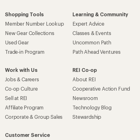
Shopping Tools
Learning & Community
Member Number Lookup
Expert Advice
New Gear Collections
Classes & Events
Used Gear
Uncommon Path
Trade-in Program
Path Ahead Ventures
Work with Us
REI Co-op
Jobs & Careers
About REI
Co-op Culture
Cooperative Action Fund
Sell at REI
Newsroom
Affiliate Program
Technology Blog
Corporate & Group Sales
Stewardship
Customer Service