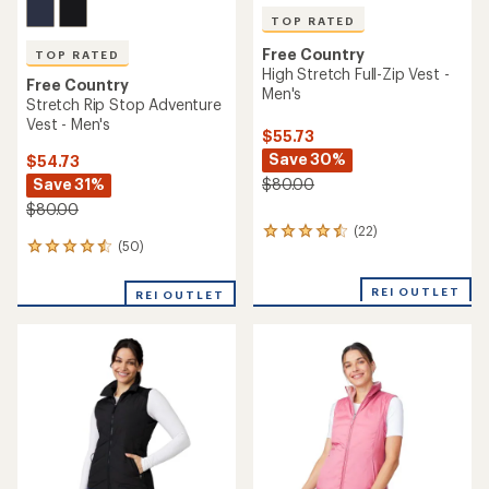
TOP RATED
Free Country
TOP RATED
High Stretch Full-Zip Vest -
Free Country
Men's
Stretch Rip Stop Adventure
Vest - Men's
$55.73
Save 30%
$54.73
Save 31%
$80.00
$80.00
(22)
22
(50)
50
reviews
reviews
with
with
an
REI OUTLET
REI OUTLET
an
average
average
rating
rating
of
of
4.5
4.6
out
out
of
of
5
5
stars
stars