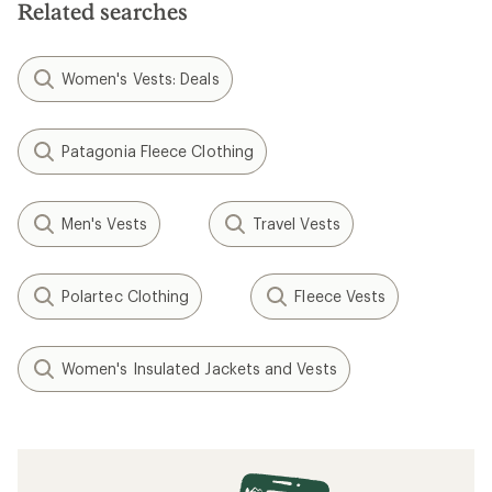
stars
Related searches
Women's Vests: Deals
Patagonia Fleece Clothing
Men's Vests
Travel Vests
Polartec Clothing
Fleece Vests
Women's Insulated Jackets and Vests