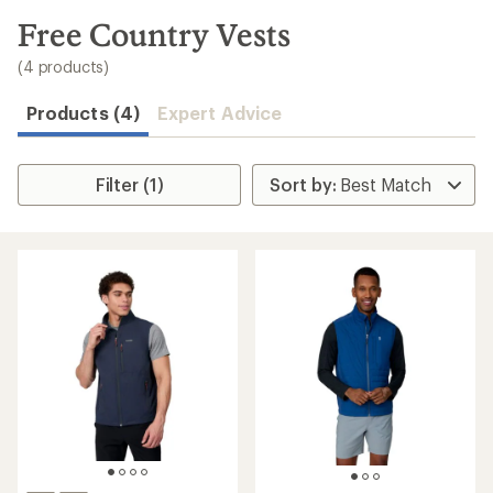
to
search
Free Country Vests
results
(4 products)
Products (4)
Expert Advice
Filter (1)