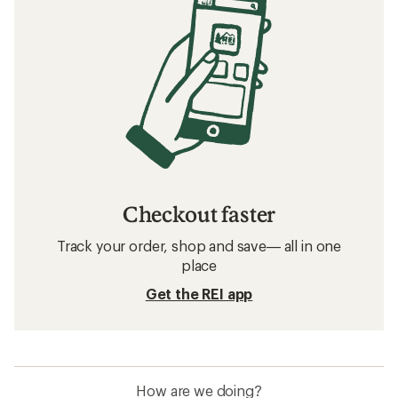
Checkout faster
Track your order, shop and save— all in one
place
Get the REI app
How are we doing?