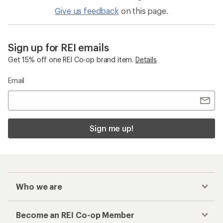
Give us feedback
on this page.
Sign up for REI emails
Get 15% off one REI Co-op brand item.
Details
Email
Sign me up!
Who we are
Become an REI Co-op Member