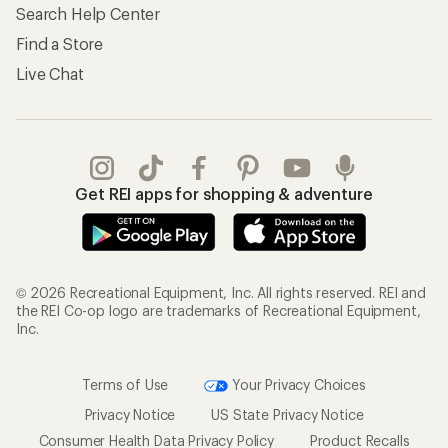
Search Help Center
Find a Store
Live Chat
Get REI apps for shopping & adventure
© 2026 Recreational Equipment, Inc. All rights reserved. REI and
the REI Co-op logo are trademarks of Recreational Equipment,
Inc.
Terms of Use
Your Privacy Choices
Privacy Notice
US State Privacy Notice
Consumer Health Data Privacy Policy
Product Recalls