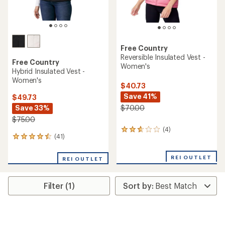
Free Country
Reversible Insulated Vest -
Free Country
Women's
Hybrid Insulated Vest -
Women's
$40.73
Save 41%
$49.73
Save 33%
$70.00
$75.00
(4)
4
(41)
41
reviews
reviews
with
with
an
REI OUTLET
REI OUTLET
an
average
average
rating
rating
of
Filter (1)
of
2.8
4.4
out
out
of
of
5
5
stars