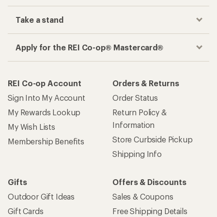
Take a stand
Apply for the REI Co-op® Mastercard®
REI Co-op Account
Orders & Returns
Sign Into My Account
Order Status
My Rewards Lookup
Return Policy &
Information
My Wish Lists
Store Curbside Pickup
Membership Benefits
Shipping Info
Gifts
Offers & Discounts
Outdoor Gift Ideas
Sales & Coupons
Gift Cards
Free Shipping Details