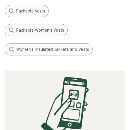
Packable Vests
Packable Women's Vests
Women's Insulated Jackets and Vests