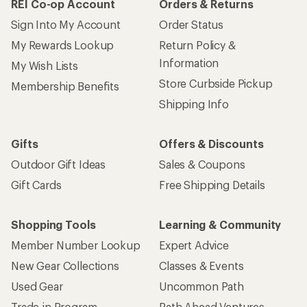
REI Co-op Account
Orders & Returns
Sign Into My Account
Order Status
My Rewards Lookup
Return Policy &
Information
My Wish Lists
Store Curbside Pickup
Membership Benefits
Shipping Info
Gifts
Offers & Discounts
Outdoor Gift Ideas
Sales & Coupons
Gift Cards
Free Shipping Details
Shopping Tools
Learning & Community
Member Number Lookup
Expert Advice
New Gear Collections
Classes & Events
Used Gear
Uncommon Path
Trade-in Program
Path Ahead Ventures