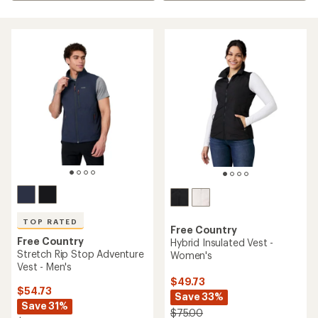
TOP RATED
Free Country
Free Country
Hybrid Insulated Vest -
Stretch Rip Stop Adventure
Women's
Vest - Men's
$49.73
$54.73
Save 33%
Save 31%
$75.00