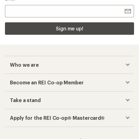
Sign me up!
Who we are
Become an REI Co-op Member
Take a stand
Apply for the REI Co-op® Mastercard®