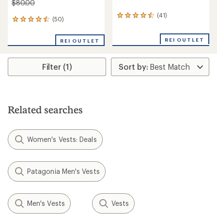
$80.00
(41)
41
(50)
50
reviews
reviews
with
with
an
REI OUTLET
REI OUTLET
an
average
average
rating
rating
of
Filter (1)
of
4.4
4.6
out
out
of
of
5
5
stars
stars
Related searches
Women's Vests: Deals
Patagonia Men's Vests
Men's Vests
Vests