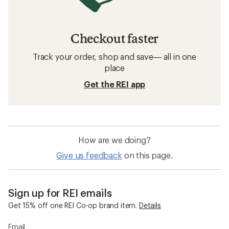
Checkout faster
Track your order, shop and save— all in one
place
Get the REI app
How are we doing?
Give us feedback
on this page.
Sign up for REI emails
Get 15% off one REI Co-op brand item.
Details
Email