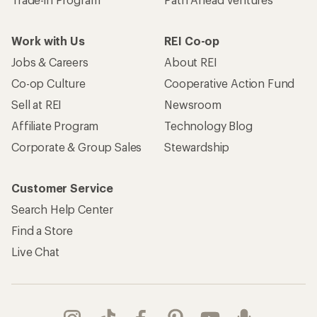
Work with Us
REI Co-op
Jobs & Careers
About REI
Co-op Culture
Cooperative Action Fund
Sell at REI
Newsroom
Affiliate Program
Technology Blog
Corporate & Group Sales
Stewardship
Customer Service
Search Help Center
Find a Store
Live Chat