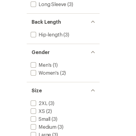
Long Sleeve
(3)
-
of
5
Women
stars
to
Back Length
Hip-length
(3)
Gender
Men's
(1)
Women's
(2)
Size
2XL
(3)
XS
(2)
Small
(3)
Medium
(3)
Large
(3)