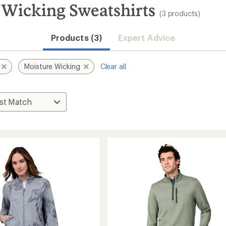
 Wicking Sweatshirts
(3 products)
Products (3)
Expert Advice
Moisture Wicking
Clear all