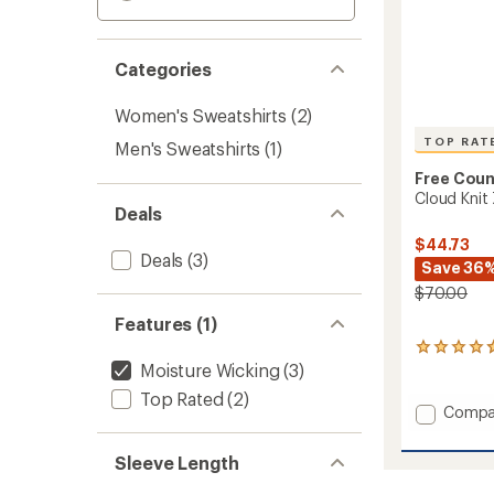
Categories
Women's Sweatshirts
(2)
TOP RAT
Men's Sweatshirts
(1)
Free Coun
Cloud Knit
Deals
$44.73
Deals
(3)
Save 36
$70.00
Features (1)
11
Moisture Wicking
(3)
reviews
with
Top Rated
(2)
an
Add
Compa
average
Cloud
rating
Knit
of
Sleeve Length
Zip
4.8
Hoodie
out