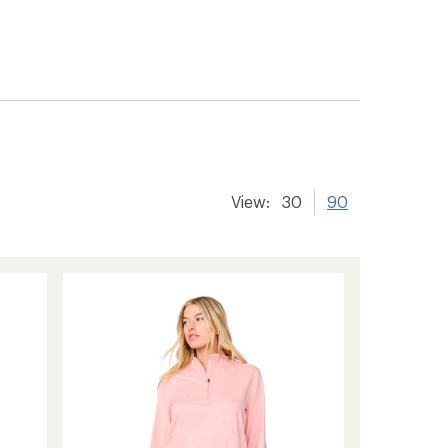
View:
30
90