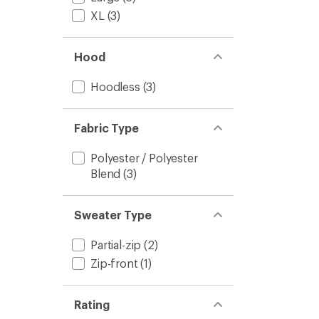
XL
(3)
Hood
Hoodless
(3)
Fabric Type
Polyester / Polyester
Blend
(3)
Sweater Type
Partial-zip
(2)
Zip-front
(1)
Rating