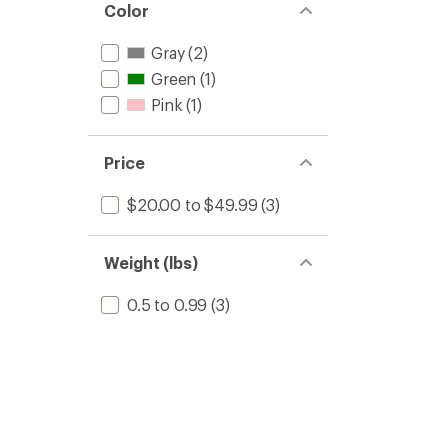
Color
Gray
(2)
Green
(1)
Pink
(1)
Price
$20.00 to $49.99
(3)
Weight (lbs)
0.5 to 0.99
(3)