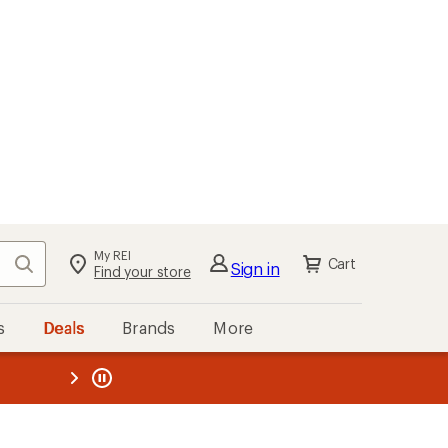
My REI
Search
Cart
Sign in
Find your store
s
Deals
Brands
More
the REI
ard
—