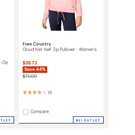
Free Country
Cloud Knit Half-Zip Pullover - Women's
-Zip
$38.73
Save 44%
$70.00
(5)
5
reviews
with
an
Add
Compare
average
Cloud
rating
REI OUTLET
UTLET
Knit
of
Half-
4.0
out
Zip