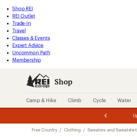
compared
compared
compared
loaded
to
to
to
REI
Skip
Skip
Shop REI
3
Accessibility
to
to
REI Outlet
results
Statement
main
Shop
Trade-In
content
REI
Travel
categories
Classes & Events
Expert Advice
Uncommon Path
Membership
Shop
Camp & Hike
Climb
Cycle
Water
message
message
Members,
Become a
m
U
3
2
1
of
of
Skip
o
3.
3.
Free Country
/
Clothing
/
Sweaters and Sweatshirt
3.
to