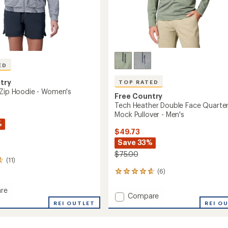
ED
try
TOP RATED
 Zip Hoodie - Women's
Free Country
Tech Heather Double Face Quarter
Mock Pullover - Men's
%
$49.73
Save 33%
$75.00
(11)
(6)
6
reviews
with
re
Add
Compare
an
REI OUTLET
Tech
REI O
average
Heather
rating
of
Double