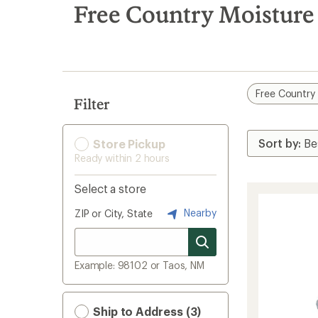
search
Free Country Moisture
results
Free Country
Filter
Store Pickup
Ready within 2 hours
Select a store
Nearby
ZIP or City, State
Example: 98102 or Taos, NM
Ship to Address (3)