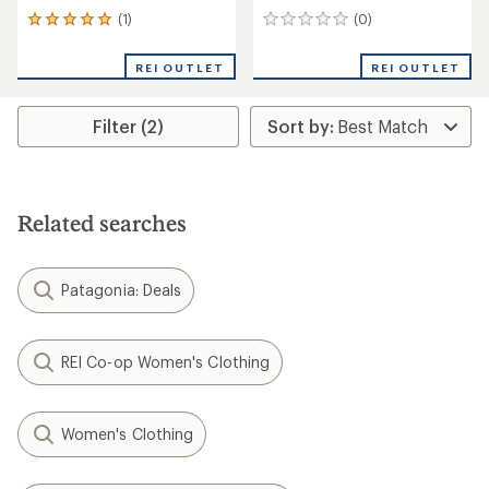
(1)
(0)
1
0
reviews
reviews
with
REI OUTLET
REI OUTLET
an
average
rating
Filter (2)
of
5.0
out
of
5
stars
Related searches
Patagonia: Deals
REI Co-op Women's Clothing
Women's Clothing