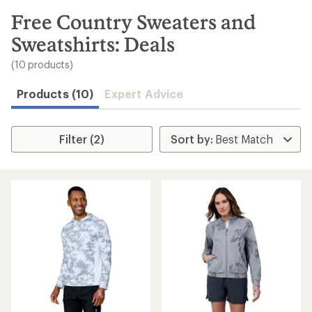
to
search
Free Country Sweaters and
results
Sweatshirts: Deals
(10 products)
Products (10)
Expert Advice
Filter (2)