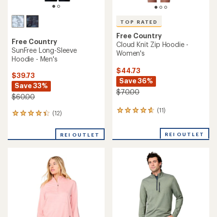
TOP RATED
Free Country
Free Country
Cloud Knit Zip Hoodie -
SunFree Long-Sleeve
Women's
Hoodie - Men's
$44.73
$39.73
Save 36%
Save 33%
$70.00
$60.00
(11)
11
(12)
12
reviews
reviews
with
with
REI OUTLET
an
REI OUTLET
an
average
average
rating
rating
of
of
4.8
4.3
out
out
of
of
5
5
stars
stars