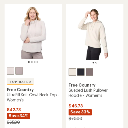
average
average
rating
rating
of
of
3.8
4.7
out
out
of
of
5
5
stars
stars
TOP RATED
Free Country
Free Country
Sueded Lush Pullover
UltraFill Knit Cowl Neck Top -
Hoodie - Women's
Women's
$46.73
$42.73
Save 33%
Save 34%
$70.00
$65.00