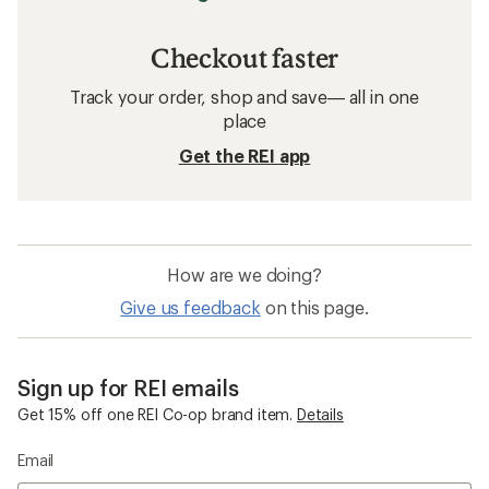
Checkout faster
Track your order, shop and save— all in one
place
Get the REI app
How are we doing?
Give us feedback
on this page.
Sign up for REI emails
Get 15% off one REI Co-op brand item.
Details
Email