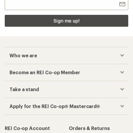
Sign me up!
Who we are
Become an REI Co-op Member
Take a stand
Apply for the REI Co-op® Mastercard®
REI Co-op Account
Orders & Returns