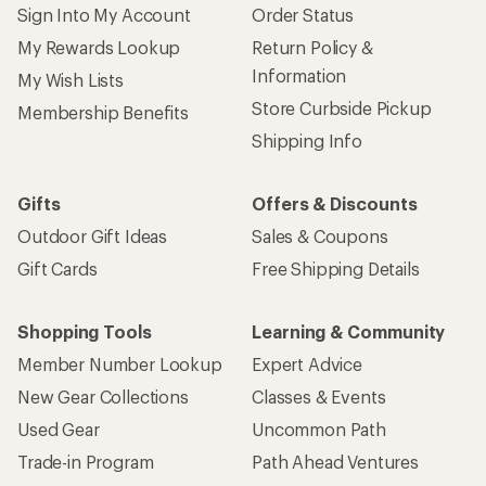
Sign Into My Account
Order Status
My Rewards Lookup
Return Policy &
Information
My Wish Lists
Store Curbside Pickup
Membership Benefits
Shipping Info
Gifts
Offers & Discounts
Outdoor Gift Ideas
Sales & Coupons
Gift Cards
Free Shipping Details
Shopping Tools
Learning & Community
Member Number Lookup
Expert Advice
New Gear Collections
Classes & Events
Used Gear
Uncommon Path
Trade-in Program
Path Ahead Ventures