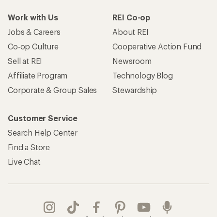
Work with Us
REI Co-op
Jobs & Careers
About REI
Co-op Culture
Cooperative Action Fund
Sell at REI
Newsroom
Affiliate Program
Technology Blog
Corporate & Group Sales
Stewardship
Customer Service
Search Help Center
Find a Store
Live Chat