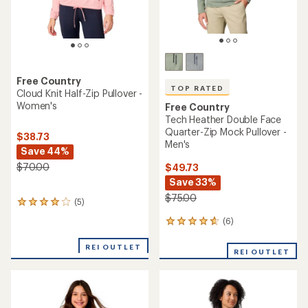
Free Country
TOP RATED
Cloud Knit Half-Zip Pullover -
Women's
Free Country
Tech Heather Double Face
Quarter-Zip Mock Pullover -
$38.73
Men's
Save 44%
$70.00
$49.73
Save 33%
$75.00
(5)
5
reviews
(6)
6
with
reviews
an
with
REI OUTLET
average
REI OUTLET
an
rating
average
of
rating
4.0
of
out
4.7
of