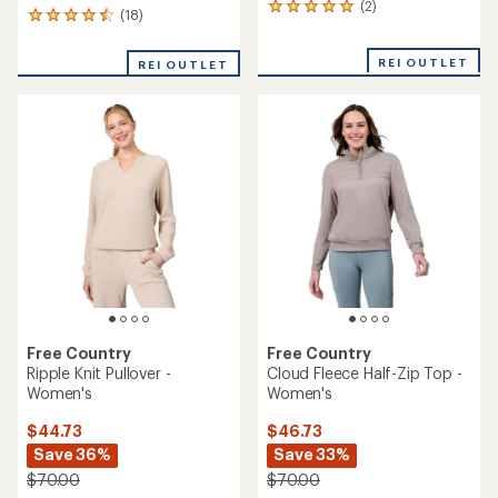
(2)
2
(18)
18
reviews
reviews
with
with
an
REI OUTLET
REI OUTLET
an
average
average
rating
rating
of
of
5.0
4.6
out
out
of
of
5
5
stars
stars
Free Country
Free Country
Ripple Knit Pullover -
Cloud Fleece Half-Zip Top -
Women's
Women's
$44.73
$46.73
Save 36%
Save 33%
$70.00
$70.00