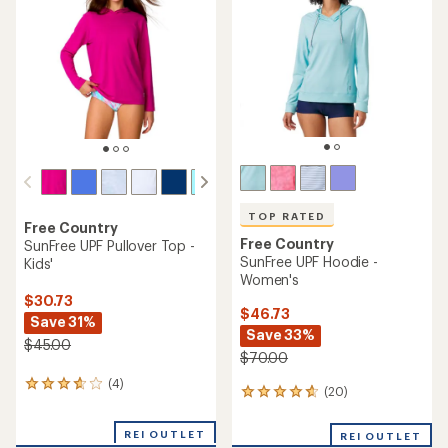
out
5
of
stars
5
stars
TOP RATED
Free Country
Free Country
SunFree UPF Pullover Top -
SunFree UPF Hoodie -
Kids'
Women's
$30.73
$46.73
Save 31%
Save 33%
$45.00
$70.00
(4)
4
(20)
20
reviews
reviews
with
with
an
REI OUTLET
REI OUTLET
an