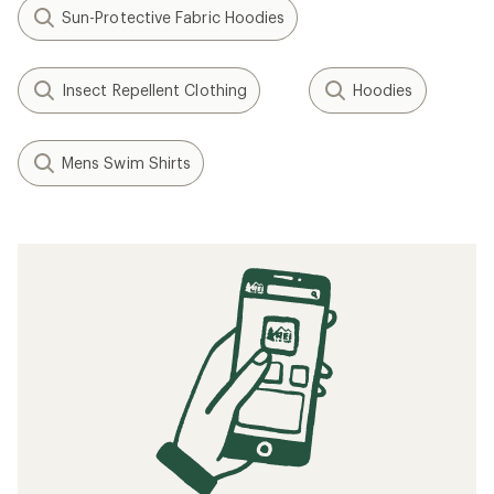
Sun-Protective Fabric Hoodies
Insect Repellent Clothing
Hoodies
Mens Swim Shirts