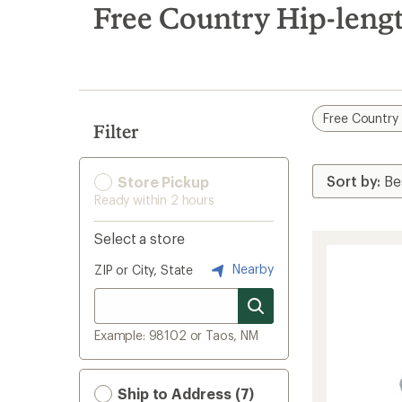
search
Free Country Hip-lengt
results
Free Country
Filter
Store Pickup
Ready within 2 hours
Select a store
Nearby
ZIP or City, State
Example: 98102 or Taos, NM
Ship to Address (7)