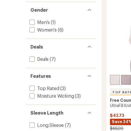
-
of
5
Women
Gender
stars
to
Men's
(1)
Women's
(6)
Deals
Deals
(7)
Features
Top Rated
(3)
TOP RAT
Moisture Wicking
(3)
Free Coun
UltraFill K
Sleeve Length
$42.73
Save 34
Long Sleeve
(7)
$65.00