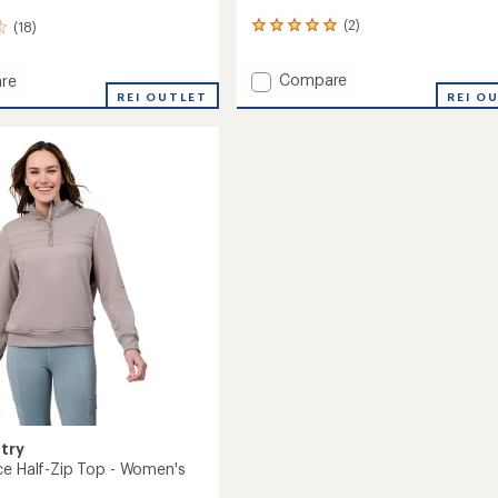
(2)
(18)
2
reviews
with
Add
Compare
re
an
Sueded
REI OUTLET
REI O
average
Lush
rating
of
Pullover
5.0
Hoodie
out
-
of
Women's
5
to
's
stars
try
ce Half-Zip Top - Women's