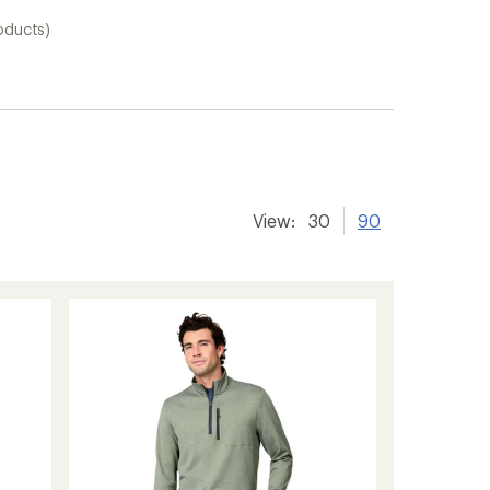
oducts)
View:
30
90