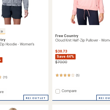
ED
Free Country
try
Cloud Knit Half-Zip Pullover - Wom
 Zip Hoodie - Women's
$38.73
Save 44%
%
$70.00
(5)
5
(11)
reviews
with
an
Add
Compare
re
average
Cloud
rating
REI OUTLET
REI O
Knit
of
Half-
4.0
out
Zip