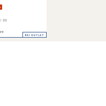
%
(0)
re
REI OUTLET
's