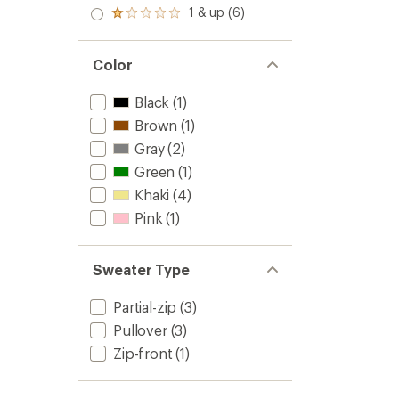
out
stars
2.0
1 & up (6)
of 5
Rated
out
stars
1.0
of 5
out
stars
of 5
Color
stars
Black
(1)
Brown
(1)
Gray
(2)
Green
(1)
Khaki
(4)
Pink
(1)
Sweater Type
Partial-zip
(3)
Pullover
(3)
Zip-front
(1)