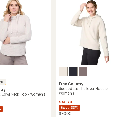
of
Pullover
5
-
's
stars
Women's
to
ED
Free Country
Sueded Lush Pullover Hoodie -
try
Women's
nit Cowl Neck Top - Women's
$46.73
Save 33%
%
$70.00