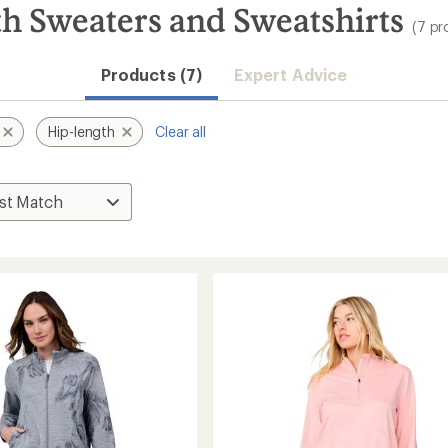
h Sweaters and Sweatshirts
(7 pr
Products (7)
Expert Advice
Hip-length
Clear all