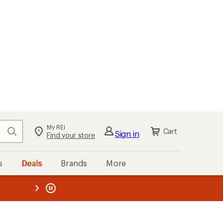
My REI
Search
Cart
Sign in
Find your store
s
Deals
Brands
More
the REI
ard
—