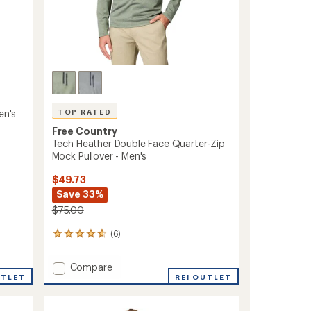
en's
TOP RATED
Free Country
Tech Heather Double Face Quarter-Zip
Mock Pullover - Men's
$49.73
Save 33%
$75.00
(6)
6
reviews
with
Add
Compare
an
UTLET
Tech
REI OUTLET
average
Heather
rating
of
Double