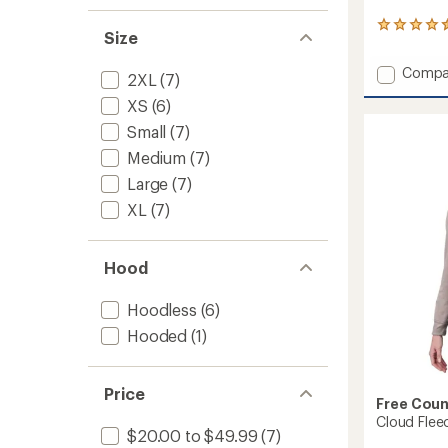
18
Size
reviews
with
Add
Compa
an
2XL
(7)
UltraFill
average
XS
(6)
Knit
rating
of
Cowl
Small
(7)
4.6
Neck
Medium
(7)
out
Top
of
-
Large
(7)
5
Women
stars
XL
(7)
to
Hood
Hoodless
(6)
Hooded
(1)
Price
Free Coun
Cloud Flee
$20.00 to $49.99
(7)