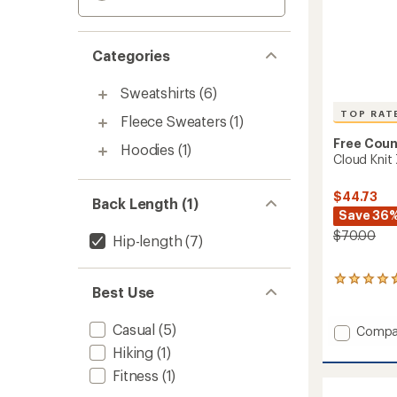
Categories
Sweatshirts
(6)
TOP RAT
Fleece Sweaters
(1)
Free Coun
Hoodies
(1)
Cloud Knit
$44.73
Back Length (1)
Save 36
$70.00
Hip-length
(7)
11
Best Use
reviews
with
an
Casual
(5)
Add
Compa
average
Cloud
Hiking
(1)
rating
Knit
of
Fitness
(1)
Zip
4.8
Hoodie
out