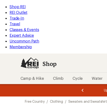
compared
compared
compared
compared
compared
compared
compared
loaded
to
to
to
to
to
to
to
REI
Skip
Skip
Shop REI
7
Accessibility
to
to
REI Outlet
results
Statement
main
Shop
Trade-In
content
REI
Travel
categories
Classes & Events
Expert Advice
Uncommon Path
Membership
Shop
Camp & Hike
Climb
Cycle
Water
message
message
Members,
Become a
m
U
3
2
1
of
of
Skip
o
3.
3.
Free Country
/
Clothing
/
Sweaters and Sweatshirt
3.
to