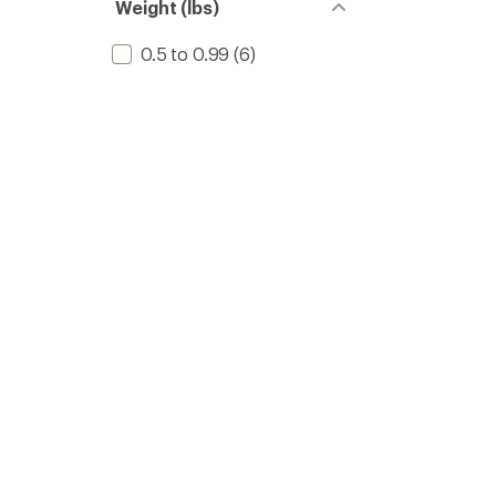
Weight (lbs)
0.5 to 0.99
(6)