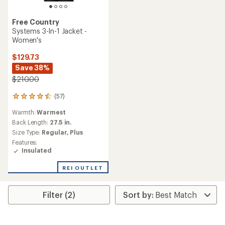
Free Country
Systems 3-In-1 Jacket -
Women's
$129.73
Save 38%
$210.00
(57)
57
reviews
Warmth:
Warmest
with
an
Back Length:
27.5 in.
average
Size Type:
Regular,
Plus
rating
Features:
of
Insulated
4.4
out
REI OUTLET
of
5
stars
Filter (2)