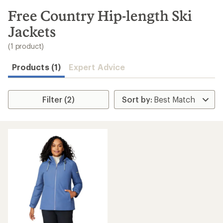
to
search
Free Country Hip-length Ski
results
Jackets
(1 product)
Products (1)
Expert Advice
Filter (2)