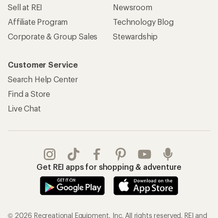
Sell at REI
Newsroom
Affiliate Program
Technology Blog
Corporate & Group Sales
Stewardship
Customer Service
Search Help Center
Find a Store
Live Chat
Get REI apps for shopping & adventure
© 2026 Recreational Equipment, Inc. All rights reserved. REI and