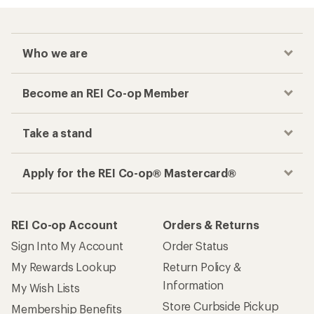
Who we are
Become an REI Co-op Member
Take a stand
Apply for the REI Co-op® Mastercard®
REI Co-op Account
Orders & Returns
Sign Into My Account
Order Status
My Rewards Lookup
Return Policy &
Information
My Wish Lists
Store Curbside Pickup
Membership Benefits