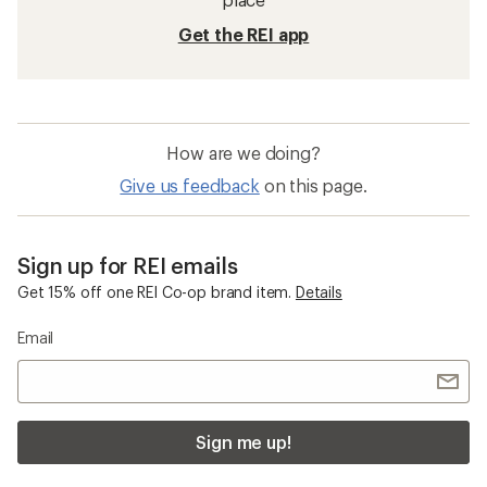
Get the REI app
How are we doing?
Give us feedback
on this page.
Sign up for REI emails
Get 15% off one REI Co-op brand item.
Details
Email
Sign me up!