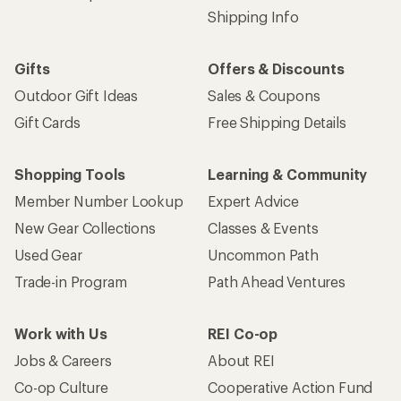
Shipping Info
Gifts
Offers & Discounts
Outdoor Gift Ideas
Sales & Coupons
Gift Cards
Free Shipping Details
Shopping Tools
Learning & Community
Member Number Lookup
Expert Advice
New Gear Collections
Classes & Events
Used Gear
Uncommon Path
Trade-in Program
Path Ahead Ventures
Work with Us
REI Co-op
Jobs & Careers
About REI
Co-op Culture
Cooperative Action Fund