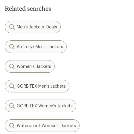
Related searches
Men's Jackets: Deals
Arc'teryx Men's Jackets
Women's Jackets
GORE-TEX Men's Jackets
GORE-TEX Women's Jackets
Waterproof Women's Jackets