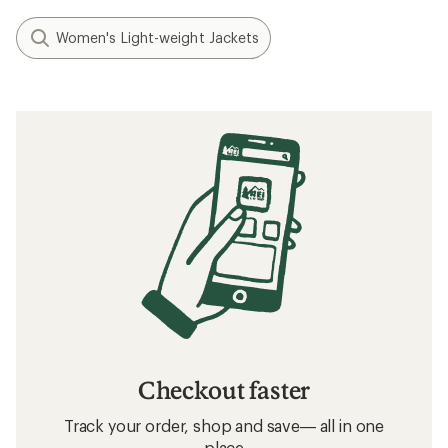
Women's Light-weight Jackets
Checkout faster
Track your order, shop and save— all in one
place