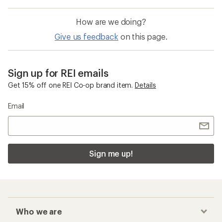
How are we doing?
Give us feedback
on this page.
Sign up for REI emails
Get 15% off one REI Co-op brand item.
Details
Email
Sign me up!
Who we are