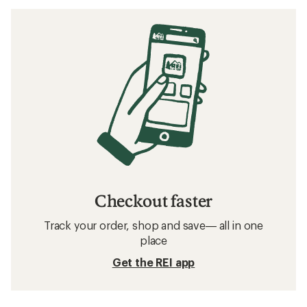
Checkout faster
Track your order, shop and save— all in one
place
Get the REI app