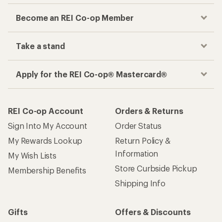
Become an REI Co-op Member
Take a stand
Apply for the REI Co-op® Mastercard®
REI Co-op Account
Orders & Returns
Sign Into My Account
Order Status
My Rewards Lookup
Return Policy &
Information
My Wish Lists
Store Curbside Pickup
Membership Benefits
Shipping Info
Gifts
Offers & Discounts