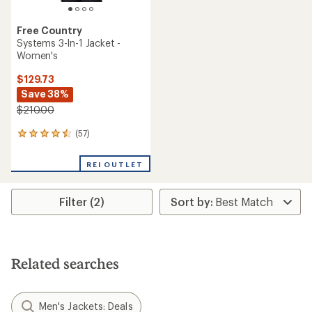
Free Country
Systems 3-In-1 Jacket -
Women's
$129.73
Save 38%
$210.00
(57)
57
reviews
with
REI OUTLET
an
average
rating
Filter (2)
of
4.4
out
of
5
stars
Related searches
Men's Jackets: Deals