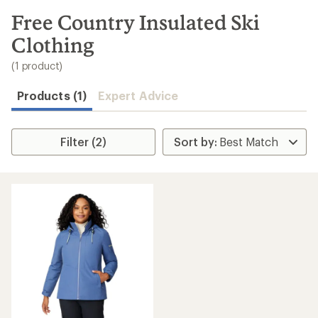
to
search
Free Country Insulated Ski
results
Clothing
(1 product)
Products (1)
Expert Advice
Filter (2)