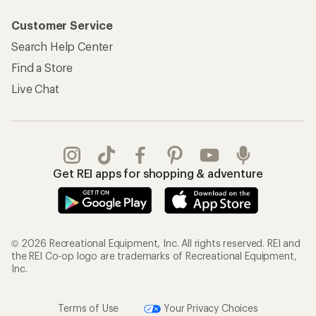
Customer Service
Search Help Center
Find a Store
Live Chat
Get REI apps for shopping & adventure
© 2026 Recreational Equipment, Inc. All rights reserved. REI and
the REI Co-op logo are trademarks of Recreational Equipment,
Inc.
Terms of Use
Your Privacy Choices