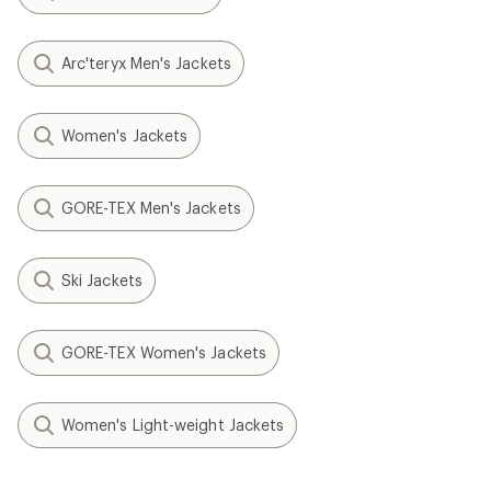
Arc'teryx Men's Jackets
Women's Jackets
GORE-TEX Men's Jackets
Ski Jackets
GORE-TEX Women's Jackets
Women's Light-weight Jackets