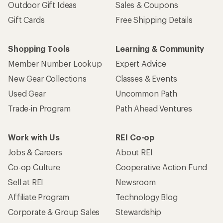
Outdoor Gift Ideas
Sales & Coupons
Gift Cards
Free Shipping Details
Shopping Tools
Learning & Community
Member Number Lookup
Expert Advice
New Gear Collections
Classes & Events
Used Gear
Uncommon Path
Trade-in Program
Path Ahead Ventures
Work with Us
REI Co-op
Jobs & Careers
About REI
Co-op Culture
Cooperative Action Fund
Sell at REI
Newsroom
Affiliate Program
Technology Blog
Corporate & Group Sales
Stewardship