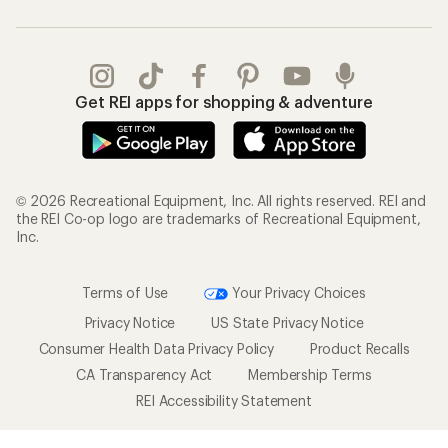
Get REI apps for shopping & adventure
© 2026 Recreational Equipment, Inc. All rights reserved. REI and
the REI Co-op logo are trademarks of Recreational Equipment,
Inc.
Terms of Use
Your Privacy Choices
Privacy Notice
US State Privacy Notice
Consumer Health Data Privacy Policy
Product Recalls
CA Transparency Act
Membership Terms
REI Accessibility Statement