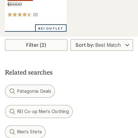
$50.00
(3)
3
reviews
with
REI OUTLET
an
average
rating
Filter (2)
of
4.3
out
of
5
stars
Related searches
Patagonia: Deals
REI Co-op Men's Clothing
Men's Shirts