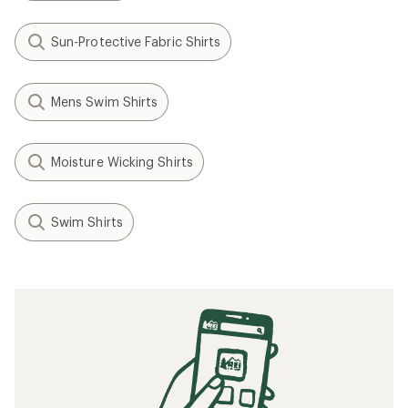
Sun-Protective Fabric Shirts
Mens Swim Shirts
Moisture Wicking Shirts
Swim Shirts