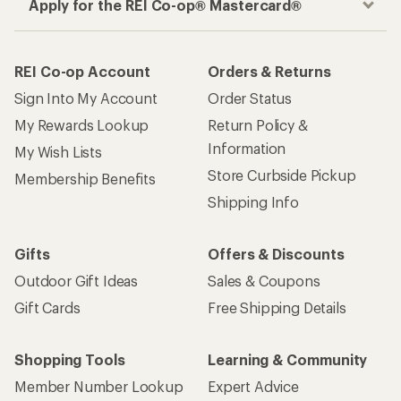
Apply for the REI Co-op® Mastercard®
REI Co-op Account
Orders & Returns
Sign Into My Account
Order Status
My Rewards Lookup
Return Policy &
Information
My Wish Lists
Store Curbside Pickup
Membership Benefits
Shipping Info
Gifts
Offers & Discounts
Outdoor Gift Ideas
Sales & Coupons
Gift Cards
Free Shipping Details
Shopping Tools
Learning & Community
Member Number Lookup
Expert Advice