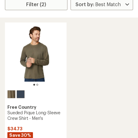
Filter (2)
Free Country
Sueded Pique Long-Sleeve
Crew Shirt - Men's
$34.73
Save 30%