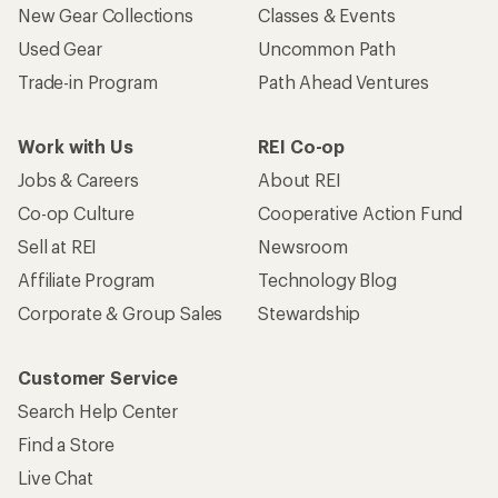
New Gear Collections
Classes & Events
Used Gear
Uncommon Path
Trade-in Program
Path Ahead Ventures
Work with Us
REI Co-op
Jobs & Careers
About REI
Co-op Culture
Cooperative Action Fund
Sell at REI
Newsroom
Affiliate Program
Technology Blog
Corporate & Group Sales
Stewardship
Customer Service
Search Help Center
Find a Store
Live Chat