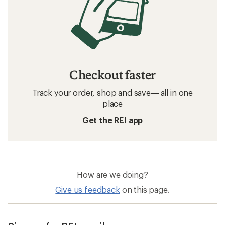
Checkout faster
Track your order, shop and save— all in one
place
Get the REI app
How are we doing?
Give us feedback
on this page.