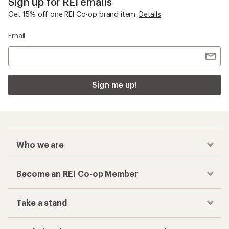
Sign up for REI emails
Get 15% off one REI Co-op brand item.
Details
Email
Sign me up!
Who we are
Become an REI Co-op Member
Take a stand