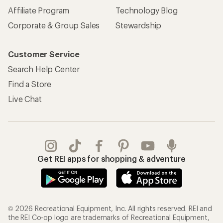
Affiliate Program
Technology Blog
Corporate & Group Sales
Stewardship
Customer Service
Search Help Center
Find a Store
Live Chat
Get REI apps for shopping & adventure
© 2026 Recreational Equipment, Inc. All rights reserved. REI and
the REI Co-op logo are trademarks of Recreational Equipment,