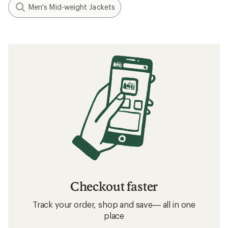
Men's Mid-weight Jackets
Checkout faster
Track your order, shop and save— all in one
place