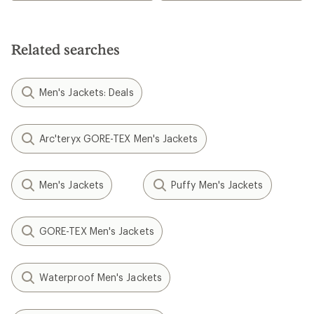
Related searches
Men's Jackets: Deals
Arc'teryx GORE-TEX Men's Jackets
Men's Jackets
Puffy Men's Jackets
GORE-TEX Men's Jackets
Waterproof Men's Jackets