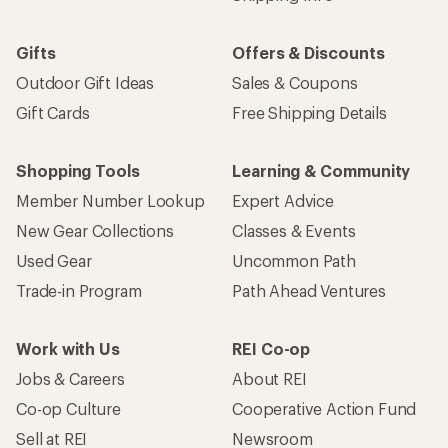
Gifts
Offers & Discounts
Outdoor Gift Ideas
Sales & Coupons
Gift Cards
Free Shipping Details
Shopping Tools
Learning & Community
Member Number Lookup
Expert Advice
New Gear Collections
Classes & Events
Used Gear
Uncommon Path
Trade-in Program
Path Ahead Ventures
Work with Us
REI Co-op
Jobs & Careers
About REI
Co-op Culture
Cooperative Action Fund
Sell at REI
Newsroom