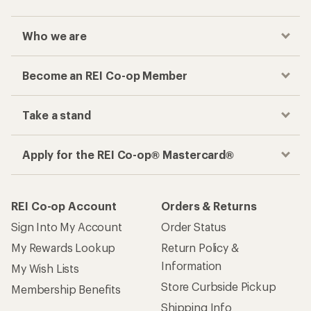
Who we are
Become an REI Co-op Member
Take a stand
Apply for the REI Co-op® Mastercard®
REI Co-op Account
Orders & Returns
Sign Into My Account
Order Status
My Rewards Lookup
Return Policy &
Information
My Wish Lists
Store Curbside Pickup
Membership Benefits
Shipping Info