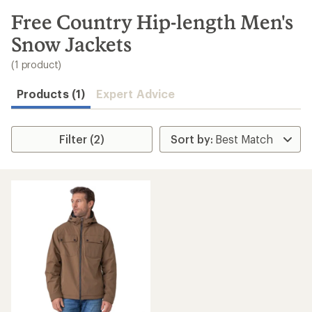
to
search
Free Country Hip-length Men's
results
Snow Jackets
(1 product)
Products (1)
Expert Advice
Filter (2)