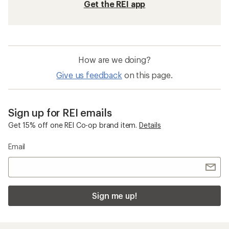
Get the REI app
How are we doing?
Give us feedback
on this page.
Sign up for REI emails
Get 15% off one REI Co-op brand item.
Details
Email
Sign me up!