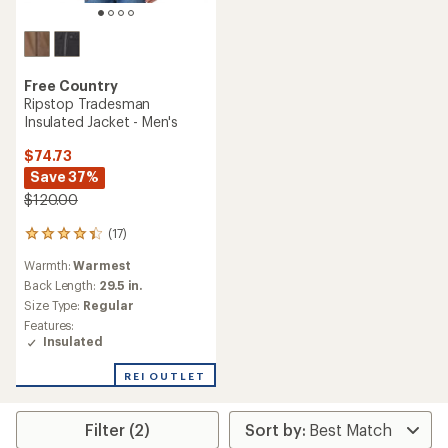
Free Country
Ripstop Tradesman
Insulated Jacket - Men's
$74.73
Save 37%
$120.00
(17)
17
reviews
Warmth:
Warmest
with
an
Back Length:
29.5 in.
average
Size Type:
Regular
rating
Features:
of
Insulated
4.2
out
REI OUTLET
of
5
stars
Filter (2)