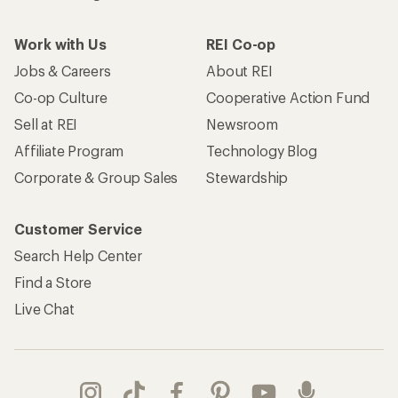
Work with Us
REI Co-op
Jobs & Careers
About REI
Co-op Culture
Cooperative Action Fund
Sell at REI
Newsroom
Affiliate Program
Technology Blog
Corporate & Group Sales
Stewardship
Customer Service
Search Help Center
Find a Store
Live Chat