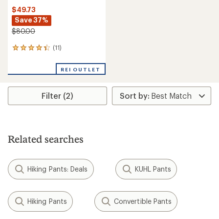
$49.73
Save 37%
$80.00
(11)
11
reviews
with
REI OUTLET
an
average
rating
Filter (2)
of
4.2
out
of
5
stars
Related searches
Hiking Pants: Deals
KUHL Pants
Hiking Pants
Convertible Pants