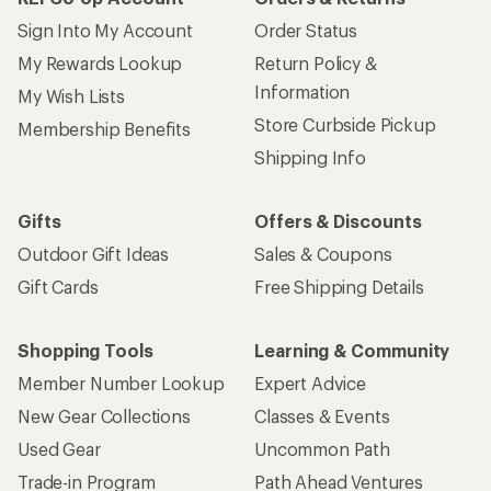
Sign Into My Account
Order Status
My Rewards Lookup
Return Policy &
Information
My Wish Lists
Store Curbside Pickup
Membership Benefits
Shipping Info
Gifts
Offers & Discounts
Outdoor Gift Ideas
Sales & Coupons
Gift Cards
Free Shipping Details
Shopping Tools
Learning & Community
Member Number Lookup
Expert Advice
New Gear Collections
Classes & Events
Used Gear
Uncommon Path
Trade-in Program
Path Ahead Ventures