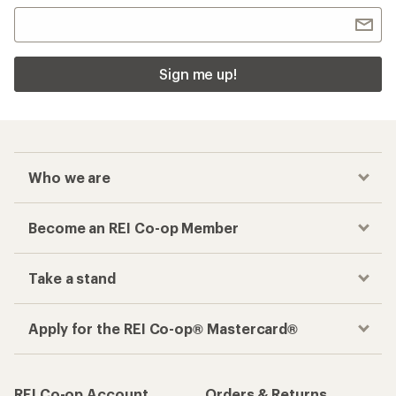
Sign me up!
Who we are
Become an REI Co-op Member
Take a stand
Apply for the REI Co-op® Mastercard®
REI Co-op Account
Orders & Returns