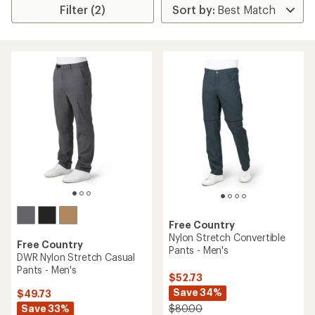
Filter (2)
Free Country
Nylon Stretch Convertible
Free Country
Pants - Men's
DWR Nylon Stretch Casual
Pants - Men's
$52.73
Save 34%
$49.73
Save 33%
$80.00