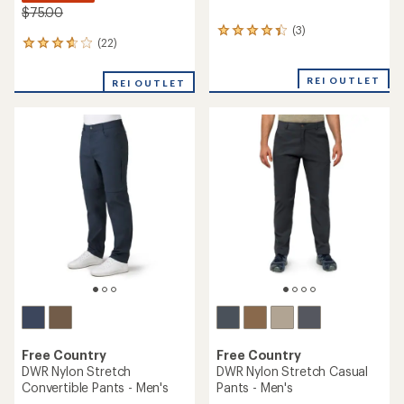
$75.00
(3)
3
(22)
22
reviews
reviews
with
with
an
REI OUTLET
REI OUTLET
an
average
average
rating
rating
of
of
4.3
3.7
out
out
of
of
5
5
stars
stars
Free Country
Free Country
DWR Nylon Stretch
DWR Nylon Stretch Casual
Convertible Pants - Men's
Pants - Men's