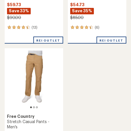
$59.73
$54.73
Save 33%
Save 35%
$90.00
$85.00
(13)
(6)
13
6
reviews
reviews
with
with
REI OUTLET
REI OUTLET
an
an
average
average
rating
rating
of
of
4.2
4.3
out
out
of
of
5
5
stars
stars
Free Country
Stretch Casual Pants -
Men's