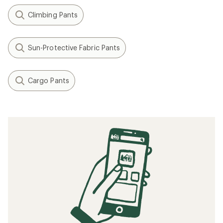
Climbing Pants
Sun-Protective Fabric Pants
Cargo Pants