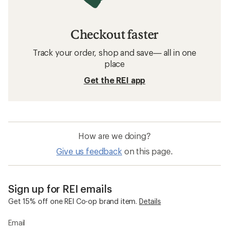
Checkout faster
Track your order, shop and save— all in one
place
Get the REI app
How are we doing?
Give us feedback
on this page.
Sign up for REI emails
Get 15% off one REI Co-op brand item.
Details
Email