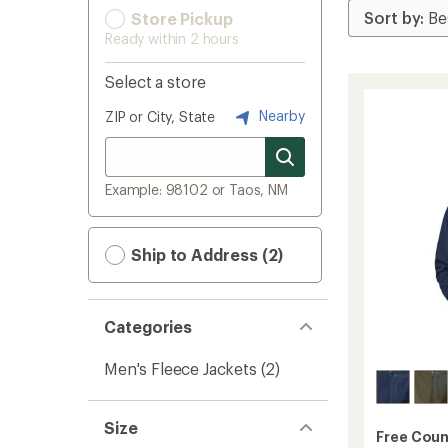
Store Pickup
Ready within 2 hours
Select a store
Nearby
ZIP or City, State
Example: 98102 or Taos, NM
Ship to Address (2)
Categories
Men's Fleece Jackets
(2)
Size
Free Coun