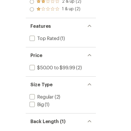
3.0
2 & up (2)
of 5
Rated
out
stars
2.0
1 & up (2)
of 5
Rated
out
stars
1.0
of 5
out
stars
of 5
Features
stars
Top Rated
(1)
Price
$50.00 to $99.99
(2)
Size Type
Regular
(2)
Big
(1)
Back Length (1)