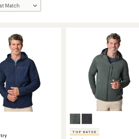
TOP RATED
try