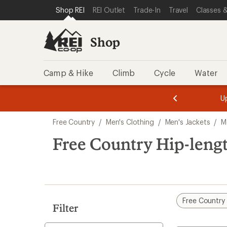
compared
compared
loaded
SKIP TO SHOP REI CATEGORIES
SKIP TO MAIN CONTENT
REI ACCESSIBILITY STATEMENT
Shop REI
REI Outlet
Trade-In
Travel
Classes &
to
to
2
results
Shop
Camp & Hike
Climb
Cycle
Water
message
message
Members,
Become a
m
U
3
2
1
of
of
Skip
o
3.
3.
Free Country
/
Men's Clothing
/
Men's Jackets
/
M
3.
to
search
Free Country Hip-lengt
results
Free Country
Filter