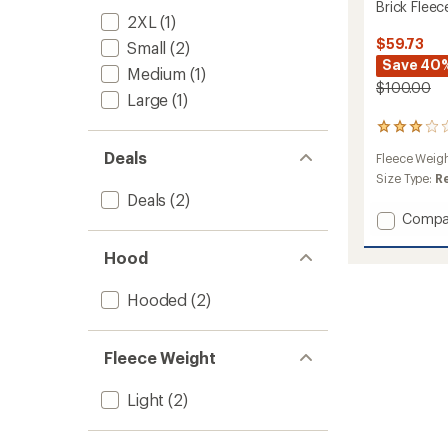
Brick Flee
2XL
(1)
$59.73
Small
(2)
Save 40
Medium
(1)
$100.00
Large
(1)
2
reviews
Deals
Fleece Weig
with
an
Size Type:
R
average
Deals
(2)
rating
Add
Compa
of
Brick
3.0
Fleece
Hood
out
Summi
of
Hoodie
5
Hooded
(2)
stars
-
Men's
to
Fleece Weight
Light
(2)