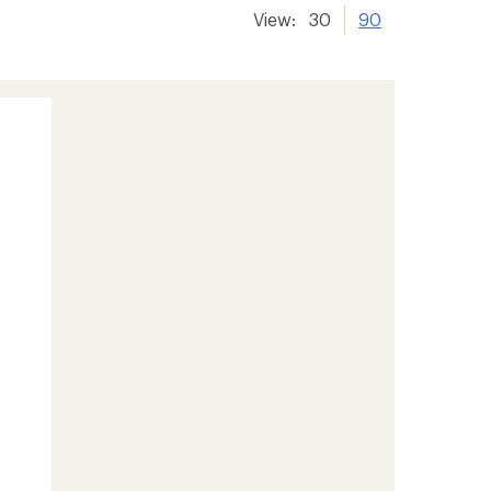
View:
30
90