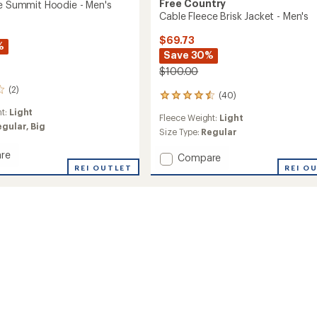
Free Country
ce Summit Hoodie - Men's
Cable Fleece Brisk Jacket - Men's
$69.73
%
Save 30%
$100.00
(2)
(40)
40
reviews
ht:
Light
Fleece Weight:
Light
with
egular,
Big
an
Size Type:
Regular
average
re
rating
Add
Compare
of
REI OUTLET
Cable
REI O
4.5
Fleece
out
t
Brisk
of
Jacket
5
-
stars
Men's
to