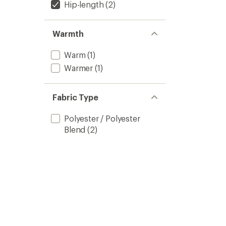
Hip-length
(2)
Warmth
Warm
(1)
Warmer
(1)
Fabric Type
Polyester / Polyester
Blend
(2)