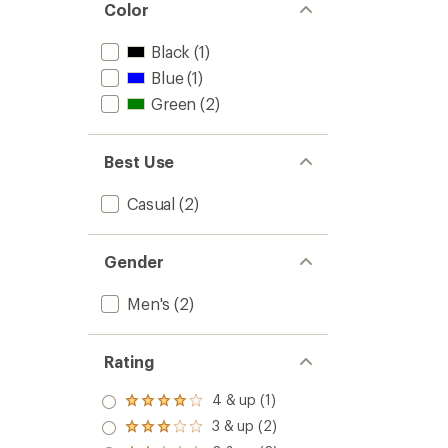
Color
Black
(1)
Blue
(1)
Green
(2)
Best Use
Casual
(2)
Gender
Men's
(2)
Rating
4 & up (1)
Rated
4.0
3 & up (2)
Rated
out