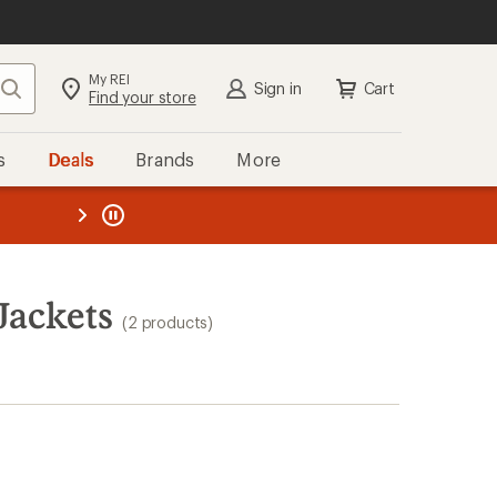
My REI
Search
Sign in
Cart
Find your store
s
Deals
Brands
More
the REI
ard
—
Jackets
(2 products)