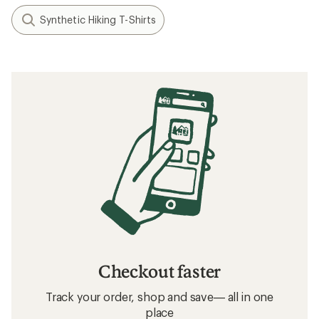
Synthetic Hiking T-Shirts
Checkout faster
Track your order, shop and save— all in one
place