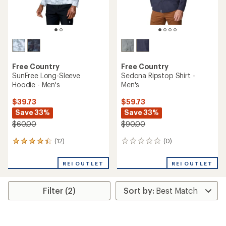
Free Country
Free Country
SunFree Long-Sleeve
Sedona Ripstop Shirt -
Hoodie - Men's
Men's
$39.73
$59.73
Save 33%
Save 33%
$60.00
$90.00
(12)
(0)
12
0
reviews
reviews
with
REI OUTLET
REI OUTLET
an
average
rating
Filter (2)
of
4.3
out
of
5