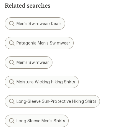
stars
Related searches
Men's Swimwear: Deals
Patagonia Men's Swimwear
Men's Swimwear
Moisture Wicking Hiking Shirts
Long-Sleeve Sun-Protective Hiking Shirts
Long Sleeve Men's Shirts