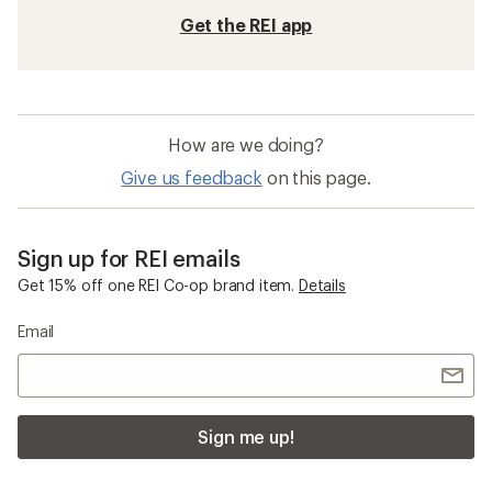
Get the REI app
How are we doing?
Give us feedback
on this page.
Sign up for REI emails
Get 15% off one REI Co-op brand item.
Details
Email
Sign me up!