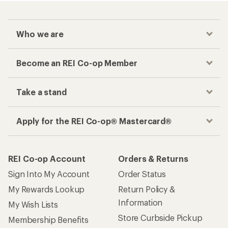
Who we are
Become an REI Co-op Member
Take a stand
Apply for the REI Co-op® Mastercard®
REI Co-op Account
Orders & Returns
Sign Into My Account
Order Status
My Rewards Lookup
Return Policy &
Information
My Wish Lists
Store Curbside Pickup
Membership Benefits