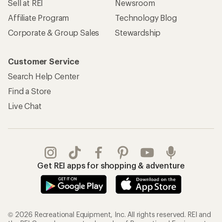
Sell at REI
Newsroom
Affiliate Program
Technology Blog
Corporate & Group Sales
Stewardship
Customer Service
Search Help Center
Find a Store
Live Chat
Get REI apps for shopping & adventure
© 2026 Recreational Equipment, Inc. All rights reserved. REI and