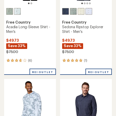
Free Country
Free Country
Acadia Long-Sleeve Shirt -
Sedona Ripstop Explorer
Men's
Shirt - Men's
$49.73
$49.73
Save 33%
Save 33%
$75.00
$75.00
(6)
(1)
6
1
reviews
reviews
with
with
REI OUTLET
REI OUTLET
an
an
average
average
rating
rating
of
of
3.7
5.0
out
out
of
of
5
5
stars
stars