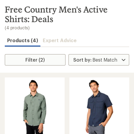
to
search
Free Country Men's Active
results
Shirts: Deals
(4 products)
Products (4)
Expert Advice
Filter (2)