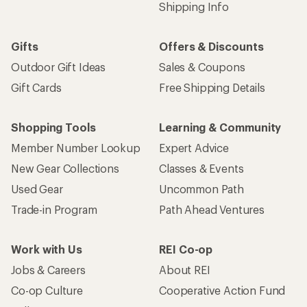
Shipping Info
Gifts
Offers & Discounts
Outdoor Gift Ideas
Sales & Coupons
Gift Cards
Free Shipping Details
Shopping Tools
Learning & Community
Member Number Lookup
Expert Advice
New Gear Collections
Classes & Events
Used Gear
Uncommon Path
Trade-in Program
Path Ahead Ventures
Work with Us
REI Co-op
Jobs & Careers
About REI
Co-op Culture
Cooperative Action Fund