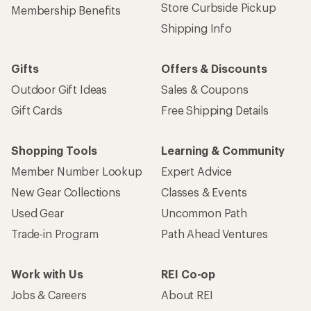
Store Curbside Pickup
Membership Benefits
Shipping Info
Gifts
Offers & Discounts
Outdoor Gift Ideas
Sales & Coupons
Gift Cards
Free Shipping Details
Shopping Tools
Learning & Community
Member Number Lookup
Expert Advice
New Gear Collections
Classes & Events
Used Gear
Uncommon Path
Trade-in Program
Path Ahead Ventures
Work with Us
REI Co-op
Jobs & Careers
About REI