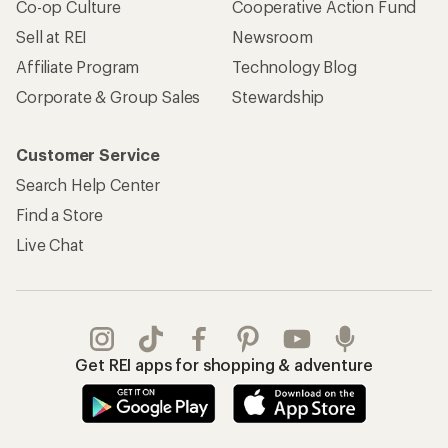
Co-op Culture
Cooperative Action Fund
Sell at REI
Newsroom
Affiliate Program
Technology Blog
Corporate & Group Sales
Stewardship
Customer Service
Search Help Center
Find a Store
Live Chat
Get REI apps for shopping & adventure