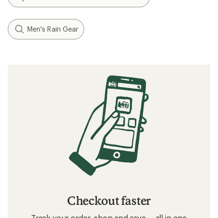
Men's Rain Gear
Checkout faster
Track your order, shop and save— all in one