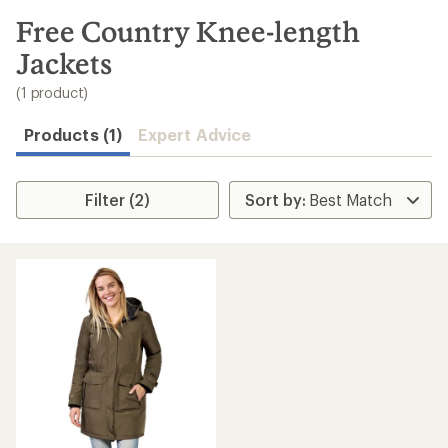
to
search
Free Country Knee-length
results
Jackets
(1 product)
Products (1)
Expert Advice
Filter (2)