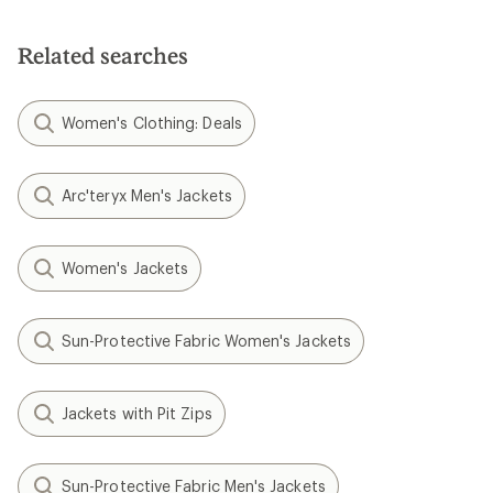
Related searches
Women's Clothing: Deals
Arc'teryx Men's Jackets
Women's Jackets
Sun-Protective Fabric Women's Jackets
Jackets with Pit Zips
Sun-Protective Fabric Men's Jackets