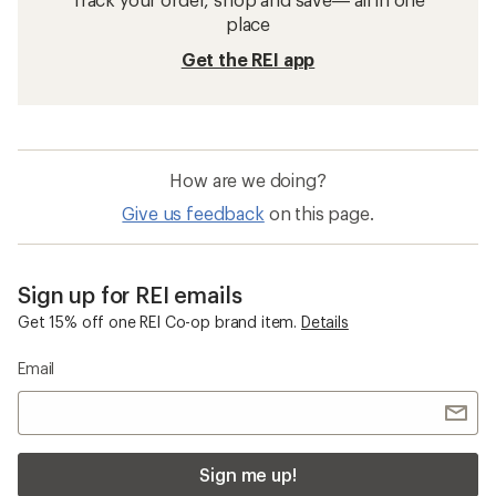
place
Get the REI app
How are we doing?
Give us feedback
on this page.
Sign up for REI emails
Get 15% off one REI Co-op brand item.
Details
Email
Sign me up!