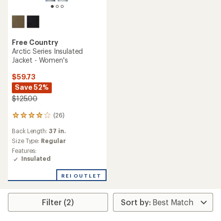
Free Country
Arctic Series Insulated
Jacket - Women's
$59.73
Save 52%
$125.00
(26)
26
reviews
Back Length:
37 in.
with
an
Size Type:
Regular
average
Features:
rating
Insulated
of
4.1
REI OUTLET
out
of
5
Filter (2)
stars