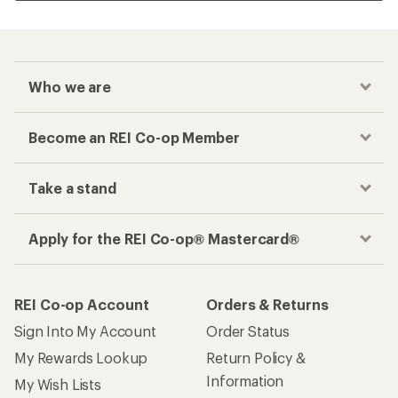
Who we are
Become an REI Co-op Member
Take a stand
Apply for the REI Co-op® Mastercard®
REI Co-op Account
Orders & Returns
Sign Into My Account
Order Status
My Rewards Lookup
Return Policy &
Information
My Wish Lists