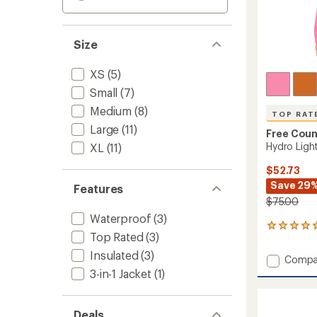
Size
XS
(5)
Small
(7)
Medium
(8)
TOP RAT
Large
(11)
Free Coun
Hydro Light
XL
(11)
$52.73
Save 29
Features
$75.00
Waterproof
(3)
6
Top Rated
(3)
reviews
with
Insulated
(3)
Add
Compa
an
Hydro
3-in-1 Jacket
(1)
average
Light
rating
of
Recess
5.0
Jacket
Deals