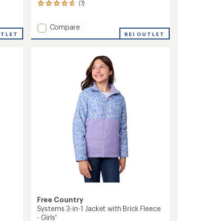
(7)
7
reviews
with
Add
Compare
an
UTLET
Windshear
REI OUTLET
average
Jacket
rating
of
-
4.7
Girls'
out
to
of
5
stars
Free Country
Systems 3-in-1 Jacket with Brick Fleece
- Girls'