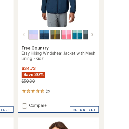
Free Country
Easy Hiking Windshear Jacket with Mesh
Lining - Kids'
$34.73
Save 30%
$50.00
(2)
2
reviews
with
Add
Compare
an
Easy
UTLET
REI OUTLET
average
Hiking
rating
of
Windshear
5.0
Jacket