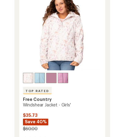
out
with
of
Mesh
5
Lining
stars
-
Kids'
to
TOP RATED
Free Country
Windshear Jacket - Girls'
$35.73
Save 40%
$60.00