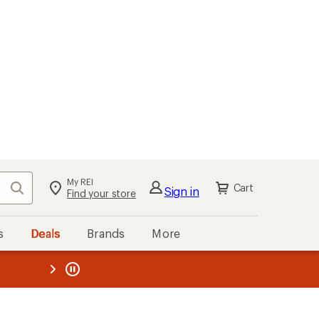
My REI
Search
Cart
Sign in
Find your store
s
Deals
Brands
More
the REI
ard
—