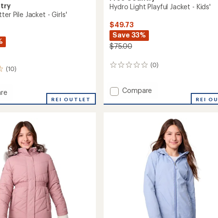
try
Hydro Light Playful Jacket - Kids'
er Pile Jacket - Girls'
$49.73
Save 33%
%
$75.00
(0)
0
(10)
reviews
Add
Compare
re
Hydro
d
REI OUTLET
REI O
Light
Playful
Jacket
-
Kids'
to