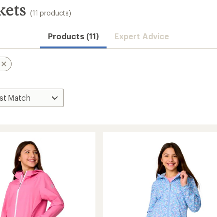
kets
(11 products)
Products (11)
Expert Advice