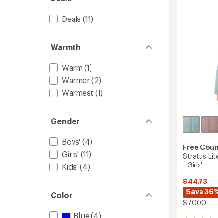
out
-
of
Kids'
5
Deals
(11)
to
stars
Warmth
Warm
(1)
Warmer
(2)
Warmest
(1)
Gender
Boys'
(4)
Free Coun
Girls'
(11)
Stratus Lit
- Girls'
Kids'
(4)
$44.73
Save 36
Color
$70.00
Blue
(4)