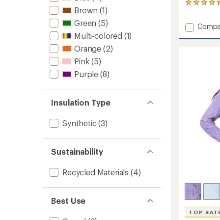
4
Brown
(1)
reviews
with
Green
(5)
Add
Compa
an
Stratu
Multi-colored
(1)
average
Lite
rating
Orange
(2)
of
Reversi
4.3
Pink
(5)
Insulat
out
Jacket
Purple
(8)
of
-
5
Girls'
stars
to
Insulation Type
Synthetic
(3)
Sustainability
Recycled Materials
(4)
Best Use
TOP RAT