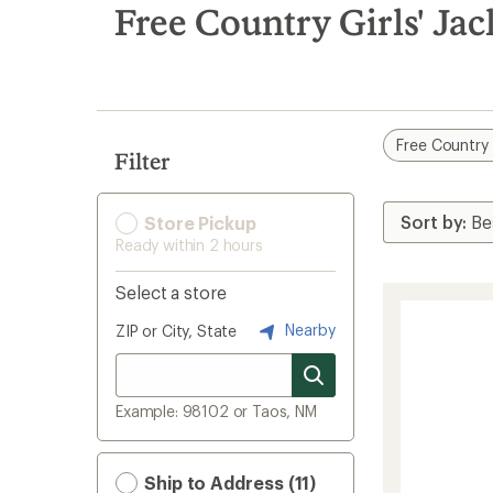
search
Free Country Girls' Jac
results
Free Country
Filter
Store Pickup
Ready within 2 hours
Select a store
Nearby
ZIP or City, State
Example: 98102 or Taos, NM
Ship to Address (11)