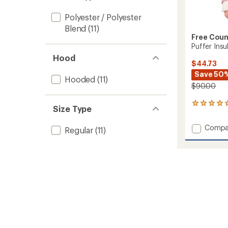
stars
Polyester / Polyester
Blend
(11)
Free Coun
Puffer Insu
Hood
$44.73
Save 50
Hooded
(11)
$90.00
3
Size Type
reviews
with
Add
Compa
Regular
(11)
an
Puffer
average
Insulat
rating
of
Jacket
5.0
-
out
Girls'
of
to
5
stars