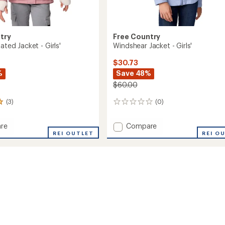
try
Free Country
lated Jacket - Girls'
Windshear Jacket - Girls'
$30.73
%
Save 48%
$60.00
(3)
(0)
0
reviews
Add
re
Compare
REI OUTLET
Windshear
REI O
ed
Jacket
-
Girls'
to