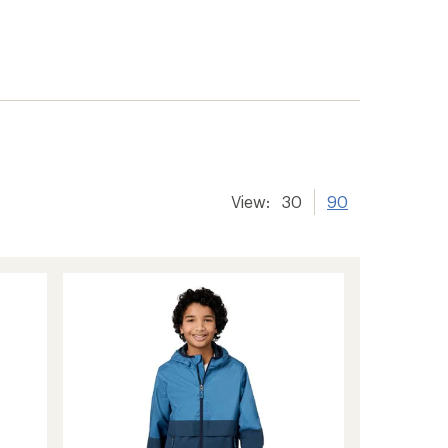
View:
30
90