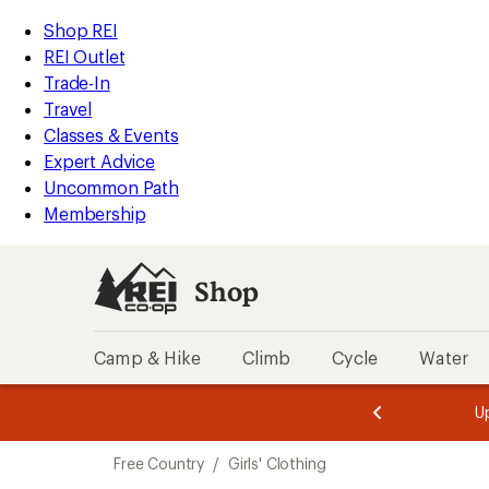
compared
compared
compared
compared
compared
compared
compared
compared
compared
compared
compared
loaded
to
to
to
to
to
to
to
to
to
to
to
REI
Skip
Skip
Shop REI
11
Accessibility
to
to
REI Outlet
results
Statement
main
Shop
Trade-In
content
REI
Travel
categories
Classes & Events
Expert Advice
Uncommon Path
Membership
Shop
Camp & Hike
Climb
Cycle
Water
message
message
Members,
Become a
m
U
3
2
1
of
of
Skip
o
3.
3.
Free Country
/
Girls' Clothing
3.
to