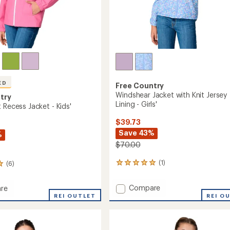
ED
Free Country
Windshear Jacket with Knit Jersey
try
Lining - Girls'
 Recess Jacket - Kids'
$39.73
Save 43%
%
$70.00
(1)
(6)
1
reviews
with
Add
Compare
re
an
Windshear
REI OUTLET
REI O
average
Jacket
rating
of
with
5.0
Knit