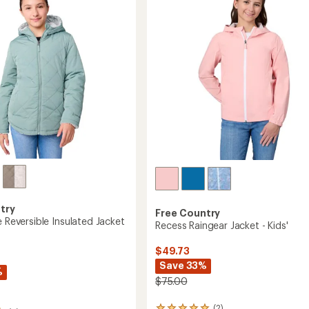
out
Jersey
of
Lining
5
-
stars
Girls'
to
try
Free Country
e Reversible Insulated Jacket
Recess Raingear Jacket - Kids'
$49.73
Save 33%
%
$75.00
(2)