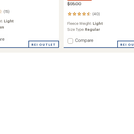
$95.00
(15)
(40)
40
reviews
ht:
Light
Fleece Weight:
Light
with
us
an
Size Type:
Regular
average
re
rating
Add
Compare
of
d
REI OUTLET
Cable
REI O
4.5
Fleece
out
Brisk
of
Jacket
5
-
stars
's
Men's
to