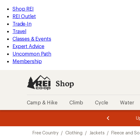
compared
compared
compared
compared
compared
loaded
to
to
to
to
to
REI
Skip
Skip
Shop REI
5
Accessibility
to
to
REI Outlet
results
Statement
main
Shop
Trade-In
content
REI
Travel
categories
Classes & Events
Expert Advice
Uncommon Path
Membership
Shop
Camp & Hike
Climb
Cycle
Water
message
message
Members,
Become a
m
U
3
2
1
of
of
Skip
o
3.
3.
Free Country
/
Clothing
/
Jackets
/
Fleece and So
3.
to