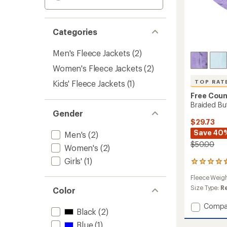
Categories
Men's Fleece Jackets
(2)
Women's Fleece Jackets
(2)
Kids' Fleece Jackets
(1)
TOP RAT
Free Coun
Braided Butt
Gender
$29.73
Save 40
Men's
(2)
$50.00
Women's
(2)
Girls'
(1)
10
reviews
Fleece Weig
with
an
Size Type:
R
Color
average
rating
Add
Compa
Black
(2)
of
Braide
4.5
Butter
Blue
(1)