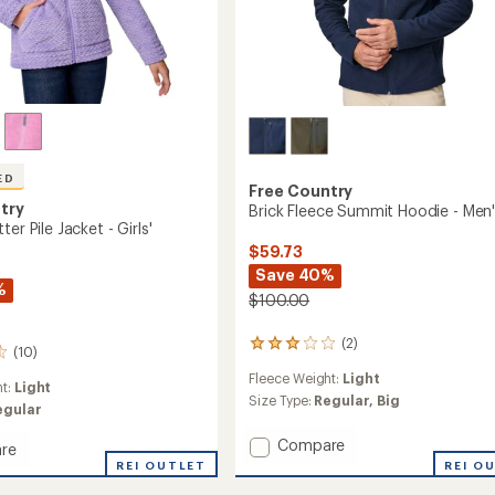
ED
Free Country
try
Brick Fleece Summit Hoodie - Men
er Pile Jacket - Girls'
$59.73
Save 40%
%
$100.00
(2)
2
(10)
reviews
Fleece Weight:
Light
with
ht:
Light
an
Size Type:
Regular,
Big
egular
average
rating
Add
Compare
re
of
Brick
d
REI OUTLET
REI O
3.0
Fleece
out