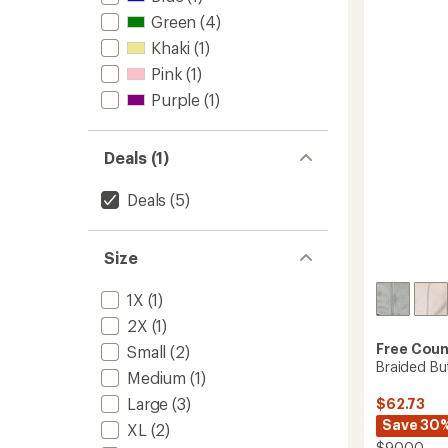
out
Pile
of
Green
(4)
Jacket
5
Khaki
(1)
-
stars
Girls'
Pink
(1)
to
Purple
(1)
Deals (1)
Deals
(5)
Size
1X
(1)
2X
(1)
Free Coun
Small
(2)
Braided Bu
Medium
(1)
Large
(3)
$62.73
Save 30
XL
(2)
$90.00