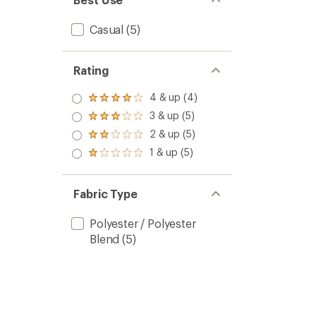
Casual
(5)
Rating
4 & up (4)
Rated
4.0
3 & up (5)
Rated
out
3.0
2 & up (5)
of 5
Rated
out
stars
2.0
1 & up (5)
of 5
Rated
out
stars
1.0
of 5
out
stars
of 5
Fabric Type
stars
Polyester / Polyester
Blend
(5)