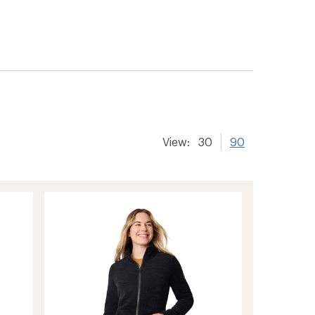
View:
30
90