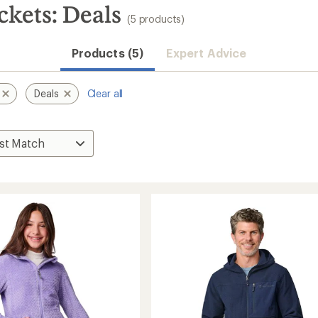
ckets: Deals
(5 products)
Products (5)
Expert Advice
Deals
Clear all