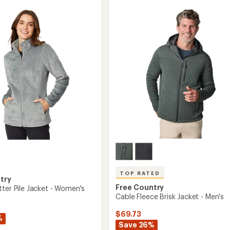
Summit
of
Hoodie
5
stars
-
Men's
to
TOP RATED
try
Free Country
tter Pile Jacket - Women's
Cable Fleece Brisk Jacket - Men's
$69.73
%
Save 26%