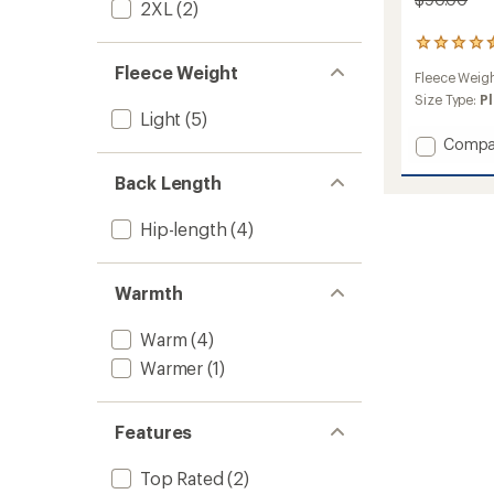
2XL
(2)
15
reviews
Fleece Weight
Fleece Weig
with
an
Size Type:
Pl
Light
(5)
average
rating
Add
Compa
of
Braide
4.4
Back Length
Butter
out
Pile
of
Jacket
5
Hip-length
(4)
stars
-
Women
to
Warmth
Warm
(4)
Warmer
(1)
Features
Top Rated
(2)