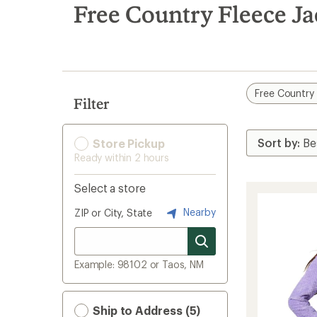
search
Free Country Fleece Ja
results
Free Country
Filter
Store Pickup
Ready within 2 hours
Select a store
Nearby
ZIP or City, State
Example: 98102 or Taos, NM
Ship to Address (5)