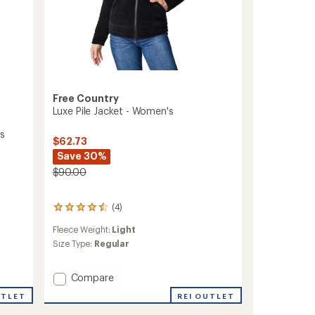
Free Country
Luxe Pile Jacket - Women's
's
$62.73
Save 30%
$90.00
(4)
4
reviews
Fleece Weight:
Light
with
an
Size Type:
Regular
average
rating
Add
Compare
of
4.5
Luxe
REI OUTLET
UTLET
out
Pile
of
Jacket