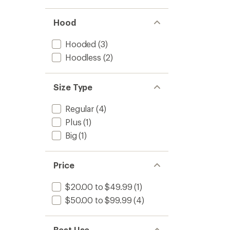
Hood
Hooded
(3)
Hoodless
(2)
Size Type
Regular
(4)
Plus
(1)
Big
(1)
Price
$20.00 to $49.99
(1)
$50.00 to $99.99
(4)
Best Use