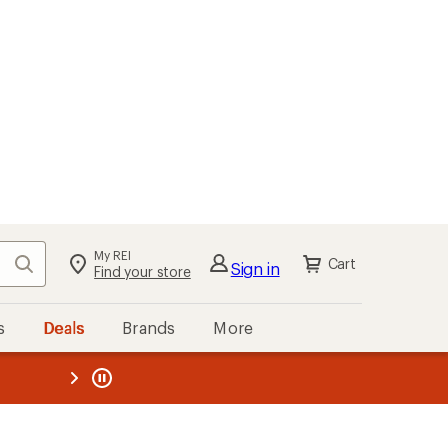
My REI
Search
Cart
Sign in
Find your store
s
Deals
Brands
More
the REI
ard
—