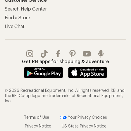
Search Help Center
Find a Store
Live Chat
Get REI apps for shopping & adventure
© 2026 Recreational Equipment, Inc. All rights reserved. REI and
the REI Co-op logo are trademarks of Recreational Equipment,
Inc.
Terms of Use
Your Privacy Choices
Privacy Notice
US State Privacy Notice