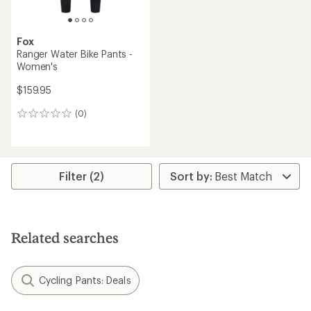
Fox
Ranger Water Bike Pants -
Women's
$159.95
(0)
0
reviews
Filter (2)
Related searches
Cycling Pants: Deals