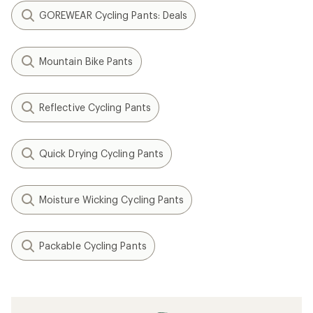
GOREWEAR Cycling Pants: Deals
Mountain Bike Pants
Reflective Cycling Pants
Quick Drying Cycling Pants
Moisture Wicking Cycling Pants
Packable Cycling Pants