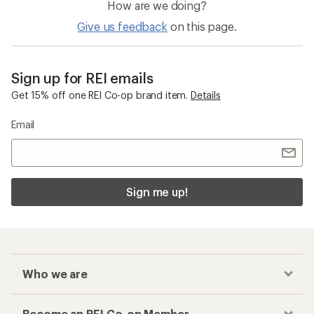
How are we doing?
Give us feedback
on this page.
Sign up for REI emails
Get 15% off one REI Co-op brand item.
Details
Email
Sign me up!
Who we are
Become an REI Co-op Member