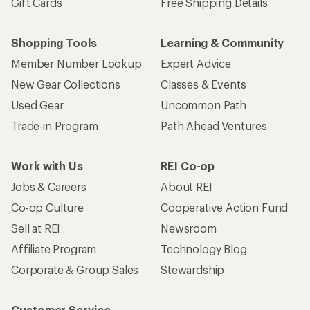
Gift Cards
Free Shipping Details
Shopping Tools
Learning & Community
Member Number Lookup
Expert Advice
New Gear Collections
Classes & Events
Used Gear
Uncommon Path
Trade-in Program
Path Ahead Ventures
Work with Us
REI Co-op
Jobs & Careers
About REI
Co-op Culture
Cooperative Action Fund
Sell at REI
Newsroom
Affiliate Program
Technology Blog
Corporate & Group Sales
Stewardship
Customer Service