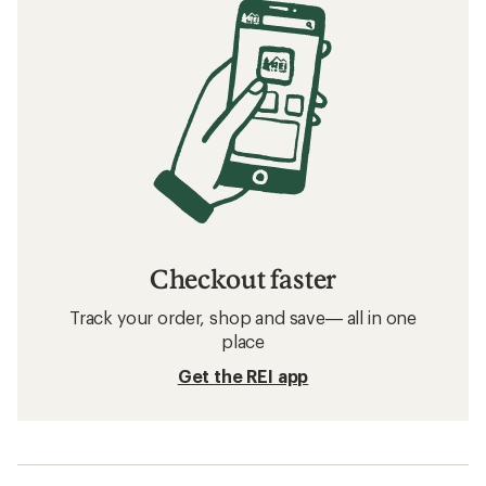
Checkout faster
Track your order, shop and save— all in one
place
Get the REI app