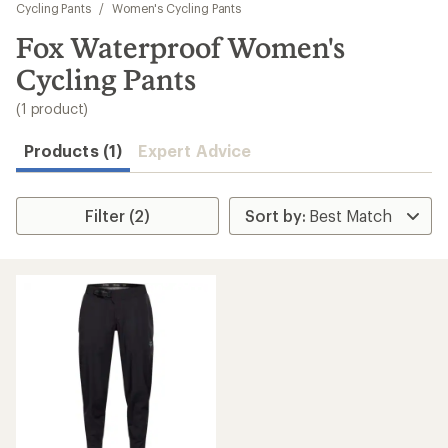
to
Cycling Pants
/
Women's Cycling Pants
search
Fox Waterproof Women's
results
Cycling Pants
(1 product)
Products (1)
Expert Advice
Filter (2)