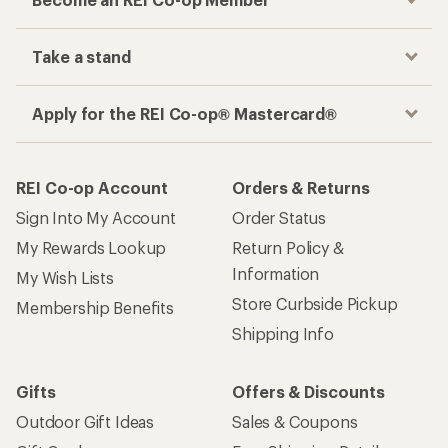
Take a stand
Apply for the REI Co-op® Mastercard®
REI Co-op Account
Orders & Returns
Sign Into My Account
Order Status
My Rewards Lookup
Return Policy &
Information
My Wish Lists
Store Curbside Pickup
Membership Benefits
Shipping Info
Gifts
Offers & Discounts
Outdoor Gift Ideas
Sales & Coupons