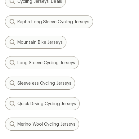
Cycling Jerseys: Deals
Rapha Long Sleeve Cycling Jerseys
Mountain Bike Jerseys
Long Sleeve Cycling Jerseys
Sleeveless Cycling Jerseys
Quick Drying Cycling Jerseys
Merino Wool Cycling Jerseys