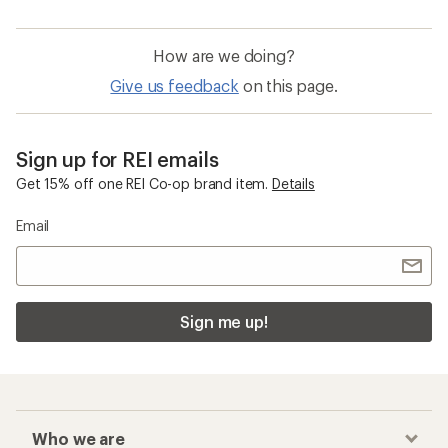
How are we doing?
Give us feedback
on this page.
Sign up for REI emails
Get 15% off one REI Co-op brand item.
Details
Email
Sign me up!
Who we are