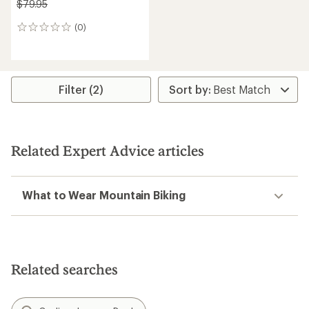
$79.95
(0)
0
reviews
Filter (2)
Related Expert Advice articles
What to Wear Mountain Biking
Related searches