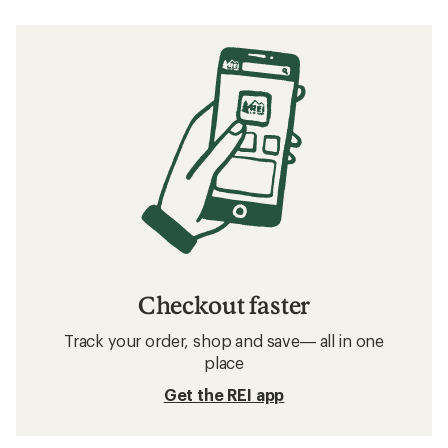
Checkout faster
Track your order, shop and save— all in one
place
Get the REI app