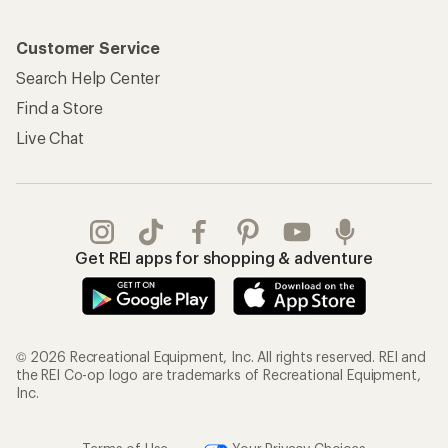
Customer Service
Search Help Center
Find a Store
Live Chat
Get REI apps for shopping & adventure
© 2026 Recreational Equipment, Inc. All rights reserved. REI and
the REI Co-op logo are trademarks of Recreational Equipment,
Inc.