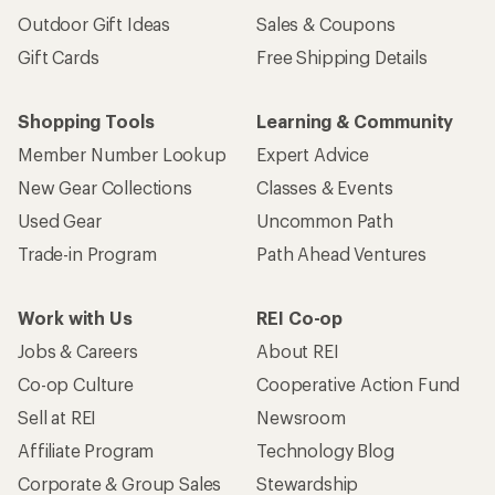
Outdoor Gift Ideas
Sales & Coupons
Gift Cards
Free Shipping Details
Shopping Tools
Learning & Community
Member Number Lookup
Expert Advice
New Gear Collections
Classes & Events
Used Gear
Uncommon Path
Trade-in Program
Path Ahead Ventures
Work with Us
REI Co-op
Jobs & Careers
About REI
Co-op Culture
Cooperative Action Fund
Sell at REI
Newsroom
Affiliate Program
Technology Blog
Corporate & Group Sales
Stewardship