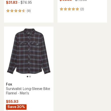
$31.83
- $74.95
(2)
2
(9)
9
reviews
reviews
with
with
an
an
average
average
rating
rating
of
of
5.0
4.6
out
out
of
of
5
5
stars
stars
Fox
Survivalist Long-Sleeve Bike
Flannel - Men's
$55.93
Save 30%