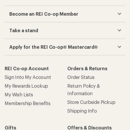
Become an REI Co-op Member
Take a stand
Apply for the REI Co-op® Mastercard®
REI Co-op Account
Orders & Returns
Sign Into My Account
Order Status
My Rewards Lookup
Return Policy &
Information
My Wish Lists
Store Curbside Pickup
Membership Benefits
Shipping Info
Gifts
Offers & Discounts