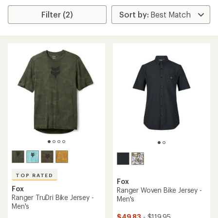
Filter (2)
TOP RATED
Fox
Fox
Ranger Woven Bike Jersey -
Ranger TruDri Bike Jersey -
Men's
Men's
$49.83
- $119.95