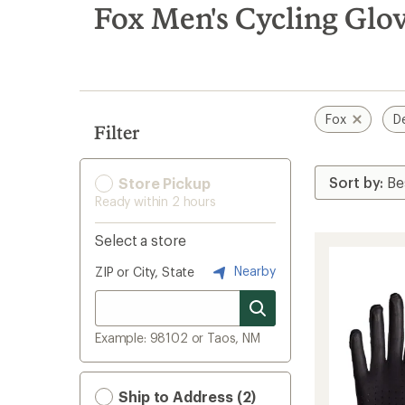
search
Fox Men's Cycling Glov
results
Fox
D
Filter
Store Pickup
Ready within 2 hours
Select a store
Nearby
ZIP or City, State
Example: 98102 or Taos, NM
Ship to Address (2)