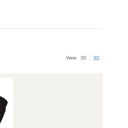
View:
30
90