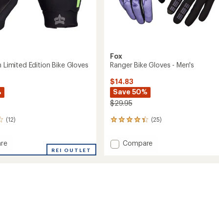
Fox
h Limited Edition Bike Gloves
Ranger Bike Gloves - Men's
$14.83
%
Save 50%
$29.95
(12)
(25)
25
reviews
with
Add
re
Compare
an
REI OUTLET
Ranger
average
Bike
rating
of
d
Gloves
4.2
-
out
Men's
of
to
5
stars