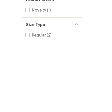
Novelty
(1)
Size Type
Regular
(2)