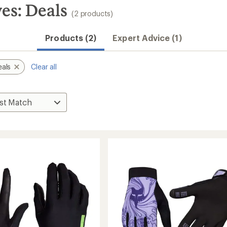
es: Deals
(2 products)
Products (2)
Expert Advice (1)
eals
Clear all