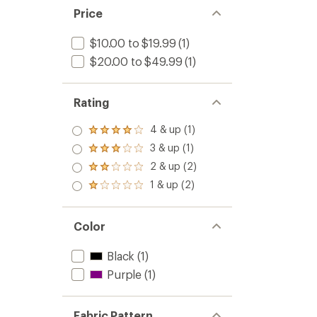
Price
$10.00 to $19.99
(1)
$20.00 to $49.99
(1)
Rating
4 & up (1)
Rated
4.0
3 & up (1)
Rated
out
3.0
2 & up (2)
of 5
Rated
out
stars
2.0
1 & up (2)
of 5
Rated
out
stars
1.0
of 5
out
stars
of 5
Color
stars
Black
(1)
Purple
(1)
Fabric Pattern