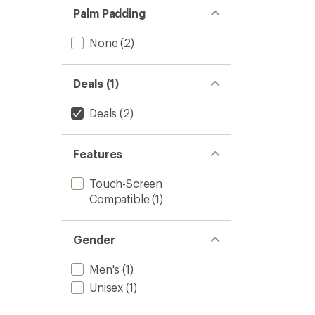
Palm Padding
None
(2)
Deals (1)
Deals
(2)
Features
Touch-Screen
Compatible
(1)
Gender
Men's
(1)
Unisex
(1)