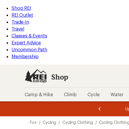
compared
compared
loaded
to
to
REI
Skip
Skip
Shop REI
2
Accessibility
to
to
REI Outlet
results
Statement
main
Shop
Trade-In
content
REI
Travel
categories
Classes & Events
Expert Advice
Uncommon Path
Membership
Shop
Camp & Hike
Climb
Cycle
Water
message
message
Members,
Become a
m
U
3
2
1
of
of
Skip
o
3.
3.
Fox
/
Cycling
/
Cycling Clothing
/
Cycling Clothin
3.
to