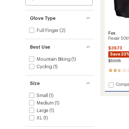
Glove Type
Full Finger
(2)
Fox
Flexair 50t
Best Use
$39.73
Save 33
Mountain Biking
(1)
$59.95
Cycling
(1)
12
reviews
with
Size
Add
Compa
an
Flexair
average
50th
rating
Small
(1)
of
Limite
Medium
(1)
2.2
Edition
out
Large
(1)
Bike
of
Gloves
XL
(1)
5
to
stars