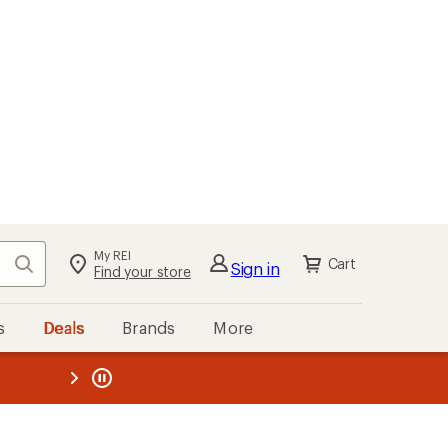
My REI
Search
Cart
Sign in
Find your store
s
Deals
Brands
More
the REI
ard
—