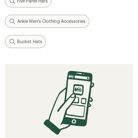
Five Panel Hats
Ankle Men's Clothing Accessories
Bucket Hats