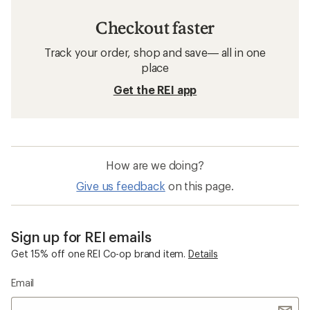
Checkout faster
Track your order, shop and save— all in one
place
Get the REI app
How are we doing?
Give us feedback
on this page.
Sign up for REI emails
Get 15% off one REI Co-op brand item.
Details
Email