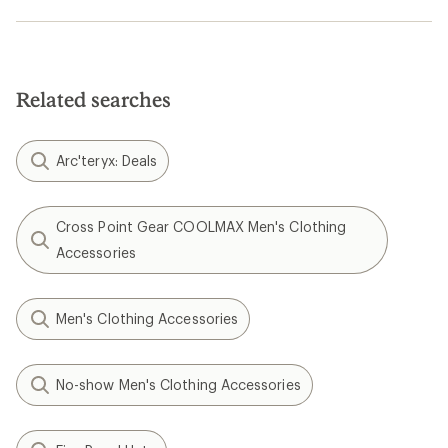
Related searches
Arc'teryx: Deals
Cross Point Gear COOLMAX Men's Clothing
Accessories
Men's Clothing Accessories
No-show Men's Clothing Accessories