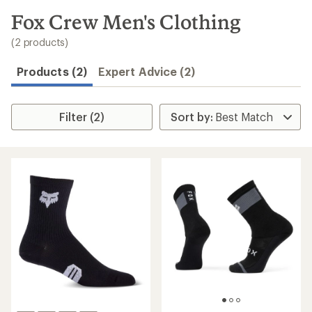
to
search
Fox Crew Men's Clothing
results
(2 products)
Products (2)
Expert Advice (2)
Filter (2)