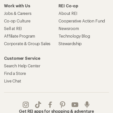
Work with Us
REI Co-op
Jobs & Careers
About REI
Co-op Culture
Cooperative Action Fund
Sell at REI
Newsroom
Affiliate Program
Technology Blog
Corporate & Group Sales
Stewardship
Customer Service
Search Help Center
Find a Store
Live Chat
Get REI apps for shopping & adventure