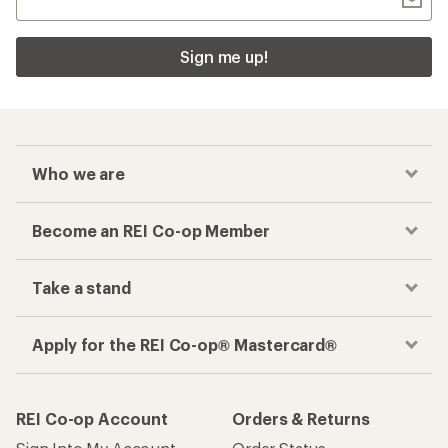
Sign me up!
Who we are
Become an REI Co-op Member
Take a stand
Apply for the REI Co-op® Mastercard®
REI Co-op Account
Orders & Returns