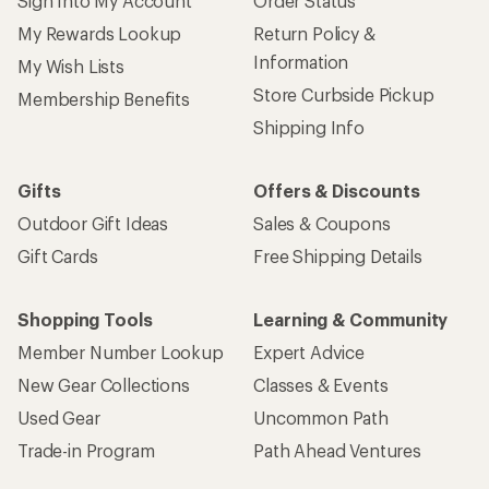
Sign Into My Account
Order Status
My Rewards Lookup
Return Policy &
Information
My Wish Lists
Store Curbside Pickup
Membership Benefits
Shipping Info
Gifts
Offers & Discounts
Outdoor Gift Ideas
Sales & Coupons
Gift Cards
Free Shipping Details
Shopping Tools
Learning & Community
Member Number Lookup
Expert Advice
New Gear Collections
Classes & Events
Used Gear
Uncommon Path
Trade-in Program
Path Ahead Ventures