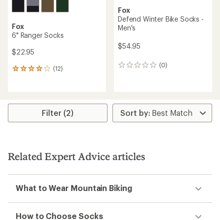
Fox
Defend Winter Bike Socks -
Fox
Men's
6" Ranger Socks
$54.95
$22.95
(0)
0
(12)
12
reviews
reviews
with
an
average
rating
Filter (2)
of
3.9
out
of
5
Related Expert Advice articles
stars
What to Wear Mountain Biking
How to Choose Socks