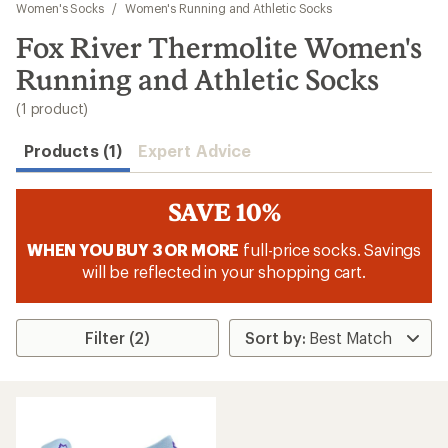
to
Women's Socks
/
Women's Running and Athletic Socks
search
Fox River Thermolite Women's
results
Running and Athletic Socks
(1 product)
Products (1)
Expert Advice
SAVE 10%
WHEN YOU BUY 3 OR MORE
full-price socks. Savings
will be reflected in your shopping cart.
Filter (2)