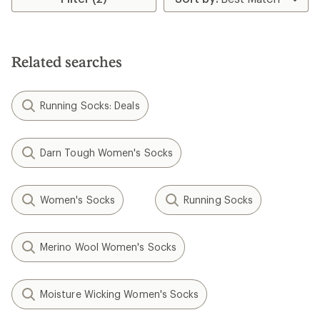
Related searches
Running Socks: Deals
Darn Tough Women's Socks
Women's Socks
Running Socks
Merino Wool Women's Socks
Moisture Wicking Women's Socks