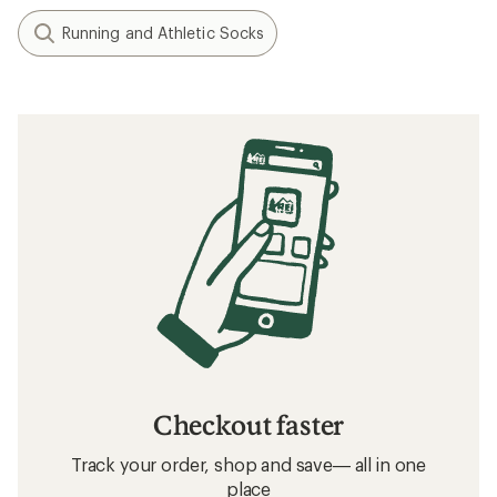
Running and Athletic Socks
Checkout faster
Track your order, shop and save— all in one
place