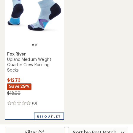
Fox River
Upland Medium Weight
Quarter Crew Running
Socks
$12.73
Save 29%
$18.00
(0)
0
reviews
REI OUTLET
Filter (2)