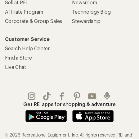
Sell at REI
Newsroom
Affiliate Program
Technology Blog
Corporate & Group Sales
Stewardship
Customer Service
Search Help Center
Find a Store
Live Chat
Get REI apps for shopping & adventure
© 2026 Recreational Equipment, Inc. All rights reserved. REI and