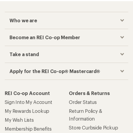
Who we are
Become an REI Co-op Member
Take a stand
Apply for the REI Co-op® Mastercard®
REI Co-op Account
Orders & Returns
Sign Into My Account
Order Status
My Rewards Lookup
Return Policy &
Information
My Wish Lists
Store Curbside Pickup
Membership Benefits