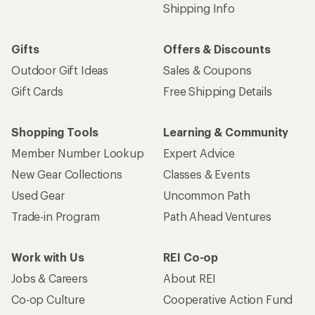
Shipping Info
Gifts
Offers & Discounts
Outdoor Gift Ideas
Sales & Coupons
Gift Cards
Free Shipping Details
Shopping Tools
Learning & Community
Member Number Lookup
Expert Advice
New Gear Collections
Classes & Events
Used Gear
Uncommon Path
Trade-in Program
Path Ahead Ventures
Work with Us
REI Co-op
Jobs & Careers
About REI
Co-op Culture
Cooperative Action Fund