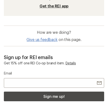
Get the REI app
How are we doing?
Give us feedback
on this page.
Sign up for REI emails
Get 15% off one REI Co-op brand item.
Details
Email
Sign me up!