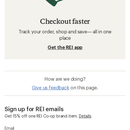
Checkout faster
Track your order, shop and save— all in one
place
Get the REI app
How are we doing?
Give us feedback
on this page.
Sign up for REI emails
Get 15% off one REI Co-op brand item.
Details
Email