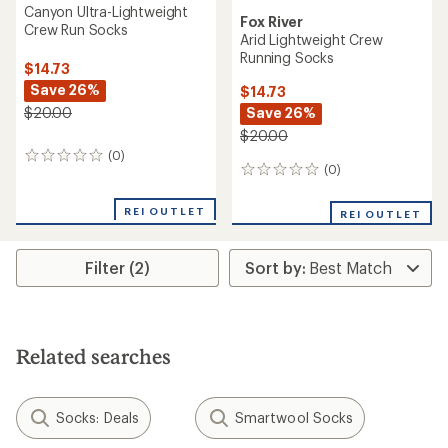
Canyon Ultra-Lightweight
Fox River
Crew Run Socks
Arid Lightweight Crew
Running Socks
$14.73
Save 26%
$14.73
Save 26%
$20.00
$20.00
(0)
0
(0)
0
reviews
reviews
REI OUTLET
REI OUTLET
Filter (2)
Related searches
Socks: Deals
Smartwool Socks