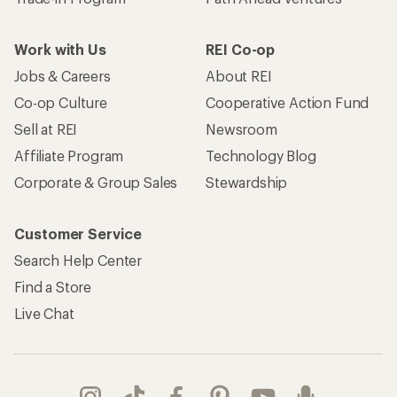
Work with Us
REI Co-op
Jobs & Careers
About REI
Co-op Culture
Cooperative Action Fund
Sell at REI
Newsroom
Affiliate Program
Technology Blog
Corporate & Group Sales
Stewardship
Customer Service
Search Help Center
Find a Store
Live Chat