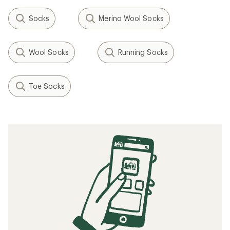
Socks
Merino Wool Socks
Wool Socks
Running Socks
Toe Socks