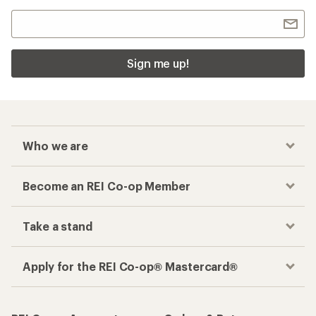
Sign me up!
Who we are
Become an REI Co-op Member
Take a stand
Apply for the REI Co-op® Mastercard®