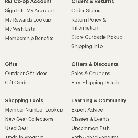
REI Co-op Account
Orders & Returns
Sign Into My Account
Order Status
My Rewards Lookup
Return Policy &
Information
My Wish Lists
Store Curbside Pickup
Membership Benefits
Shipping Info
Gifts
Offers & Discounts
Outdoor Gift Ideas
Sales & Coupons
Gift Cards
Free Shipping Details
Shopping Tools
Learning & Community
Member Number Lookup
Expert Advice
New Gear Collections
Classes & Events
Used Gear
Uncommon Path
Trade-in Program
Path Ahead Ventures