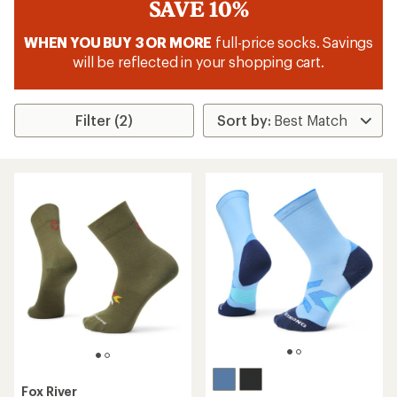
SAVE 10%
WHEN YOU BUY 3 OR MORE
full-price socks. Savings
will be reflected in your shopping cart.
Filter (2)
Fox River