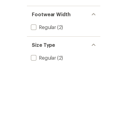
Footwear Width
Regular
(2)
Size Type
Regular
(2)