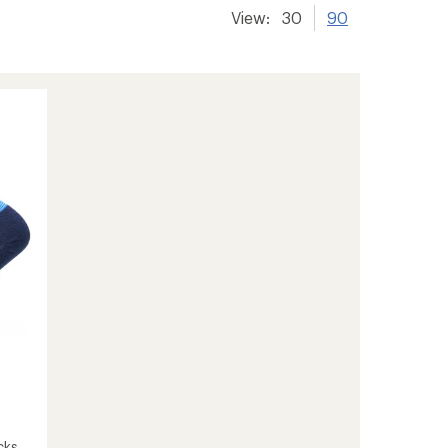
View:
30
90
cks