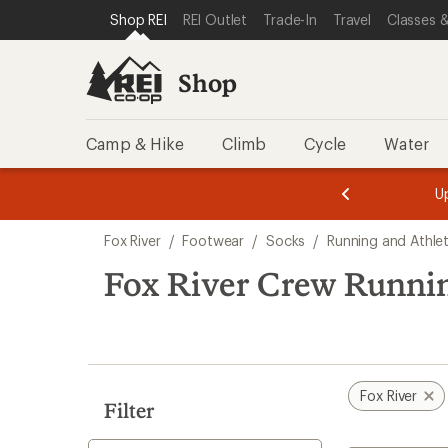
compared
compared
loaded
SKIP TO SHOP REI CATEGORIES
SKIP TO MAIN CONTENT
REI ACCESSIBILITY STATEMENT
Shop REI
REI Outlet
Trade-In
Travel
Classes &
to
to
2
results
Shop
Camp & Hike
Climb
Cycle
Water
message
message
Members,
Become a
m
U
3
2
1
of
of
Skip
o
3.
3.
Fox River
/
Footwear
/
Socks
/
Running and Athle
3.
to
search
Fox River Crew Runni
results
Fox River
Filter