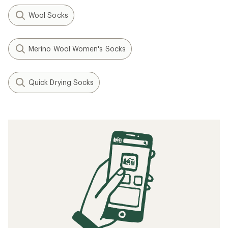
Wool Socks
Merino Wool Women's Socks
Quick Drying Socks