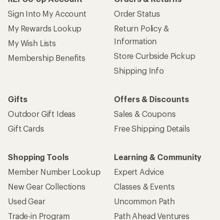
Sign Into My Account
Order Status
My Rewards Lookup
Return Policy &
Information
My Wish Lists
Store Curbside Pickup
Membership Benefits
Shipping Info
Gifts
Offers & Discounts
Outdoor Gift Ideas
Sales & Coupons
Gift Cards
Free Shipping Details
Shopping Tools
Learning & Community
Member Number Lookup
Expert Advice
New Gear Collections
Classes & Events
Used Gear
Uncommon Path
Trade-in Program
Path Ahead Ventures