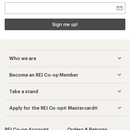
Sign me up!
Who we are
Become an REI Co-op Member
Take a stand
Apply for the REI Co-op® Mastercard®
REI Co-op Account
Orders & Returns