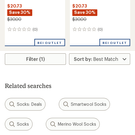
$20.73
$20.73
Save 30%
Save 30%
$30.00
$30.00
(0)
(0)
0
0
reviews
reviews
REI OUTLET
REI OUTLET
Filter (1)
Related searches
Socks: Deals
Smartwool Socks
Socks
Merino Wool Socks