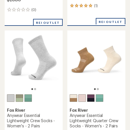
(1)
1
(0)
0
reviews
reviews
with
an
REI OUTLET
REI OUTLET
average
rating
of
5.0
out
of
5
stars
Fox River
Fox River
Anywear Essential
Anywear Essential
Lightweight Crew Socks -
Lightweight Quarter Crew
Women's - 2 Pairs
Socks - Women's - 2 Pairs