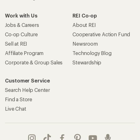
Work with Us
REI Co-op
Jobs & Careers
About REI
Co-op Culture
Cooperative Action Fund
Sell at REI
Newsroom
Affiliate Program
Technology Blog
Corporate & Group Sales
Stewardship
Customer Service
Search Help Center
Find a Store
Live Chat