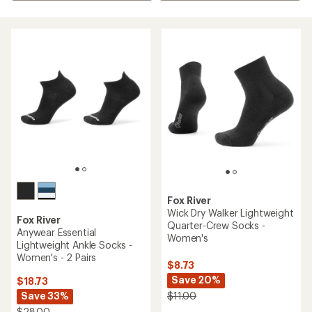
Fox River
Wick Dry Walker Lightweight
Fox River
Quarter-Crew Socks -
Anywear Essential
Women's
Lightweight Ankle Socks -
Women's - 2 Pairs
$8.73
Save 20%
$18.73
Save 33%
$11.00
$28.00