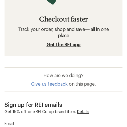
Checkout faster
Track your order, shop and save— all in one
place
Get the REI app
How are we doing?
Give us feedback
on this page.
Sign up for REI emails
Get 15% off one REI Co-op brand item.
Details
Email