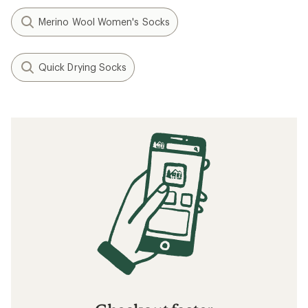
Merino Wool Women's Socks
Quick Drying Socks