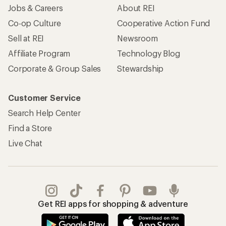
Jobs & Careers
About REI
Co-op Culture
Cooperative Action Fund
Sell at REI
Newsroom
Affiliate Program
Technology Blog
Corporate & Group Sales
Stewardship
Customer Service
Search Help Center
Find a Store
Live Chat
Get REI apps for shopping & adventure