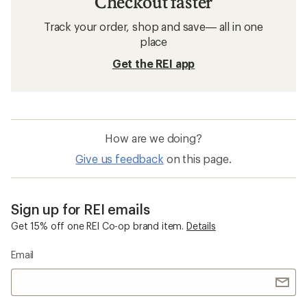
Checkout faster
Track your order, shop and save— all in one
place
Get the REI app
How are we doing?
Give us feedback
on this page.
Sign up for REI emails
Get 15% off one REI Co-op brand item.
Details
Email