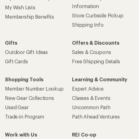
Information
My Wish Lists
Store Curbside Pickup
Membership Benefits
Shipping Info
Gifts
Offers & Discounts
Outdoor Gift Ideas
Sales & Coupons
Gift Cards
Free Shipping Details
Shopping Tools
Learning & Community
Member Number Lookup
Expert Advice
New Gear Collections
Classes & Events
Used Gear
Uncommon Path
Trade-in Program
Path Ahead Ventures
Work with Us
REI Co-op