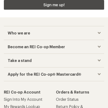
Sign me up!
Who we are
Become an REI Co-op Member
Take a stand
Apply for the REI Co-op® Mastercard®
REI Co-op Account
Orders & Returns
Sign Into My Account
Order Status
My Rewards Lookup
Return Policy &