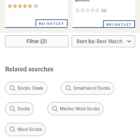
(1)
1
(0)
0
reviews
reviews
with
an
REI OUTLET
REI OUTLET
average
rating
of
Filter (2)
5.0
out
of
5
stars
Related searches
Socks: Deals
Smartwool Socks
Socks
Merino Wool Socks
Wool Socks