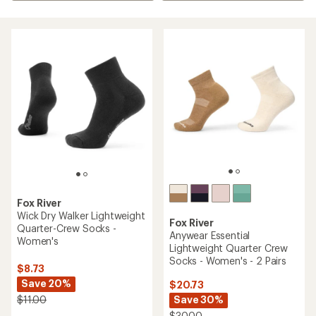
Fox River
Wick Dry Walker Lightweight
Fox River
Quarter-Crew Socks -
Anywear Essential
Women's
Lightweight Quarter Crew
Socks - Women's - 2 Pairs
$8.73
Save 20%
$20.73
Save 30%
$11.00
$30.00