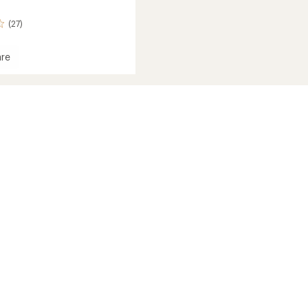
(27)
re
g
ge