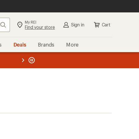
My REI
Search
Sign in
Cart
Find your store
s
Deals
Brands
More
the REI
ard
—