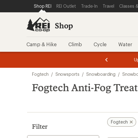
loaded
SKIP TO SHOP REI CATEGORIES
SKIP TO MAIN CONTENT
REI ACCESSIBILITY STATEMENT
Shop REI
REI Outlet
Trade-In
Travel
Classes &
1
results
Shop
Camp & Hike
Climb
Cycle
Water
message
message
Members,
Become a
m
U
3
2
1
of
of
Skip
o
3.
3.
Fogtech
/
Snowsports
/
Snowboarding
/
Snowbo
3.
to
search
Fogtech Anti-Fog Trea
results
Fogtech
Filter