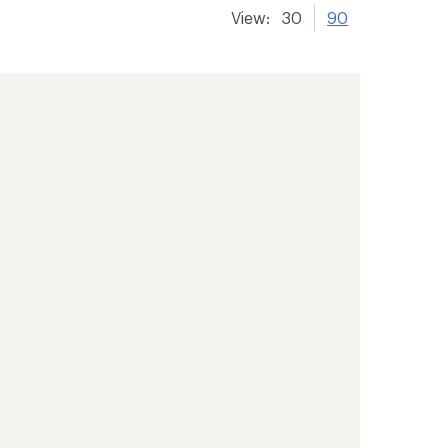
View:
30
90