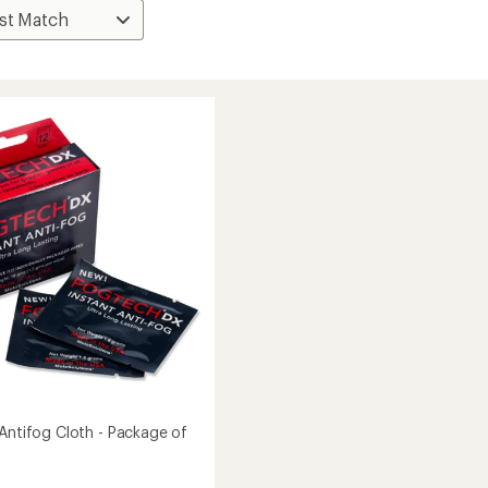
 Antifog Cloth - Package of