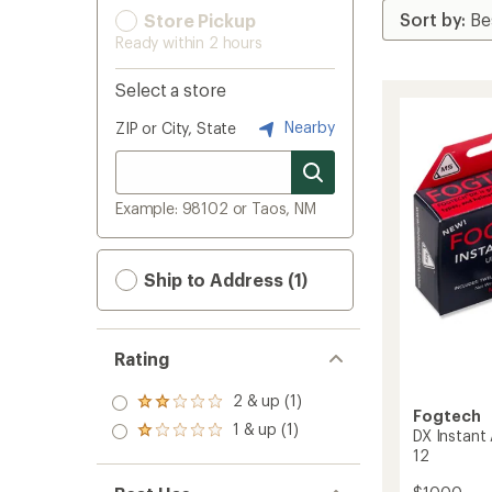
Store Pickup
Ready within 2 hours
Select a store
Nearby
ZIP or City, State
Example: 98102 or Taos, NM
Ship to Address (1)
Rating
2 & up (1)
Rated
Fogtech
2.0
1 & up (1)
Rated
DX Instant
out
1.0
12
of 5
out
stars
of 5