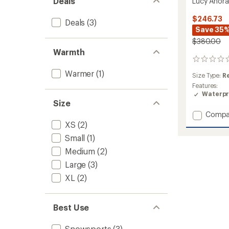
Deals
Lucy Anora
$246.73
Deals
(3)
Save 35
$380.00
Warmth
0
reviews
Warmer
(1)
Size Type:
R
Features:
Waterpr
Size
Add
Compa
Lucy
XS
(2)
Anorak
Small
(1)
-
Women
Medium
(2)
to
Large
(3)
XL
(2)
Best Use
Snowsports
(3)