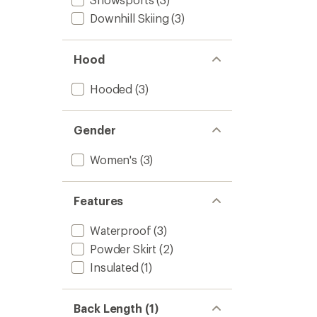
Downhill Skiing
(3)
Hood
Hooded
(3)
Gender
Women's
(3)
Features
Waterproof
(3)
Powder Skirt
(2)
Insulated
(1)
Back Length (1)