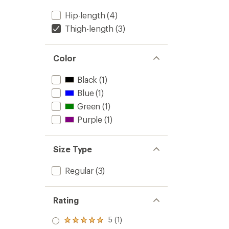
Hip-length
(4)
Thigh-length
(3)
Color
Black
(1)
Blue
(1)
Green
(1)
Purple
(1)
Size Type
Regular
(3)
Rating
5 (1)
Rated