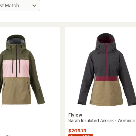
Flylow
Sarah Insulated Anorak - Women's
$209.73