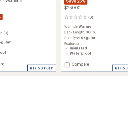
k - Women's
Save 25%
$280.00
%
(0)
0
reviews
Warmth:
Warmer
Back Length:
30 in.
(0)
Size Type:
Regular
egular
Features:
Insulated
oof
Waterproof
re
Add
Compare
REI OUTLET
Sarah
REI O
Insulated
Anorak
's
-
Women's
to