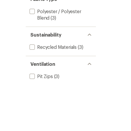
Polyester / Polyester
Blend
(3)
Sustainability
Recycled Materials
(3)
Ventilation
Pit Zips
(3)