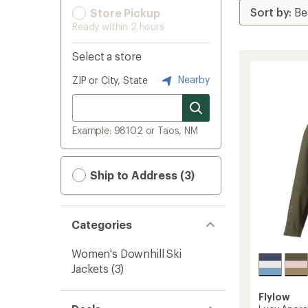
Store Pickup
Ready within 2 hours
Select a store
Nearby
ZIP or City, State
Example: 98102 or Taos, NM
Ship to Address (3)
Categories
Women's Downhill Ski
Jackets
(3)
Flylow