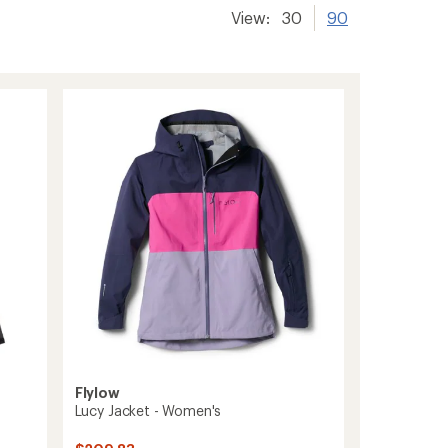
View:
30
90
Flylow
Lucy Jacket - Women's