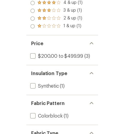
5.0
4 & up (1)
Rated
out
4.0
3 & up (1)
of 5
Rated
out
stars
3.0
2 & up (1)
of 5
Rated
out
stars
2.0
1 & up (1)
of 5
Rated
out
stars
1.0
of 5
out
stars
of 5
Price
stars
$200.00 to $499.99
(3)
Insulation Type
Synthetic
(1)
Fabric Pattern
Colorblock
(1)
Fabric Type