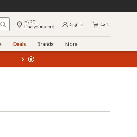
My REI
Search
Sign in
Cart
Find your store
s
Deals
Brands
More
the REI
ard
—