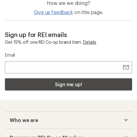
How are we doing?
Give us feedback
on this page.
Sign up for REI emails
Get 15% off one REI Co-op brand item.
Details
Email
Sign me up!
Who we are