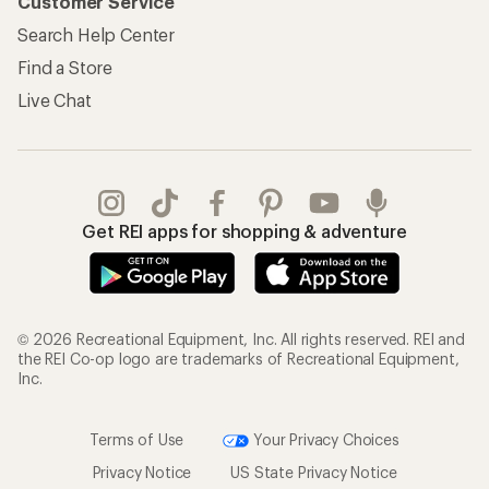
Customer Service
Search Help Center
Find a Store
Live Chat
Get REI apps for shopping & adventure
© 2026 Recreational Equipment, Inc. All rights reserved. REI and
the REI Co-op logo are trademarks of Recreational Equipment,
Inc.
Terms of Use
Your Privacy Choices
Privacy Notice
US State Privacy Notice