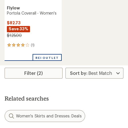
Flylow
Portola Coverall - Women's
$82.73
Save 33%
$125.00
(1)
1
reviews
with
REI OUTLET
an
average
rating
Filter (2)
of
4.0
out
of
5
stars
Related searches
Women's Skirts and Dresses: Deals