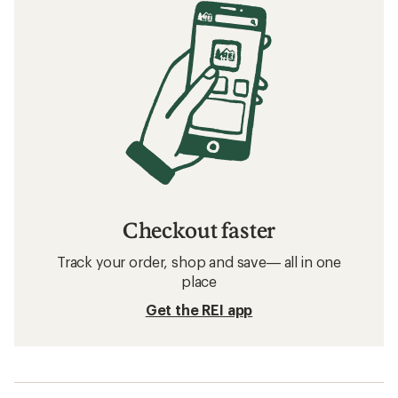
Checkout faster
Track your order, shop and save— all in one
place
Get the REI app