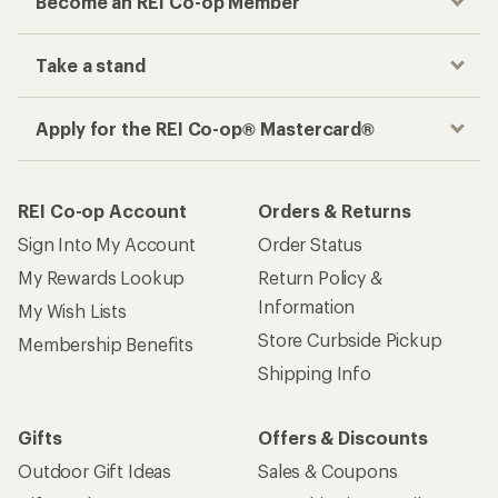
Become an REI Co-op Member
Take a stand
Apply for the REI Co-op® Mastercard®
REI Co-op Account
Orders & Returns
Sign Into My Account
Order Status
My Rewards Lookup
Return Policy &
Information
My Wish Lists
Store Curbside Pickup
Membership Benefits
Shipping Info
Gifts
Offers & Discounts
Outdoor Gift Ideas
Sales & Coupons