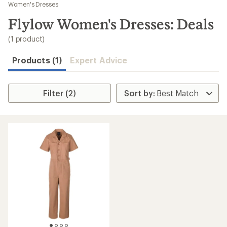
to
Women's Dresses
search
Flylow Women's Dresses: Deals
results
(1 product)
Products (1)
Expert Advice
Filter (2)