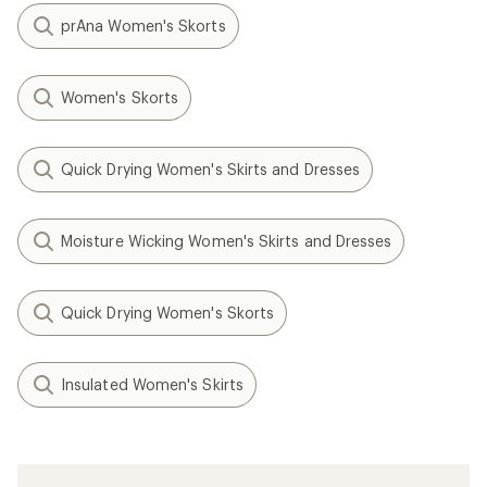
prAna Women's Skorts
Women's Skorts
Quick Drying Women's Skirts and Dresses
Moisture Wicking Women's Skirts and Dresses
Quick Drying Women's Skorts
Insulated Women's Skirts