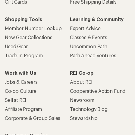
Gift Cards
Free Shipping Details
Shopping Tools
Learning & Community
Member Number Lookup
Expert Advice
New Gear Collections
Classes & Events
Used Gear
Uncommon Path
Trade-in Program
Path Ahead Ventures
Work with Us
REI Co-op
Jobs & Careers
About REI
Co-op Culture
Cooperative Action Fund
Sell at REI
Newsroom
Affiliate Program
Technology Blog
Corporate & Group Sales
Stewardship