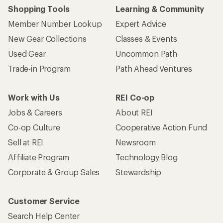
Shopping Tools
Learning & Community
Member Number Lookup
Expert Advice
New Gear Collections
Classes & Events
Used Gear
Uncommon Path
Trade-in Program
Path Ahead Ventures
Work with Us
REI Co-op
Jobs & Careers
About REI
Co-op Culture
Cooperative Action Fund
Sell at REI
Newsroom
Affiliate Program
Technology Blog
Corporate & Group Sales
Stewardship
Customer Service
Search Help Center