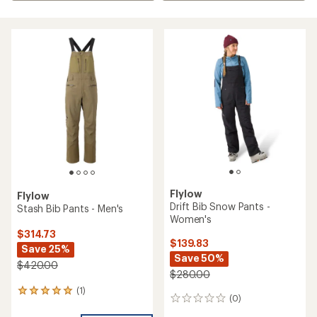
Flylow
Flylow
Drift Bib Snow Pants -
Stash Bib Pants - Men's
Women's
$314.73
$139.83
Save 25%
Save 50%
$420.00
$280.00
(1)
1
(0)
0
reviews
reviews
with