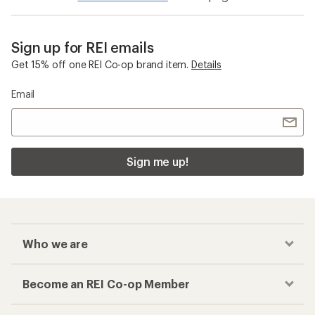
Sign up for REI emails
Get 15% off one REI Co-op brand item.
Details
Email
Sign me up!
Who we are
Become an REI Co-op Member