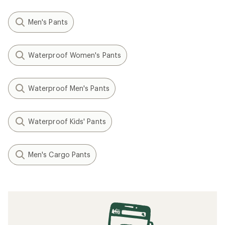
Men's Pants
Waterproof Women's Pants
Waterproof Men's Pants
Waterproof Kids' Pants
Men's Cargo Pants