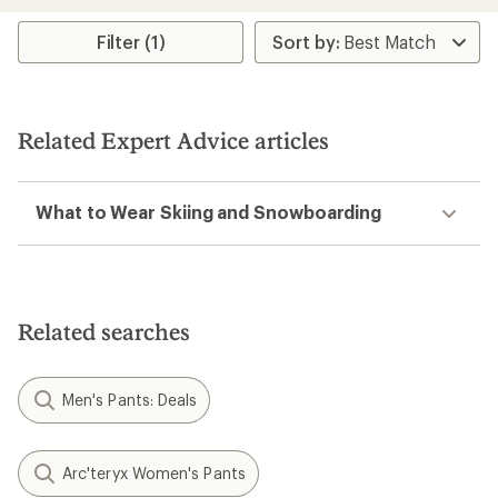
an
an
average
average
rating
rating
Filter (1)
of
of
4.4
3.7
out
out
of
of
5
5
Related Expert Advice articles
stars
stars
What to Wear Skiing and Snowboarding
Related searches
Men's Pants: Deals
Arc'teryx Women's Pants