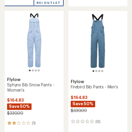
REI OUTLET
an
average
rating
of
5.0
out
of
5
stars
Flylow
Flylow
Sphynx Bib Snow Pants -
Firebird Bib Pants - Men's
Women's
$164.83
$164.83
Save 50%
Save 50%
$330.00
$330.00
(0)
0
(1)
1
reviews
reviews