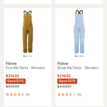
with
an
average
rating
of
2.0
out
of
5
stars
Flylow
Flylow
Foxy Bib Pants - Women's
Moxie Bib Pants - Women's
$214.83
$219.83
Save 50%
Save 50%
$430.00
$440.00
(9)
(6)
9
6
reviews
reviews
with
with