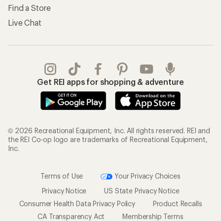
Find a Store
Live Chat
Get REI apps for shopping & adventure
© 2026 Recreational Equipment, Inc. All rights reserved. REI and
the REI Co-op logo are trademarks of Recreational Equipment,
Inc.
Terms of Use
Your Privacy Choices
Privacy Notice
US State Privacy Notice
Consumer Health Data Privacy Policy
Product Recalls
CA Transparency Act
Membership Terms