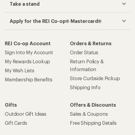
Take a stand
Apply for the REI Co-op® Mastercard®
REI Co-op Account
Orders & Returns
Sign Into My Account
Order Status
My Rewards Lookup
Return Policy &
Information
My Wish Lists
Store Curbside Pickup
Membership Benefits
Shipping Info
Gifts
Offers & Discounts
Outdoor Gift Ideas
Sales & Coupons
Gift Cards
Free Shipping Details