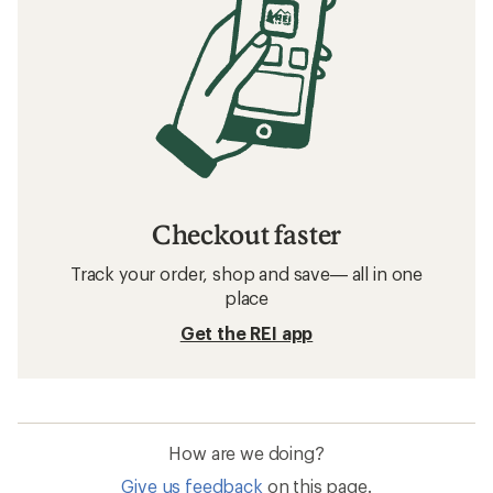
Checkout faster
Track your order, shop and save— all in one
place
Get the REI app
How are we doing?
Give us feedback
on this page.