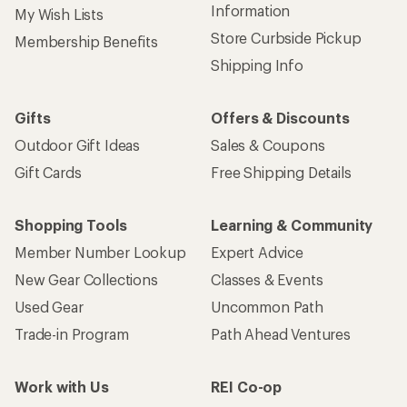
Information
My Wish Lists
Store Curbside Pickup
Membership Benefits
Shipping Info
Gifts
Offers & Discounts
Outdoor Gift Ideas
Sales & Coupons
Gift Cards
Free Shipping Details
Shopping Tools
Learning & Community
Member Number Lookup
Expert Advice
New Gear Collections
Classes & Events
Used Gear
Uncommon Path
Trade-in Program
Path Ahead Ventures
Work with Us
REI Co-op