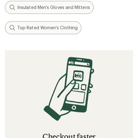
Insulated Men's Gloves and Mittens
Top-Rated Women's Clothing
Checkout faster