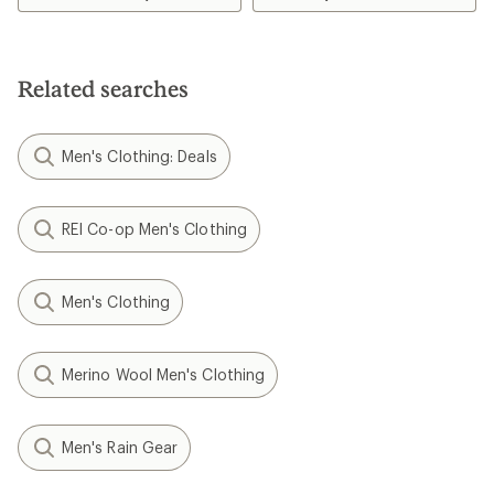
of
4.6
out
of
5
Related searches
stars
Men's Clothing: Deals
REI Co-op Men's Clothing
Men's Clothing
Merino Wool Men's Clothing
Men's Rain Gear