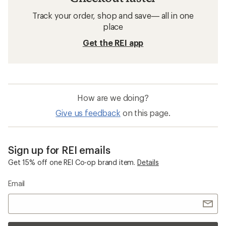
Track your order, shop and save— all in one
place
Get the REI app
How are we doing?
Give us feedback
on this page.
Sign up for REI emails
Get 15% off one REI Co-op brand item.
Details
Email