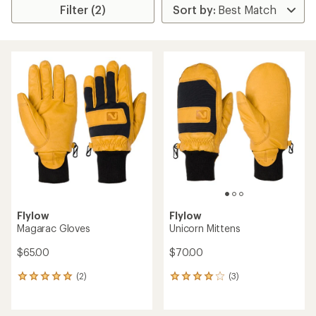
Filter (2)
Flylow
Flylow
Magarac Gloves
Unicorn Mittens
$65.00
$70.00
(2)
(3)
2
3
reviews
reviews
with
with
an
an