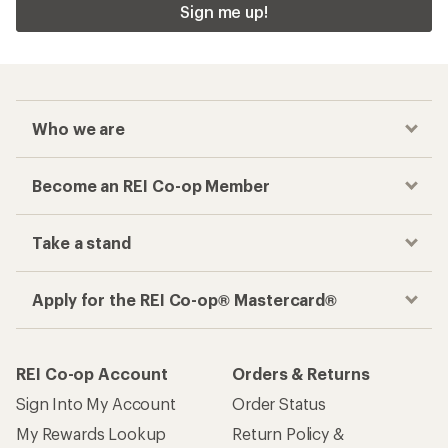
Sign me up!
Who we are
Become an REI Co-op Member
Take a stand
Apply for the REI Co-op® Mastercard®
REI Co-op Account
Orders & Returns
Sign Into My Account
Order Status
My Rewards Lookup
Return Policy &