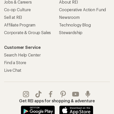
Jobs & Careers
About REI
Co-op Culture
Cooperative Action Fund
Sell at REI
Newsroom
Affiliate Program
Technology Blog
Corporate & Group Sales
Stewardship
Customer Service
Search Help Center
Find a Store
Live Chat
Get REI apps for shopping & adventure