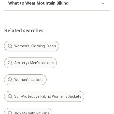
What to Wear Mountain Biking
Related searches
Women's Clothing: Deals
Arc'teryx Men's Jackets
Women's Jackets
Sun-Protective Fabric Women's Jackets
Jackets with Pit Zips