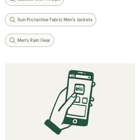
Sun-Protective Fabric Men's Jackets
Men's Rain Gear