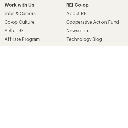
Work with Us
REI Co-op
Jobs & Careers
About REI
Co-op Culture
Cooperative Action Fund
Sell at REI
Newsroom
Affiliate Program
Technology Blog
Corporate & Group Sales
Stewardship
Customer Service
Search Help Center
Find a Store
Live Chat
Get REI apps for shopping & adventure