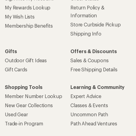
My Rewards Lookup
Return Policy &
Information
My Wish Lists
Store Curbside Pickup
Membership Benefits
Shipping Info
Gifts
Offers & Discounts
Outdoor Gift Ideas
Sales & Coupons
Gift Cards
Free Shipping Details
Shopping Tools
Learning & Community
Member Number Lookup
Expert Advice
New Gear Collections
Classes & Events
Used Gear
Uncommon Path
Trade-in Program
Path Ahead Ventures