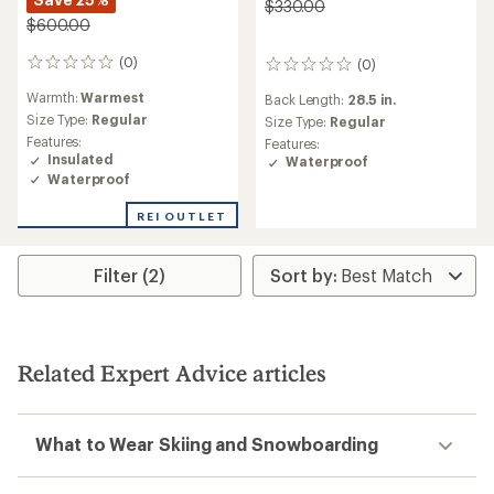
$330.00
$600.00
(0)
(0)
0
0
reviews
reviews
Warmth:
Warmest
Back Length:
28.5 in.
Size Type:
Regular
Size Type:
Regular
Features:
Features:
Insulated
Waterproof
Waterproof
REI OUTLET
Filter (2)
Related Expert Advice articles
What to Wear Skiing and Snowboarding