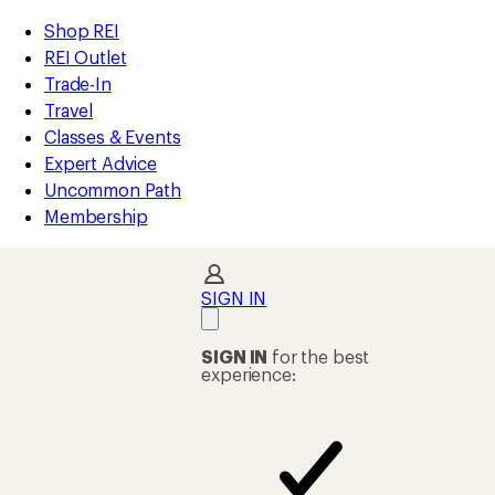
compared
compared
compared
compared
loaded
to
to
to
to
REI
Skip
Skip
Shop REI
4
Accessibility
to
to
REI Outlet
results
Statement
main
Shop
Trade-In
content
REI
Travel
categories
Classes & Events
Expert Advice
Uncommon Path
Membership
SIGN IN
SIGN IN
for the best
experience: