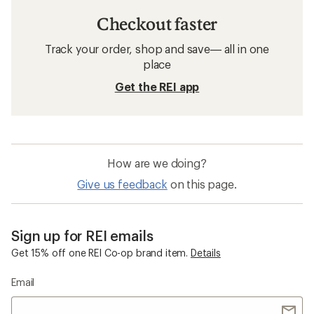
Checkout faster
Track your order, shop and save— all in one
place
Get the REI app
How are we doing?
Give us feedback
on this page.
Sign up for REI emails
Get 15% off one REI Co-op brand item.
Details
Email