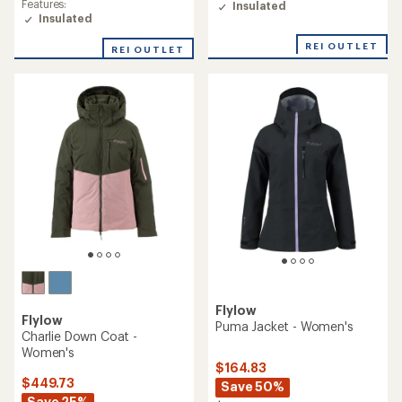
Features:
Insulated
Insulated
REI OUTLET
REI OUTLET
Flylow
Flylow
Puma Jacket - Women's
Charlie Down Coat -
Women's
$164.83
$449.73
Save 50%
Save 25%