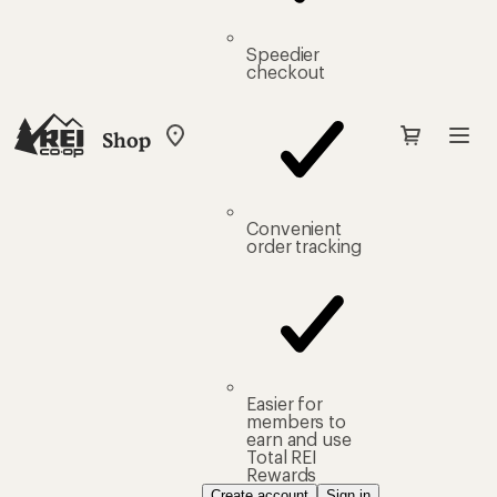
Speedier
checkout
Shop
My
REI
Find
your
store
Convenient
order tracking
Easier for
members to
earn and use
Total REI
Rewards
Create account
Sign in