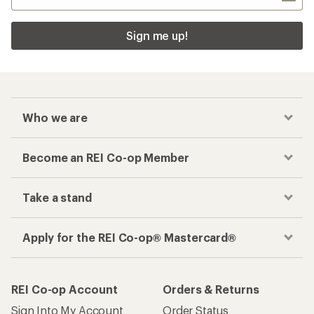
Sign me up!
Who we are
Become an REI Co-op Member
Take a stand
Apply for the REI Co-op® Mastercard®
REI Co-op Account
Orders & Returns
Sign Into My Account
Order Status