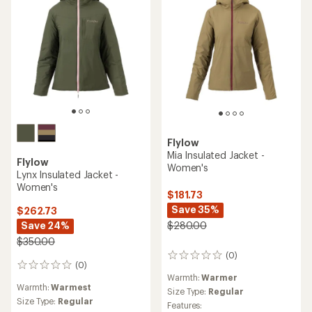
Flylow
Mia Insulated Jacket -
Flylow
Women's
Lynx Insulated Jacket -
Women's
$181.73
Save 35%
$262.73
Save 24%
$280.00
$350.00
(0)
0
(0)
0
reviews
Warmth:
Warmer
reviews
Warmth:
Warmest
Size Type:
Regular
Size Type:
Regular
Features: