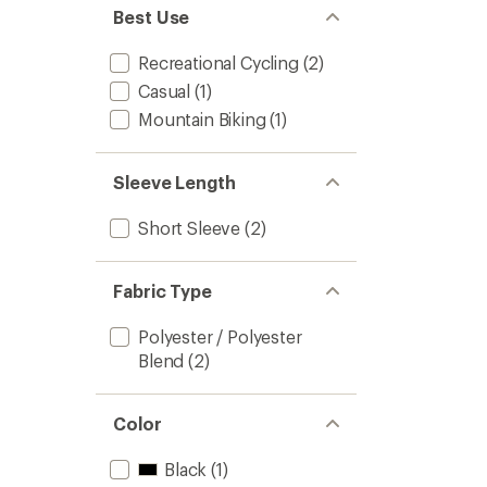
Best Use
Recreational Cycling
(2)
Casual
(1)
Mountain Biking
(1)
Sleeve Length
Short Sleeve
(2)
Fabric Type
Polyester / Polyester
Blend
(2)
Color
Black
(1)