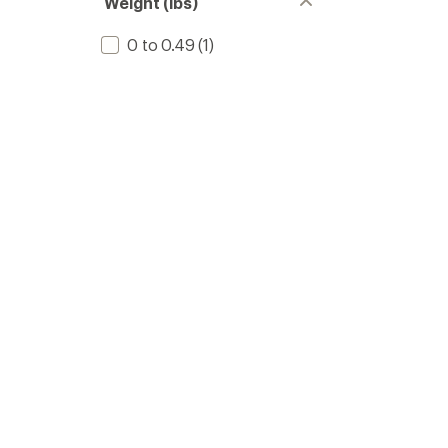
Weight (lbs)
0 to 0.49
(1)