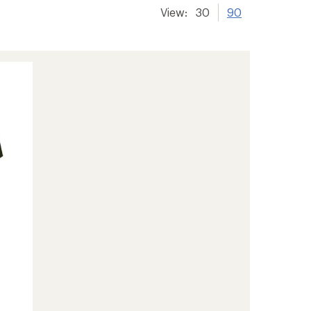
View:
30
90