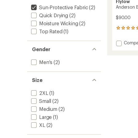
Flylow
Sun-Protective Fabric
(2)
Anderson Bi
Quick Drying
(2)
$90.00
Moisture Wicking
(2)
70
Top Rated
(1)
reviews
with
Add
Compa
an
Anders
Gender
average
Bike
rating
of
Shirt
Men's
(2)
4.6
-
out
Men's
of
to
5
Size
stars
2XL
(1)
Small
(2)
Medium
(2)
Large
(1)
XL
(2)