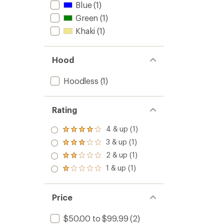
Blue
(1)
Green
(1)
Khaki
(1)
Hood
Hoodless
(1)
Rating
4 & up (1)
Rated
4.0
3 & up (1)
Rated
out
3.0
2 & up (1)
of 5
Rated
out
stars
2.0
1 & up (1)
of 5
Rated
out
stars
1.0
of 5
out
stars
of 5
Price
stars
$50.00 to $99.99
(2)