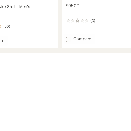
$95.00
ke Shirt - Men's
(0)
0
reviews
(70)
Add
Compare
re
Cody
on
Shirt
-
Men's
to