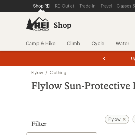
loaded
SKIP TO SHOP REI CATEGORIES
SKIP TO MAIN CONTENT
REI ACCESSIBILITY STATEMENT
Shop REI
REI Outlet
Trade-In
Travel
Classes &
2
results
Shop
Camp & Hike
Climb
Cycle
Water
message
message
Members,
Become a
m
U
3
2
1
of
of
Skip
o
3.
3.
Flylow
/
Clothing
3.
to
search
Flylow Sun-Protective 
results
Flylow
Filter