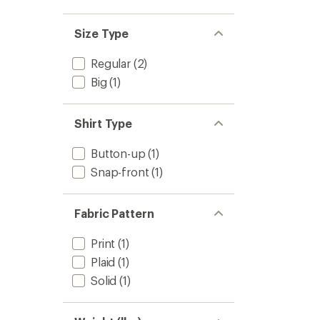
Size Type
Regular
(2)
Big
(1)
Shirt Type
Button-up
(1)
Snap-front
(1)
Fabric Pattern
Print
(1)
Plaid
(1)
Solid
(1)