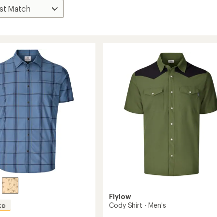
Flylow
Cody Shirt - Men's
ED