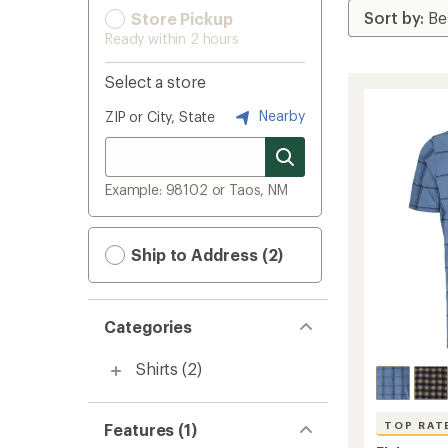
Store Pickup
Ready within 2 hours
Select a store
Nearby
ZIP or City, State
Example: 98102 or Taos, NM
Ship to Address (2)
Categories
Shirts
(2)
TOP RAT
Features (1)