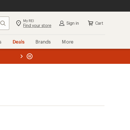
My REI
Search
Sign in
Cart
Find your store
s
Deals
Brands
More
the REI
ard
—