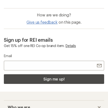
How are we doing?
Give us feedback
on this page.
Sign up for REI emails
Get 15% off one REI Co-op brand item.
Details
Email
Sign me up!
Who we are