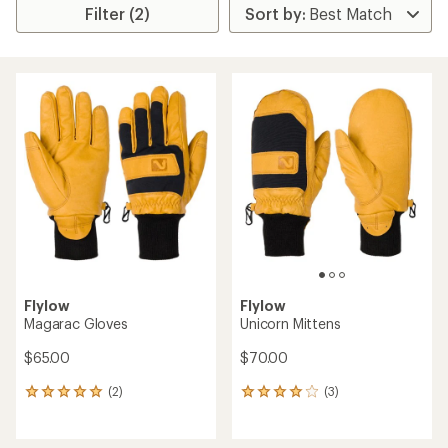
Filter (2)
Flylow
Flylow
Magarac Gloves
Unicorn Mittens
$65.00
$70.00
(2)
(3)
2
3
reviews
reviews
with
with
an
an