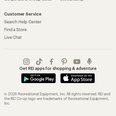
Customer Service
Search Help Center
Find a Store
Live Chat
Get REI apps for shopping & adventure
© 2026 Recreational Equipment, Inc. All rights reserved. REI and
the REI Co-op logo are trademarks of Recreational Equipment,
Inc.