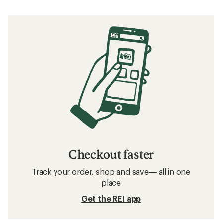
Checkout faster
Track your order, shop and save— all in one
place
Get the REI app