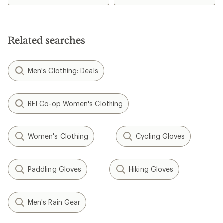
of
4.6
out
of
5
Related searches
stars
Men's Clothing: Deals
REI Co-op Women's Clothing
Women's Clothing
Cycling Gloves
Paddling Gloves
Hiking Gloves
Men's Rain Gear