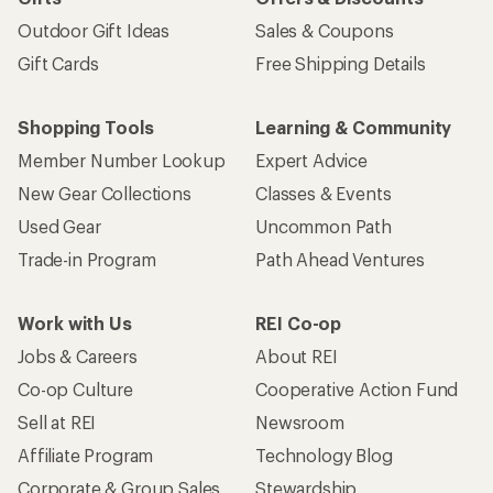
Outdoor Gift Ideas
Sales & Coupons
Gift Cards
Free Shipping Details
Shopping Tools
Learning & Community
Member Number Lookup
Expert Advice
New Gear Collections
Classes & Events
Used Gear
Uncommon Path
Trade-in Program
Path Ahead Ventures
Work with Us
REI Co-op
Jobs & Careers
About REI
Co-op Culture
Cooperative Action Fund
Sell at REI
Newsroom
Affiliate Program
Technology Blog
Corporate & Group Sales
Stewardship