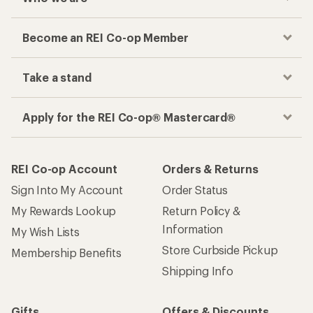
Become an REI Co-op Member
Take a stand
Apply for the REI Co-op® Mastercard®
REI Co-op Account
Orders & Returns
Sign Into My Account
Order Status
My Rewards Lookup
Return Policy &
Information
My Wish Lists
Store Curbside Pickup
Membership Benefits
Shipping Info
Gifts
Offers & Discounts