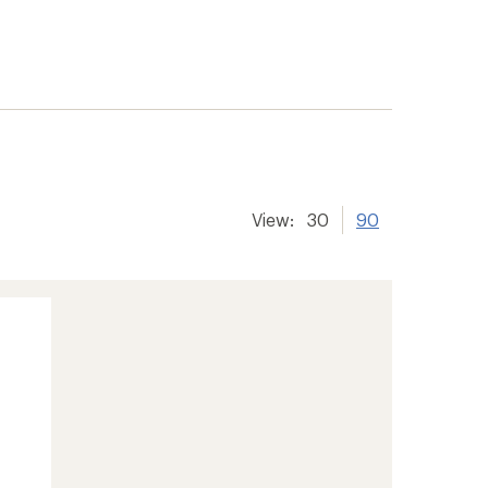
View:
30
90