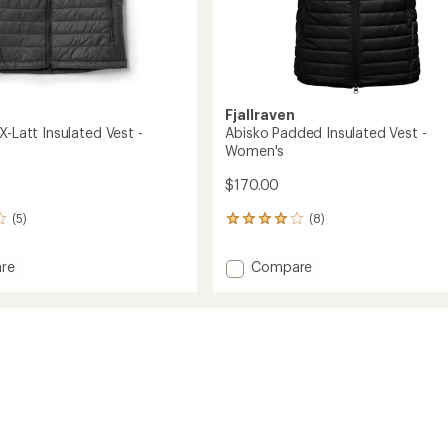
Fjallraven
X-Latt Insulated Vest -
Abisko Padded Insulated Vest -
Women's
$170.00
(5)
(8)
8
reviews
with
Add
re
Compare
an
tion
Abisko
average
Padded
rating
of
Insulated
4.0
ed
Vest
out
-
of
Women's
5
's
to
stars