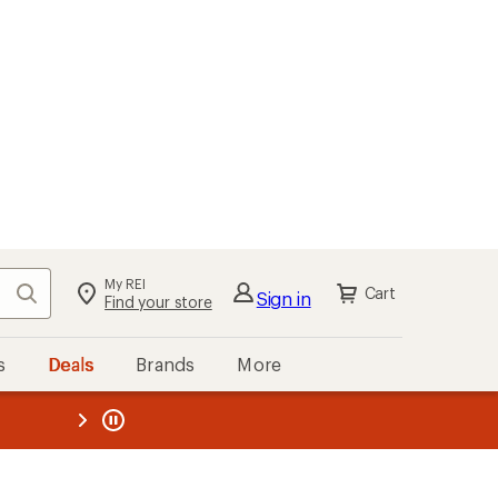
My REI
Search
Cart
Sign in
Find your store
s
Deals
Brands
More
the REI
ard
—