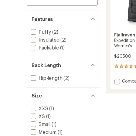
Features
Puffy
(2)
Fjallraven
Insulated
(2)
Expedition 
Women's
Packable
(1)
$205.00
Back Length
5
reviews
with
Hip-length
(2)
Add
Compa
an
Expedi
average
X-
rating
Size
of
Latt
4.2
Insulat
out
XXS
(1)
Vest
of
-
XS
(1)
5
Women
stars
Small
(1)
to
Medium
(1)