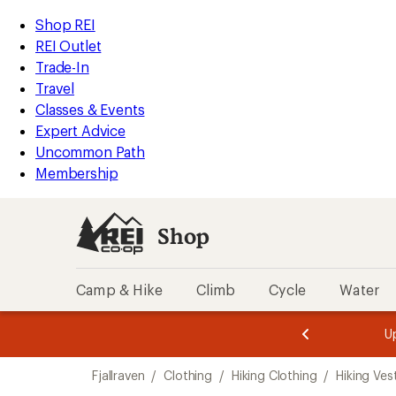
loaded
REI
Skip
Skip
Shop REI
2
Accessibility
to
to
REI Outlet
results
Statement
main
Shop
Trade-In
content
REI
Travel
categories
Classes & Events
Expert Advice
Uncommon Path
Membership
Shop
Camp & Hike
Climb
Cycle
Water
message
message
Members,
Become a
m
U
3
2
1
of
of
Skip
o
3.
3.
Fjallraven
/
Clothing
/
Hiking Clothing
/
Hiking Ves
3.
to