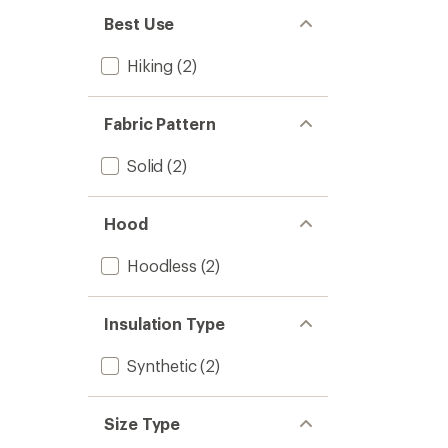
Best Use
Hiking
(2)
Fabric Pattern
Solid
(2)
Hood
Hoodless
(2)
Insulation Type
Synthetic
(2)
Size Type