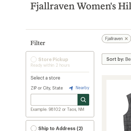
search
Fjallraven Women's Hi
results
Fjallraven
Filter
Store Pickup
Ready within 2 hours
Select a store
Nearby
ZIP or City, State
Example: 98102 or Taos, NM
Ship to Address (2)