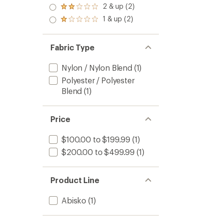
3.0
2 & up (2)
of 5
Rated
out
stars
2.0
1 & up (2)
of 5
Rated
out
stars
1.0
of 5
out
stars
of 5
Fabric Type
stars
Nylon / Nylon Blend
(1)
Polyester / Polyester
Blend
(1)
Price
$100.00 to $199.99
(1)
$200.00 to $499.99
(1)
Product Line
Abisko
(1)