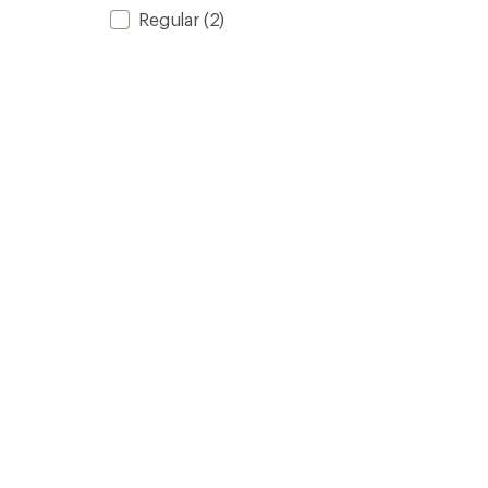
Regular
(2)