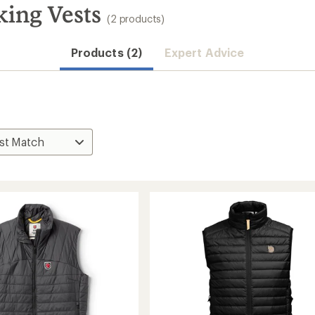
king Vests
(2 products)
Products (2)
Expert Advice