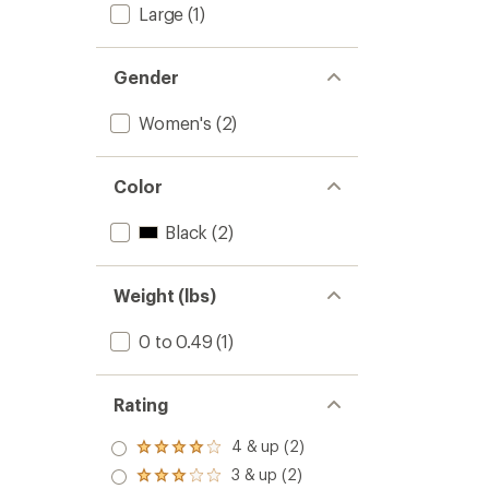
Large
(1)
Gender
Women's
(2)
Color
Black
(2)
Weight (lbs)
0 to 0.49
(1)
Rating
4 & up (2)
Rated
4.0
3 & up (2)
Rated
out