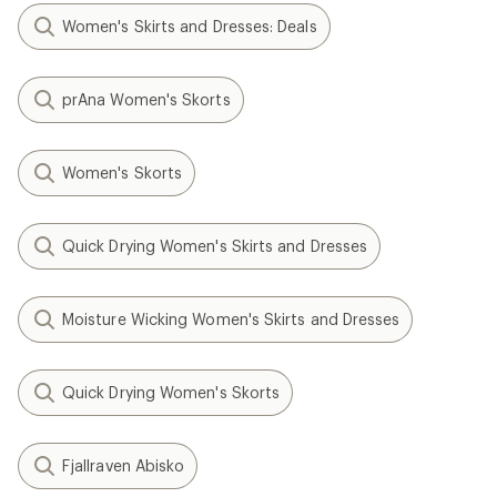
Women's Skirts and Dresses: Deals
prAna Women's Skorts
Women's Skorts
Quick Drying Women's Skirts and Dresses
Moisture Wicking Women's Skirts and Dresses
Quick Drying Women's Skorts
Fjallraven Abisko