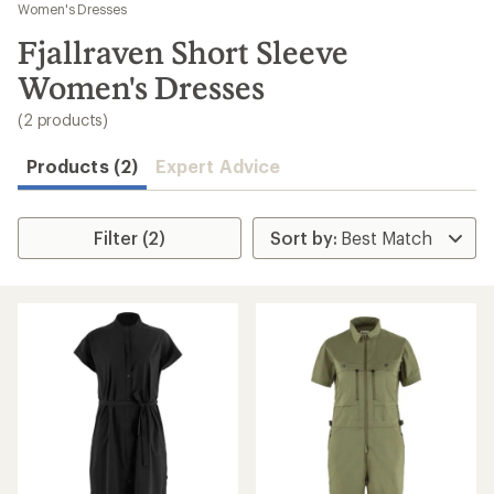
to
Women's Dresses
search
Fjallraven Short Sleeve
results
Women's Dresses
(2 products)
Products (2)
Expert Advice
Filter (2)