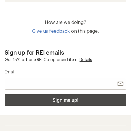
How are we doing?
Give us feedback
on this page.
Sign up for REI emails
Get 15% off one REI Co-op brand item.
Details
Email
Sign me up!