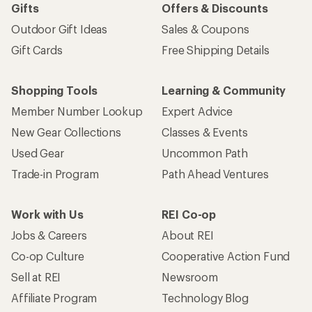
Gifts
Offers & Discounts
Outdoor Gift Ideas
Sales & Coupons
Gift Cards
Free Shipping Details
Shopping Tools
Learning & Community
Member Number Lookup
Expert Advice
New Gear Collections
Classes & Events
Used Gear
Uncommon Path
Trade-in Program
Path Ahead Ventures
Work with Us
REI Co-op
Jobs & Careers
About REI
Co-op Culture
Cooperative Action Fund
Sell at REI
Newsroom
Affiliate Program
Technology Blog