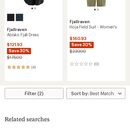
Fjallraven
Hoja Field Suit - Women's
Fjallraven
Abisko Fjall Dress
$160.93
Save 30%
$121.93
Save 30%
$230.00
$175.00
(0)
0
(4)
4
reviews
reviews
with
an
average
rating
Filter (2)
of
5.0
out
of
5
Related searches
stars