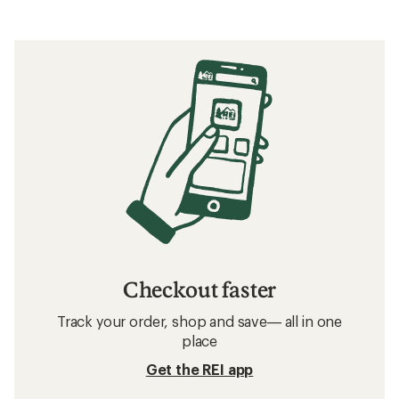
Checkout faster
Track your order, shop and save— all in one
place
Get the REI app