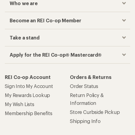
Who we are
Become an REI Co-op Member
Take a stand
Apply for the REI Co-op® Mastercard®
REI Co-op Account
Orders & Returns
Sign Into My Account
Order Status
My Rewards Lookup
Return Policy &
Information
My Wish Lists
Store Curbside Pickup
Membership Benefits
Shipping Info