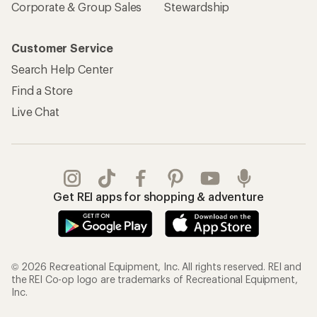
Corporate & Group Sales
Stewardship
Customer Service
Search Help Center
Find a Store
Live Chat
Get REI apps for shopping & adventure
© 2026 Recreational Equipment, Inc. All rights reserved. REI and
the REI Co-op logo are trademarks of Recreational Equipment,
Inc.