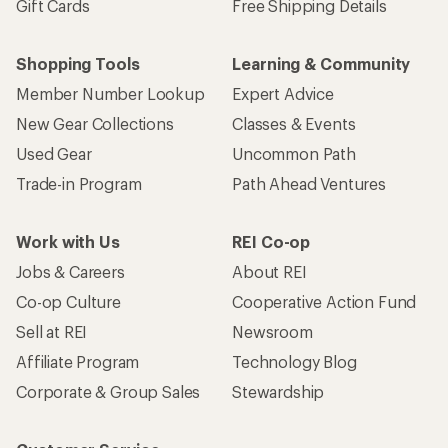
Gift Cards
Free Shipping Details
Shopping Tools
Learning & Community
Member Number Lookup
Expert Advice
New Gear Collections
Classes & Events
Used Gear
Uncommon Path
Trade-in Program
Path Ahead Ventures
Work with Us
REI Co-op
Jobs & Careers
About REI
Co-op Culture
Cooperative Action Fund
Sell at REI
Newsroom
Affiliate Program
Technology Blog
Corporate & Group Sales
Stewardship