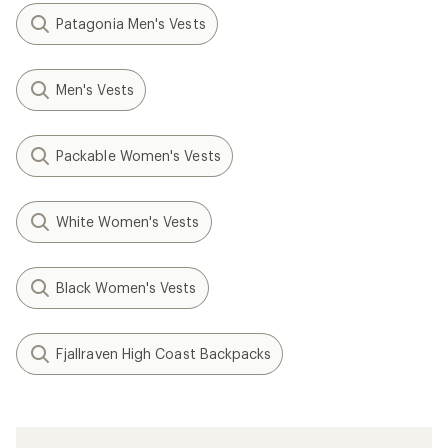
Patagonia Men's Vests
Men's Vests
Packable Women's Vests
White Women's Vests
Black Women's Vests
Fjallraven High Coast Backpacks