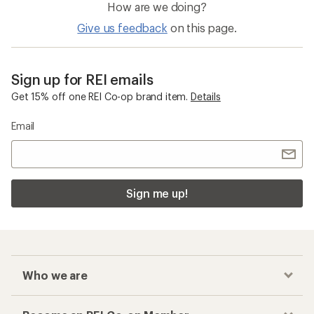
How are we doing?
Give us feedback
on this page.
Sign up for REI emails
Get 15% off one REI Co-op brand item.
Details
Email
Sign me up!
Who we are