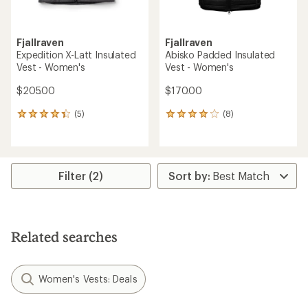
Fjallraven
Fjallraven
Expedition X-Latt Insulated
Abisko Padded Insulated
Vest - Women's
Vest - Women's
$205.00
$170.00
(5)
(8)
5
8
reviews
reviews
with
with
an
an
average
average
rating
rating
Filter (2)
of
of
4.2
4.0
out
out
of
of
5
5
Related searches
stars
stars
Women's Vests: Deals