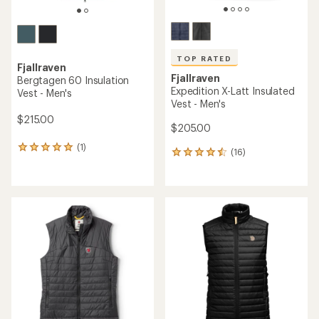
TOP RATED
Fjallraven
Fjallraven
Bergtagen 60 Insulation
Expedition X-Latt Insulated
Vest - Men's
Vest - Men's
$215.00
$205.00
(1)
1
(16)
16
reviews
reviews
with
with
an
an
average
average
rating
rating
of
of
5.0
4.6
out
out
of
of
5
5
stars
stars