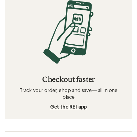
Checkout faster
Track your order, shop and save— all in one
place
Get the REI app