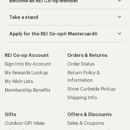
Become an REI Co-op Member
Take a stand
Apply for the REI Co-op® Mastercard®
REI Co-op Account
Orders & Returns
Sign Into My Account
Order Status
My Rewards Lookup
Return Policy &
Information
My Wish Lists
Store Curbside Pickup
Membership Benefits
Shipping Info
Gifts
Offers & Discounts
Outdoor Gift Ideas
Sales & Coupons