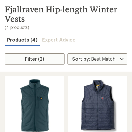
to
search
Fjallraven Hip-length Winter
results
Vests
(4 products)
Products (4)
Expert Advice
Filter (2)