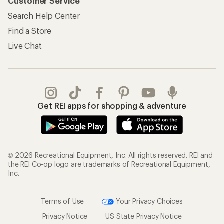
Customer Service
Search Help Center
Find a Store
Live Chat
Get REI apps for shopping & adventure
© 2026 Recreational Equipment, Inc. All rights reserved. REI and
the REI Co-op logo are trademarks of Recreational Equipment,
Inc.
Terms of Use
Your Privacy Choices
Privacy Notice
US State Privacy Notice