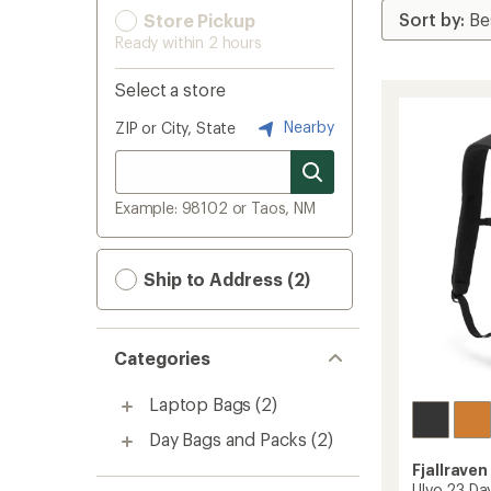
Store Pickup
Ready within 2 hours
Select a store
Nearby
ZIP or City, State
Example: 98102 or Taos, NM
Ship to Address (2)
Categories
Laptop Bags
(2)
Day Bags and Packs
(2)
Fjallraven
Ulvo 23 Da