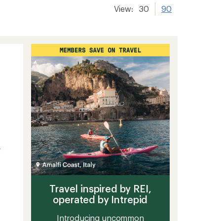
View:
30
90
Travel inspired by REI,
operated by Intrepid
Introducing uncommon