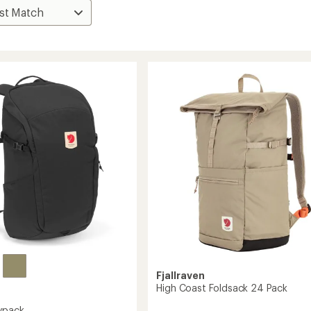
Fjallraven
High Coast Foldsack 24 Pack
ypack