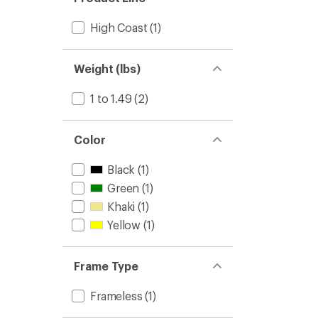
High Coast
(1)
Weight (lbs)
1 to 1.49
(2)
Color
Black
(1)
Green
(1)
Khaki
(1)
Yellow
(1)
Frame Type
Frameless
(1)