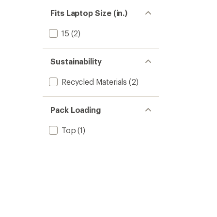
Fits Laptop Size (in.)
15
(2)
Sustainability
Recycled Materials
(2)
Pack Loading
Top
(1)