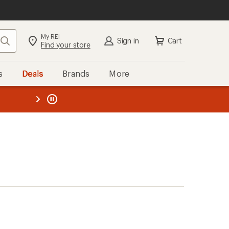
My REI
Search
Sign in
Cart
Find your store
s
Deals
Brands
More
the REI
ard
—