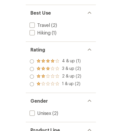
Best Use
Travel
(2)
Hiking
(1)
Rating
4 & up (1)
Rated
4.0
3 & up (2)
Rated
out
3.0
2 & up (2)
of 5
Rated
out
stars
2.0
1 & up (2)
of 5
Rated
out
stars
1.0
of 5
out
stars
of 5
Gender
stars
Unisex
(2)
Product Line