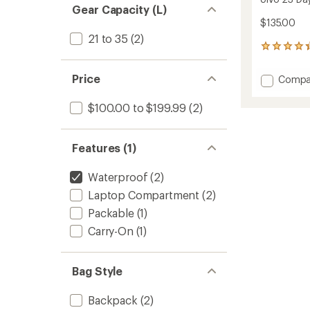
Gear Capacity (L)
$135.00
21 to 35
(2)
37
reviews
with
Price
Add
Compa
an
Ulvo
average
23
rating
$100.00 to $199.99
(2)
of
Daypa
4.2
to
out
Features (1)
of
5
stars
Waterproof
(2)
Laptop Compartment
(2)
Packable
(1)
Carry-On
(1)
Bag Style
Backpack
(2)