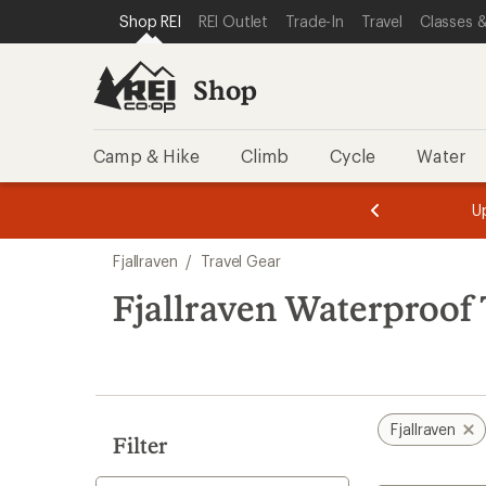
loaded
SKIP TO SHOP REI CATEGORIES
SKIP TO MAIN CONTENT
REI ACCESSIBILITY STATEMENT
Shop REI
REI Outlet
Trade-In
Travel
Classes &
2
results
Shop
Camp & Hike
Climb
Cycle
Water
message
message
Members,
Become a
m
U
3
2
1
of
of
Skip
o
3.
3.
Fjallraven
/
Travel Gear
3.
to
search
Fjallraven Waterproof 
results
Fjallraven
Filter