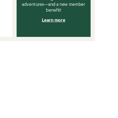
adventures—and a new member
benefit!
Learn more