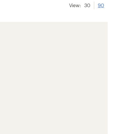
View:
30
90