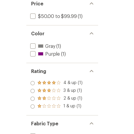
Price
$50.00 to $99.99
(1)
Color
Gray
(1)
Purple
(1)
Rating
4 & up (1)
Rated
4.0
3 & up (1)
Rated
out
3.0
2 & up (1)
of 5
Rated
out
stars
2.0
1 & up (1)
of 5
Rated
out
stars
1.0
of 5
out
stars
of 5
Fabric Type
stars