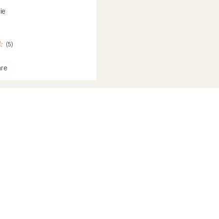
ie
(5)
re