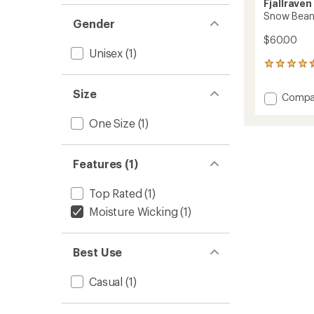
Fjallraven
Snow Bean
Gender
$60.00
Unisex
(1)
5
reviews
with
Size
Add
Compa
an
Snow
average
Beanie
One Size
(1)
rating
of
to
4.6
out
Features (1)
of
5
stars
Top Rated
(1)
Moisture Wicking
(1)
Best Use
Casual
(1)