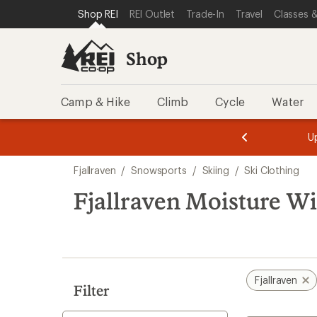
loaded
SKIP TO SHOP REI CATEGORIES
SKIP TO MAIN CONTENT
REI ACCESSIBILITY STATEMENT
Shop REI
REI Outlet
Trade-In
Travel
Classes &
1
results
Shop
Camp & Hike
Climb
Cycle
Water
message
message
Members,
Become a
m
U
3
2
1
of
of
Skip
o
3.
3.
Fjallraven
/
Snowsports
/
Skiing
/
Ski Clothing
3.
to
search
Fjallraven Moisture Wi
results
Fjallraven
Filter