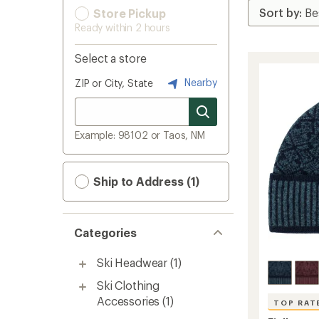
Store Pickup
Ready within 2 hours
Select a store
Nearby
ZIP or City, State
Example: 98102 or Taos, NM
Ship to Address (1)
Categories
Ski Headwear
(1)
Ski Clothing
Accessories
(1)
TOP RAT