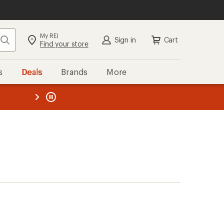
My REI
Search
Sign in
Cart
Find your store
s
Deals
Brands
More
the REI
ard
—