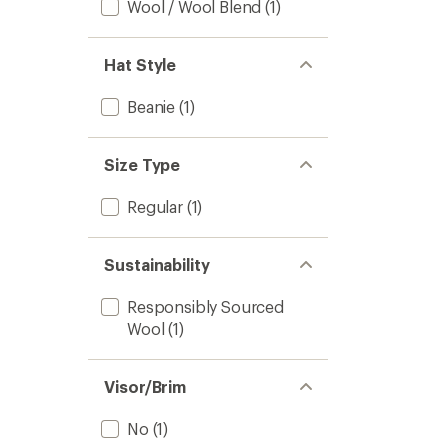
Wool / Wool Blend
(1)
Hat Style
Beanie
(1)
Size Type
Regular
(1)
Sustainability
Responsibly Sourced
Wool
(1)
Visor/Brim
No
(1)