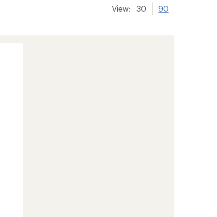
View:
30
90