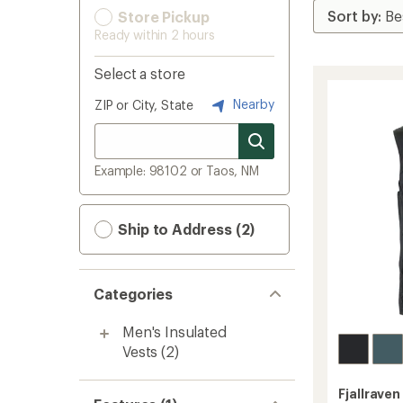
Store Pickup
Ready within 2 hours
Select a store
Nearby
ZIP or City, State
Example: 98102 or Taos, NM
Ship to Address (2)
Categories
Men's Insulated
Vests
(2)
Fjallraven