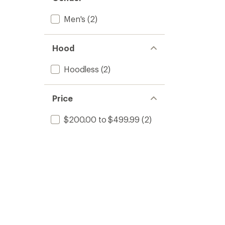
Men's
(2)
Hood
Hoodless
(2)
Price
$200.00 to $499.99
(2)