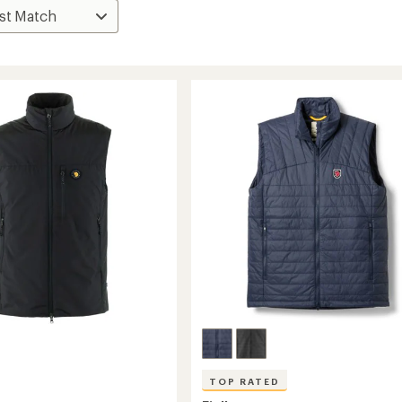
TOP RATED