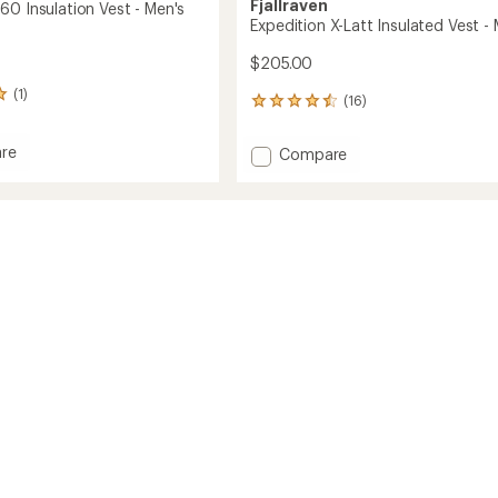
Fjallraven
60 Insulation Vest - Men's
Expedition X-Latt Insulated Vest -
$205.00
(1)
(16)
16
reviews
with
re
Add
Compare
an
gen
Expedition
average
X-
rating
ion
of
Latt
4.6
Insulated
out
Vest
of
-
5
Men's
stars
to