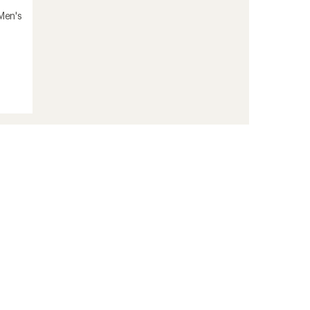
 Men's