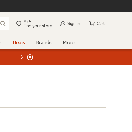
My REI
Search
Sign in
Cart
Find your store
s
Deals
Brands
More
the REI
ard
—