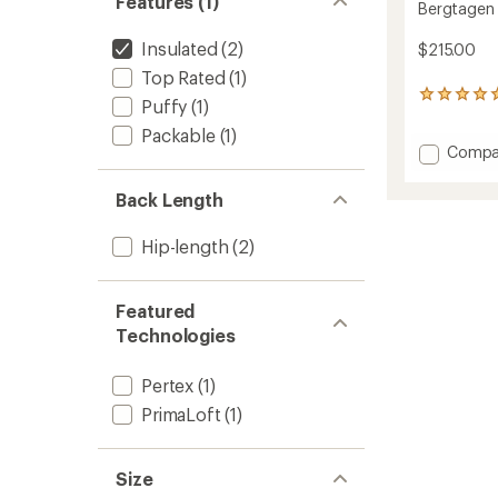
Features (1)
Bergtagen 
Insulated
(2)
$215.00
Top Rated
(1)
1
Puffy
(1)
reviews
Packable
(1)
with
Add
Compa
an
average
Bergta
rating
60
Back Length
of
Insulat
5.0
Vest
out
Hip-length
(2)
-
of
Men's
5
to
stars
Featured
Technologies
Pertex
(1)
PrimaLoft
(1)
Size