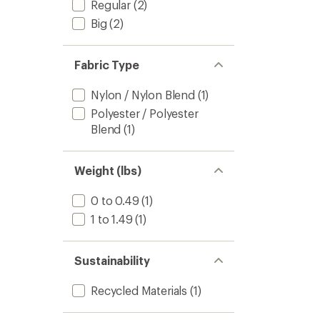
Regular
(2)
Big
(2)
Fabric Type
Nylon / Nylon Blend
(1)
Polyester / Polyester
Blend
(1)
Weight (lbs)
0 to 0.49
(1)
1 to 1.49
(1)
Sustainability
Recycled Materials
(1)