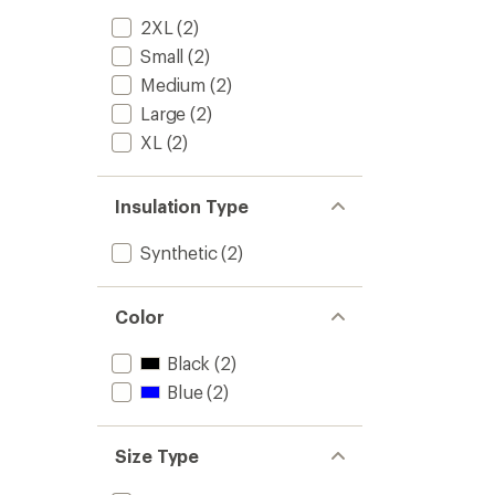
2XL
(2)
Small
(2)
Medium
(2)
Large
(2)
XL
(2)
Insulation Type
Synthetic
(2)
Color
Black
(2)
Blue
(2)
Size Type