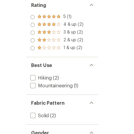
Rating
5 (1)
Rated
5.0
4 & up (2)
Rated
out
4.0
3 & up (2)
of 5
Rated
out
stars
3.0
2 & up (2)
of 5
Rated
out
stars
2.0
1 & up (2)
of 5
Rated
out
stars
1.0
of 5
out
stars
of 5
Best Use
stars
Hiking
(2)
Mountaineering
(1)
Fabric Pattern
Solid
(2)
Gender