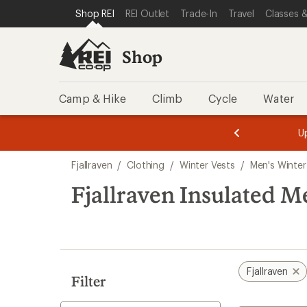
loaded
SKIP TO SHOP REI CATEGORIES
SKIP TO MAIN CONTENT
REI ACCESSIBILITY STATEMENT
Shop REI
REI Outlet
Trade-In
Travel
Classes &
2
results
Shop
Camp & Hike
Climb
Cycle
Water
message
message
Members,
Become a
m
U
3
2
1
of
of
Skip
o
3.
3.
Fjallraven
/
Clothing
/
Winter Vests
/
Men's Winter
3.
to
search
Fjallraven Insulated M
results
Fjallraven
Filter