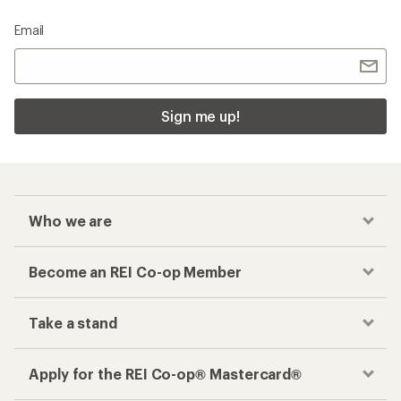
Email
Sign me up!
Who we are
Become an REI Co-op Member
Take a stand
Apply for the REI Co-op® Mastercard®