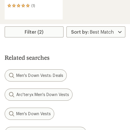
(1)
1
reviews
with
an
average
rating
Filter (2)
of
5.0
out
of
5
Related searches
stars
Men's Down Vests: Deals
Arc'teryx Men's Down Vests
Men's Down Vests