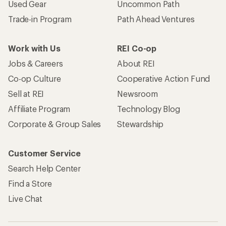
Used Gear
Uncommon Path
Trade-in Program
Path Ahead Ventures
Work with Us
REI Co-op
Jobs & Careers
About REI
Co-op Culture
Cooperative Action Fund
Sell at REI
Newsroom
Affiliate Program
Technology Blog
Corporate & Group Sales
Stewardship
Customer Service
Search Help Center
Find a Store
Live Chat