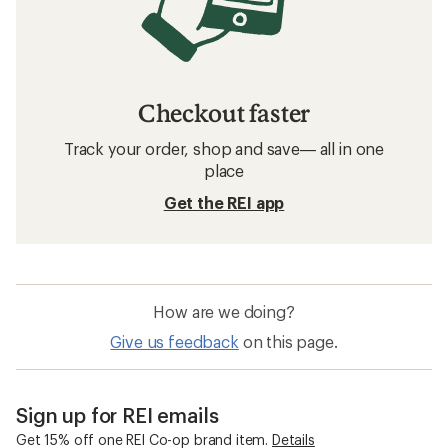
Checkout faster
Track your order, shop and save— all in one
place
Get the REI app
How are we doing?
Give us feedback
on this page.
Sign up for REI emails
Get 15% off one REI Co-op brand item.
Details