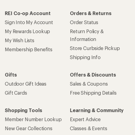
REI Co-op Account
Orders & Returns
Sign Into My Account
Order Status
My Rewards Lookup
Return Policy &
Information
My Wish Lists
Store Curbside Pickup
Membership Benefits
Shipping Info
Gifts
Offers & Discounts
Outdoor Gift Ideas
Sales & Coupons
Gift Cards
Free Shipping Details
Shopping Tools
Learning & Community
Member Number Lookup
Expert Advice
New Gear Collections
Classes & Events