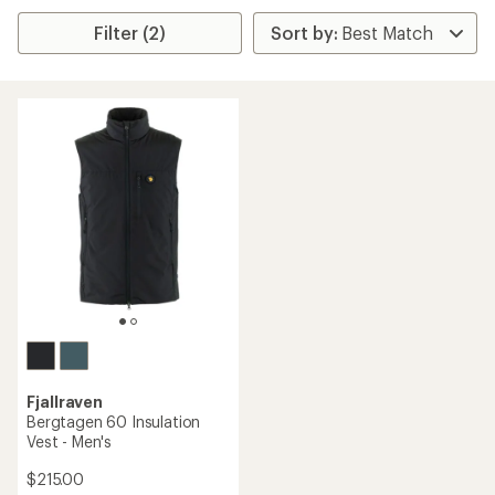
Filter (2)
Fjallraven
Bergtagen 60 Insulation
Vest - Men's
$215.00