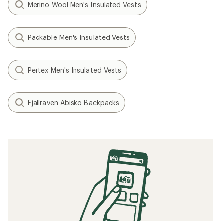
Merino Wool Men's Insulated Vests
Packable Men's Insulated Vests
Pertex Men's Insulated Vests
Fjallraven Abisko Backpacks