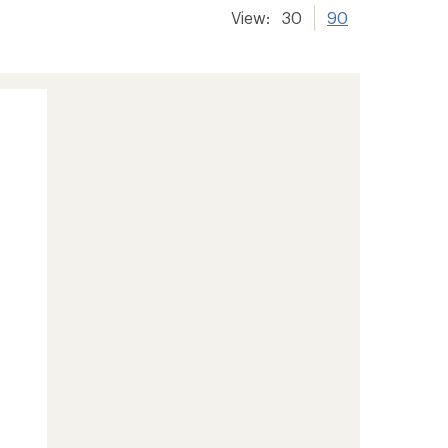
View:
30
90