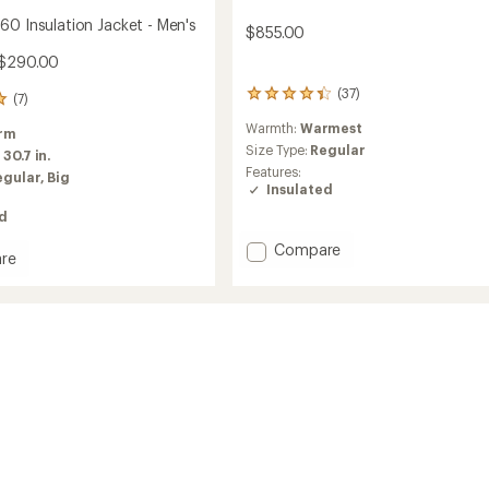
60 Insulation Jacket - Men's
$855.00
 $290.00
(37)
37
(7)
reviews
Warmth:
Warmest
with
rm
an
Size Type:
Regular
:
30.7 in.
average
Features:
egular,
Big
rating
Insulated
of
ed
4.2
out
Add
Compare
of
re
Expedition
5
gen
Down
stars
Jacket
ion
-
Men's
to