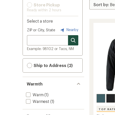
Store Pickup
Ready within 2 hours
Select a store
Nearby
ZIP or City, State
Example: 98102 or Taos, NM
Ship to Address (2)
Warmth
Warm
(1)
Warmest
(1)
TOP RAT