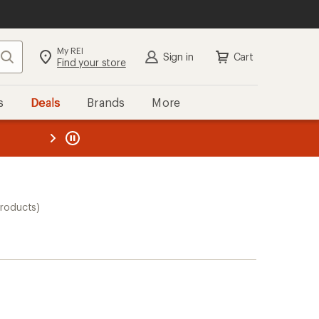
My REI
Search
Sign in
Cart
Find your store
s
Deals
Brands
More
the REI
ard
—
products)