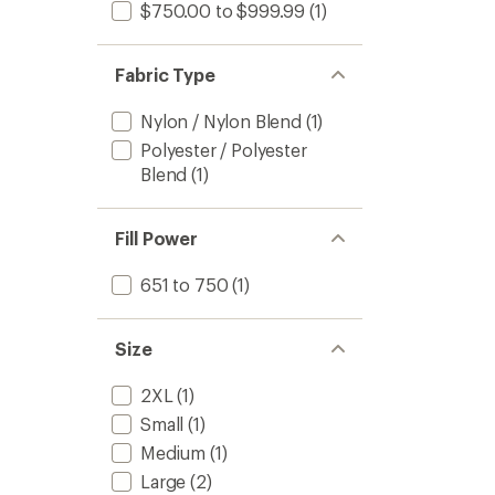
$750.00 to $999.99
(1)
Fabric Type
Nylon / Nylon Blend
(1)
Polyester / Polyester
Blend
(1)
Fill Power
651 to 750
(1)
Size
2XL
(1)
Small
(1)
Medium
(1)
Large
(2)