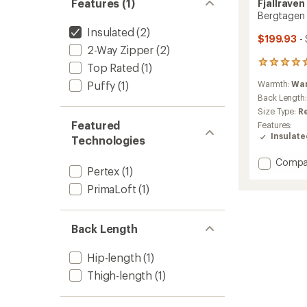
Features (1)
Fjallraven
Bergtagen 
Insulated
(2)
$199.93
-
2-Way Zipper
(2)
7
Top Rated
(1)
reviews
Puffy
(1)
Warmth:
Wa
with
an
Back Length
average
Size Type:
R
rating
Featured
Features:
of
Insulat
Technologies
5.0
out
Add
Compa
of
Pertex
(1)
Bergta
5
stars
60
PrimaLoft
(1)
Insulat
Jacket
-
Back Length
Men's
to
Hip-length
(1)
Thigh-length
(1)