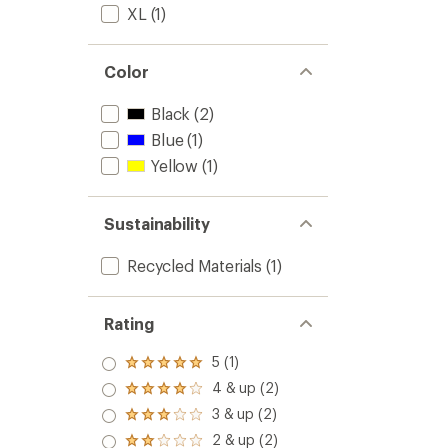
XL
(1)
Color
Black
(2)
Blue
(1)
Yellow
(1)
Sustainability
Recycled Materials
(1)
Rating
5 (1)
Rated
5.0
4 & up (2)
Rated
out
4.0
3 & up (2)
of 5
Rated
out
stars
3.0
2 & up (2)
of 5
Rated