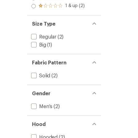
out
stars
2.0
1 & up (2)
of 5
Rated
out
stars
1.0
of 5
out
stars
of 5
Size Type
stars
Regular
(2)
Big
(1)
Fabric Pattern
Solid
(2)
Gender
Men's
(2)
Hood
Hooded
(2)