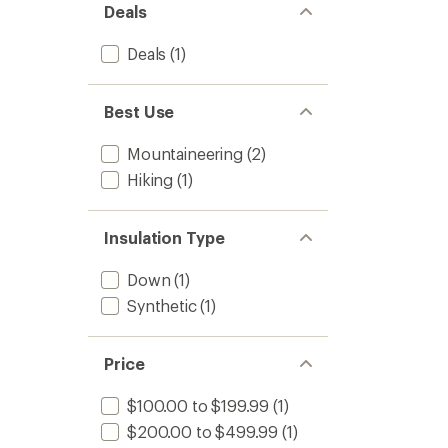
Deals
Deals
(1)
Best Use
Mountaineering
(2)
Hiking
(1)
Insulation Type
Down
(1)
Synthetic
(1)
Price
$100.00 to $199.99
(1)
$200.00 to $499.99
(1)