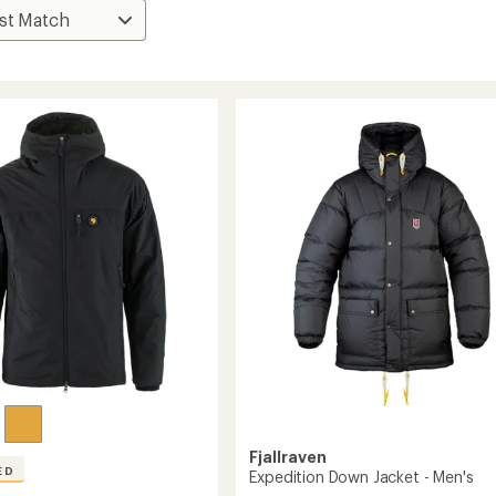
Fjallraven
ED
Expedition Down Jacket - Men's