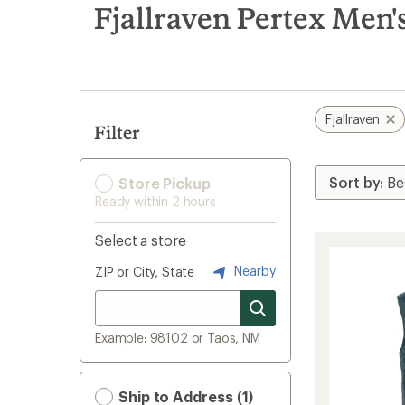
search
Fjallraven Pertex Men'
results
Fjallraven
Filter
Store Pickup
Ready within 2 hours
Select a store
Nearby
ZIP or City, State
Example: 98102 or Taos, NM
Ship to Address (1)