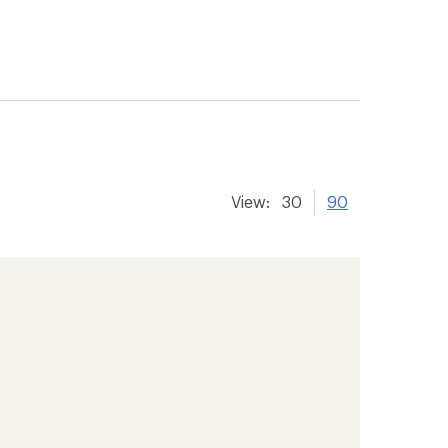
View:
30
90