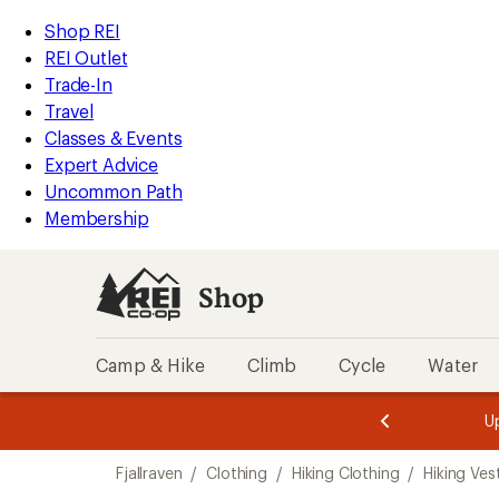
loaded
REI
Skip
Skip
Shop REI
1
Accessibility
to
to
REI Outlet
results
Statement
main
Shop
Trade-In
content
REI
Travel
categories
Classes & Events
Expert Advice
Uncommon Path
Membership
Shop
Camp & Hike
Climb
Cycle
Water
message
message
Members,
Become a
m
U
3
2
1
of
of
Skip
o
3.
3.
Fjallraven
/
Clothing
/
Hiking Clothing
/
Hiking Ves
3.
to