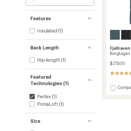
Features
Insulated
(1)
Back Length
Fjallraven
Bergtagen 
Hip-length
(1)
$215.00
1
Featured
reviews
Technologies (1)
with
Add
Compa
an
Bergta
average
Pertex
(1)
60
rating
of
Insulat
PrimaLoft
(1)
5.0
Vest
out
-
of
Men's
Size
5
to
stars