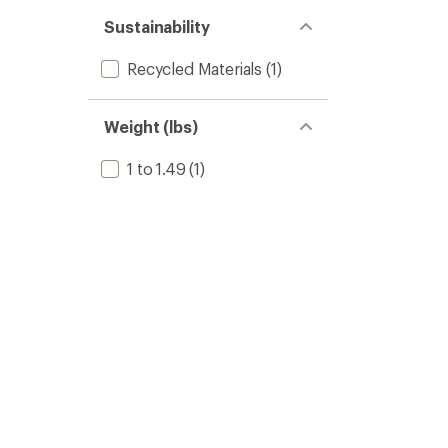
Sustainability
Recycled Materials
(1)
Weight (lbs)
1 to 1.49
(1)