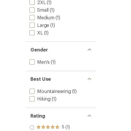
2XL
(1)
Small
(1)
Medium
(1)
Large
(1)
XL
(1)
Gender
Men's
(1)
Best Use
Mountaineering
(1)
Hiking
(1)
Rating
5 (1)
Rated