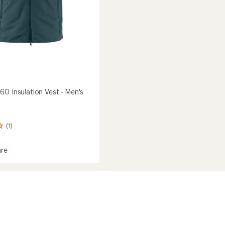
60 Insulation Vest - Men's
(1)
re
gen
ion