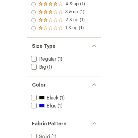
5.0
4 & up (1)
Rated
out
4.0
3 & up (1)
of 5
Rated
out
stars
3.0
2 & up (1)
of 5
Rated
out
stars
2.0
1 & up (1)
of 5
Rated
out
stars
1.0
of 5
out
stars
of 5
Size Type
stars
Regular
(1)
Big
(1)
Color
Black
(1)
Blue
(1)
Fabric Pattern
Solid
(1)