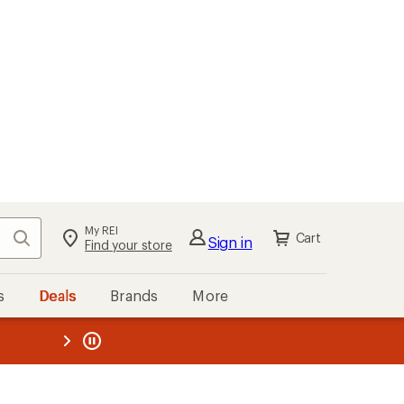
My REI
Search
Cart
Sign in
Find your store
s
Deals
Brands
More
the REI
ard
—