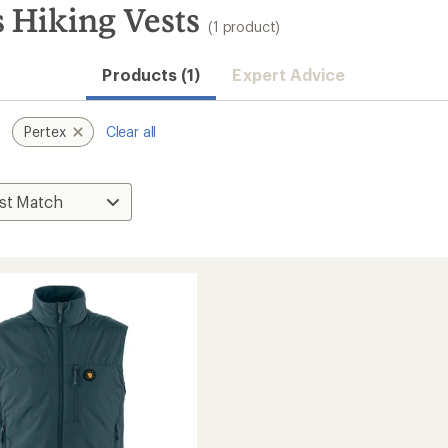
s Hiking Vests
(1 product)
Products (1)
Expert Advice
Pertex
Clear all