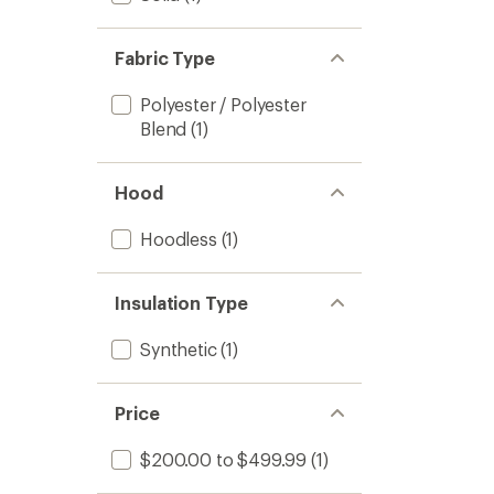
Fabric Type
Polyester / Polyester
Blend
(1)
Hood
Hoodless
(1)
Insulation Type
Synthetic
(1)
Price
$200.00 to $499.99
(1)