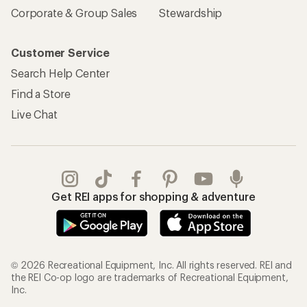
Corporate & Group Sales
Stewardship
Customer Service
Search Help Center
Find a Store
Live Chat
Get REI apps for shopping & adventure
© 2026 Recreational Equipment, Inc. All rights reserved. REI and
the REI Co-op logo are trademarks of Recreational Equipment,
Inc.