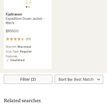
Fjallraven
Expedition Down Jacket -
Men's
$855.00
(37)
37
reviews
Warmth:
Warmest
with
an
Size Type:
Regular
average
Features:
rating
Insulated
of
4.2
out
of
5
Filter (2)
stars
Related searches