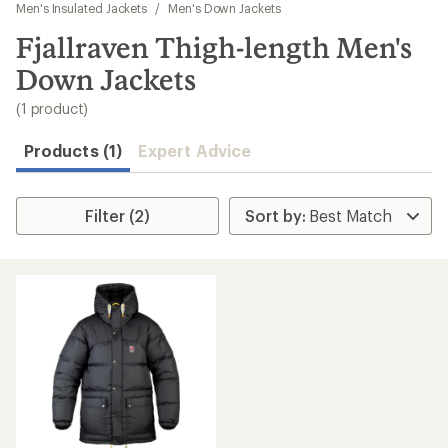
to
Men's Insulated Jackets
/
Men's Down Jackets
search
Fjallraven Thigh-length Men's
results
Down Jackets
(1 product)
Products (1)
Expert Advice
Filter (2)