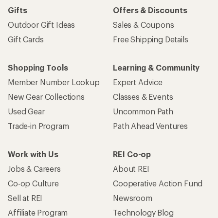
Gifts
Offers & Discounts
Outdoor Gift Ideas
Sales & Coupons
Gift Cards
Free Shipping Details
Shopping Tools
Learning & Community
Member Number Lookup
Expert Advice
New Gear Collections
Classes & Events
Used Gear
Uncommon Path
Trade-in Program
Path Ahead Ventures
Work with Us
REI Co-op
Jobs & Careers
About REI
Co-op Culture
Cooperative Action Fund
Sell at REI
Newsroom
Affiliate Program
Technology Blog