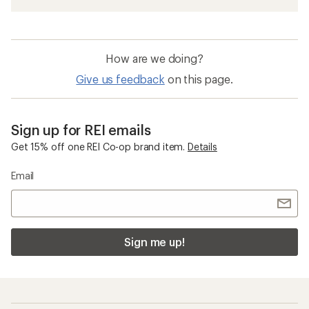
How are we doing?
Give us feedback
on this page.
Sign up for REI emails
Get 15% off one REI Co-op brand item.
Details
Email
Sign me up!