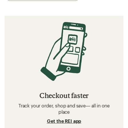
Checkout faster
Track your order, shop and save— all in one
place
Get the REI app