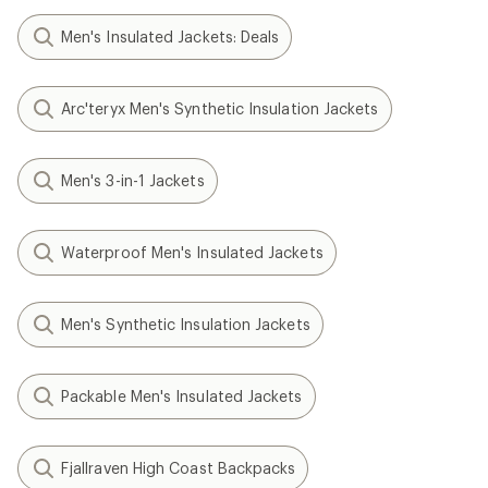
Men's Insulated Jackets: Deals
Arc'teryx Men's Synthetic Insulation Jackets
Men's 3-in-1 Jackets
Waterproof Men's Insulated Jackets
Men's Synthetic Insulation Jackets
Packable Men's Insulated Jackets
Fjallraven High Coast Backpacks