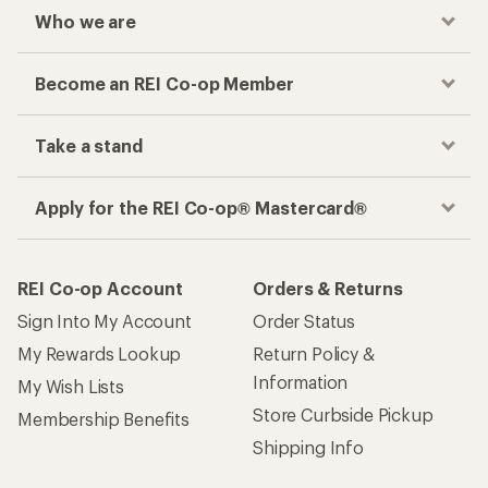
Who we are
Become an REI Co-op Member
Take a stand
Apply for the REI Co-op® Mastercard®
REI Co-op Account
Orders & Returns
Sign Into My Account
Order Status
My Rewards Lookup
Return Policy &
Information
My Wish Lists
Store Curbside Pickup
Membership Benefits
Shipping Info