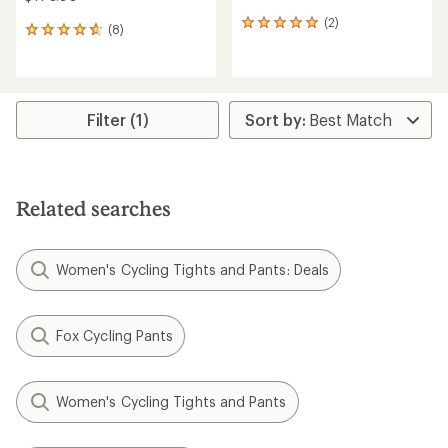
(2)
2
(8)
8
reviews
reviews
with
with
an
an
average
average
rating
rating
Filter (1)
of
of
5.0
4.8
out
out
of
of
5
5
stars
Related searches
stars
Women's Cycling Tights and Pants: Deals
Fox Cycling Pants
Women's Cycling Tights and Pants