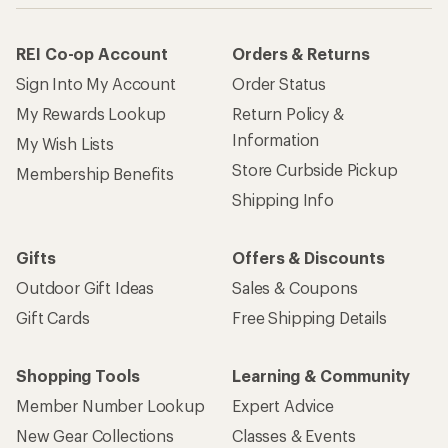
REI Co-op Account
Orders & Returns
Sign Into My Account
Order Status
My Rewards Lookup
Return Policy &
Information
My Wish Lists
Store Curbside Pickup
Membership Benefits
Shipping Info
Gifts
Offers & Discounts
Outdoor Gift Ideas
Sales & Coupons
Gift Cards
Free Shipping Details
Shopping Tools
Learning & Community
Member Number Lookup
Expert Advice
New Gear Collections
Classes & Events