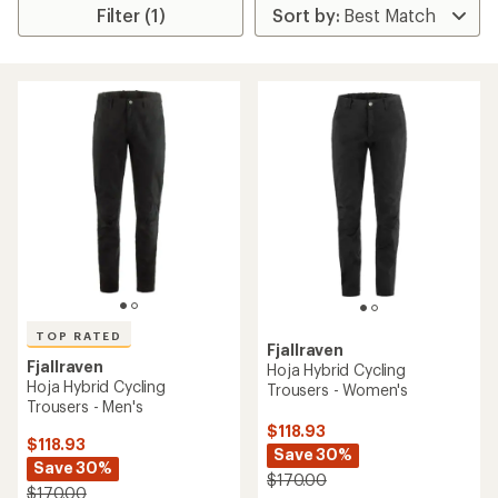
Filter (1)
TOP RATED
Fjallraven
Fjallraven
Hoja Hybrid Cycling
Hoja Hybrid Cycling
Trousers - Women's
Trousers - Men's
$118.93
$118.93
Save 30%
Save 30%
$170.00
$170.00