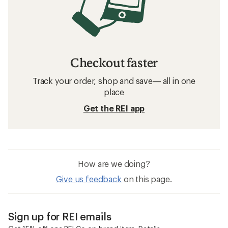
Checkout faster
Track your order, shop and save— all in one
place
Get the REI app
How are we doing?
Give us feedback
on this page.
Sign up for REI emails