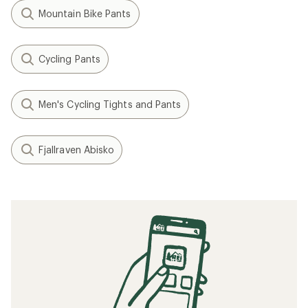
Mountain Bike Pants
Cycling Pants
Men's Cycling Tights and Pants
Fjallraven Abisko