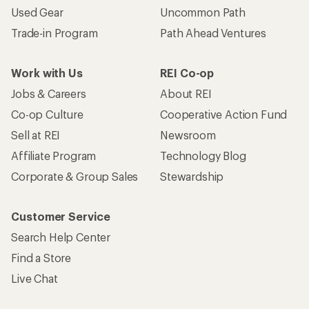
Used Gear
Uncommon Path
Trade-in Program
Path Ahead Ventures
Work with Us
REI Co-op
Jobs & Careers
About REI
Co-op Culture
Cooperative Action Fund
Sell at REI
Newsroom
Affiliate Program
Technology Blog
Corporate & Group Sales
Stewardship
Customer Service
Search Help Center
Find a Store
Live Chat