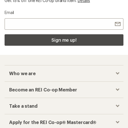
Get 15% off one REI Co-op brand item.
Details
Email
Sign me up!
Who we are
Become an REI Co-op Member
Take a stand
Apply for the REI Co-op® Mastercard®