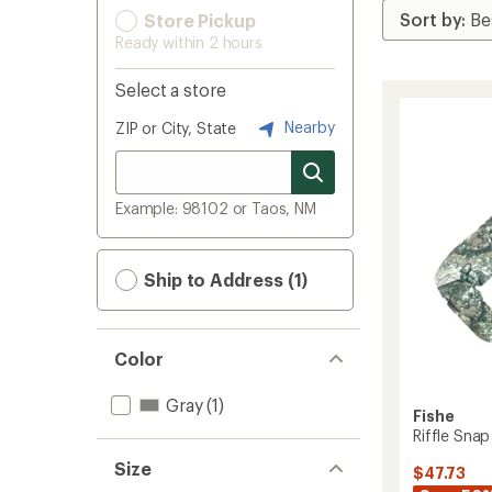
Store Pickup
Ready within 2 hours
Select a store
Nearby
ZIP or City, State
Example: 98102 or Taos, NM
Ship to Address (1)
Color
Gray
(1)
Fishe
Riffle Snap
Size
$47.73