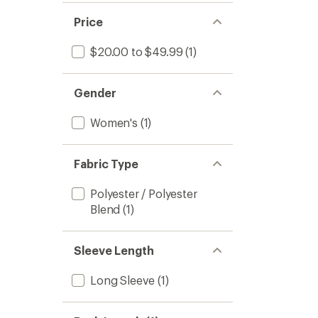
Price
$20.00 to $49.99
(1)
Gender
Women's
(1)
Fabric Type
Polyester / Polyester
Blend
(1)
Sleeve Length
Long Sleeve
(1)