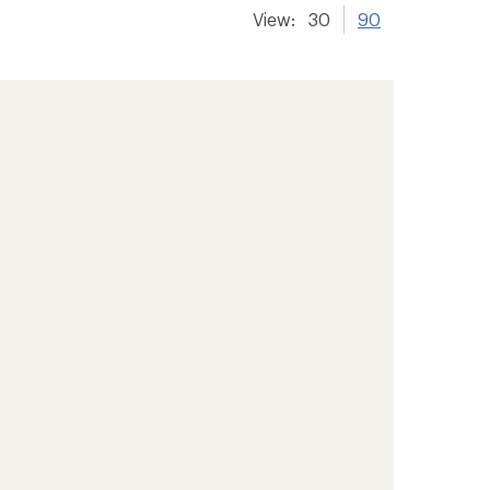
View:
30
90