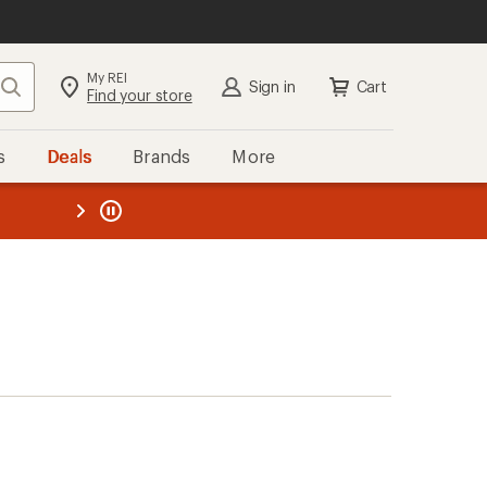
My REI
Search
Sign in
Cart
Find your store
s
Deals
Brands
More
the REI
ard
—