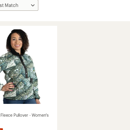
 Fleece Pullover - Women's