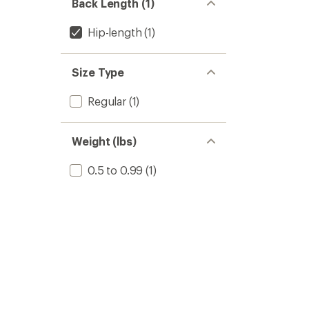
Back Length (1)
Hip-length
(1)
Size Type
Regular
(1)
Weight (lbs)
0.5 to 0.99
(1)