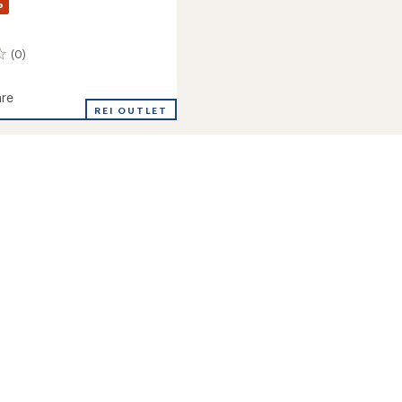
%
(0)
re
REI OUTLET
r
's