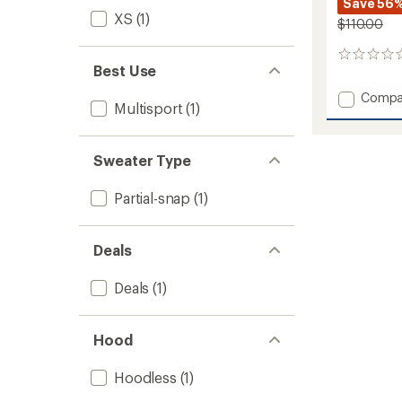
Save 56
XS
(1)
$110.00
0
Best Use
reviews
Add
Compa
Multisport
(1)
Riffle
Snap
Fleece
Sweater Type
Pullove
-
Women
Partial-snap
(1)
to
Deals
Deals
(1)
Hood
Hoodless
(1)