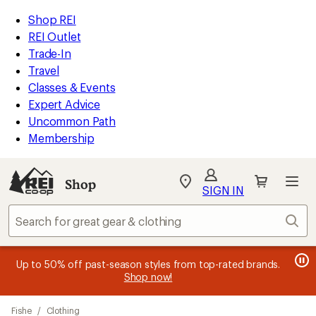
compared
loaded
to
REI
Skip
Skip
Shop REI
1
Accessibility
to
to
REI Outlet
results
Statement
main
Shop
Trade-In
content
REI
Travel
categories
Classes & Events
Expert Advice
Uncommon Path
Membership
Shop
My
SIGN IN
REI
Find
Sear
your
store
message
message
Members, earn
Become an REI Co-op Member thru 9/7 and
15% in Total REI Rewards
on eligible full-
earn a $30
message
Up to 50% off past-season styles from top-rated brands.
3
2
price purchases with the REI Co-op Mastercard. Terms apply.
single-use promo card
—plus a lifetime of benefits. Terms
1
Shop now!
of
of
apply.
Apply now
Join now
of
3.
3.
Skip
3.
Fishe
/
Clothing