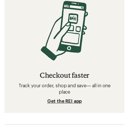
Checkout faster
Track your order, shop and save— all in one
place
Get the REI app