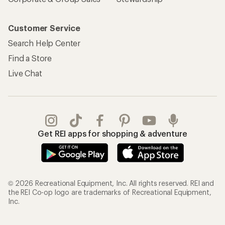
Customer Service
Search Help Center
Find a Store
Live Chat
Get REI apps for shopping & adventure
© 2026 Recreational Equipment, Inc. All rights reserved. REI and
the REI Co-op logo are trademarks of Recreational Equipment,
Inc.