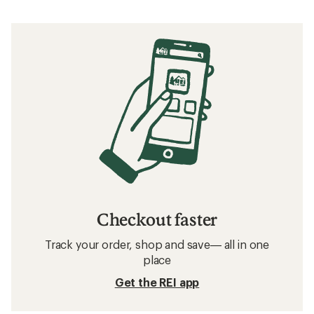
Checkout faster
Track your order, shop and save— all in one
place
Get the REI app