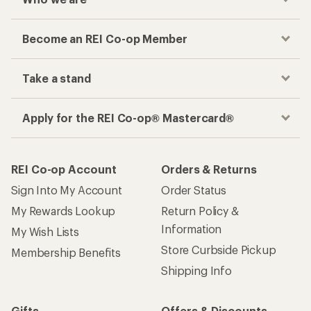
Become an REI Co-op Member
Take a stand
Apply for the REI Co-op® Mastercard®
REI Co-op Account
Orders & Returns
Sign Into My Account
Order Status
My Rewards Lookup
Return Policy &
Information
My Wish Lists
Store Curbside Pickup
Membership Benefits
Shipping Info
Gifts
Offers & Discounts