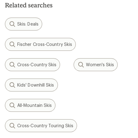
Related searches
Skis: Deals
Fischer Cross-Country Skis
Cross-Country Skis
Women's Skis
Kids' Downhill Skis
All-Mountain Skis
Cross-Country Touring Skis