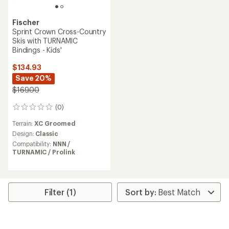
Fischer
Sprint Crown Cross-Country
Skis with TURNAMIC
Bindings - Kids'
$134.93
Save 20%
$169.00
(0)
0
reviews
Terrain:
XC Groomed
Design:
Classic
Compatibility:
NNN /
TURNAMIC / Prolink
Filter (1)