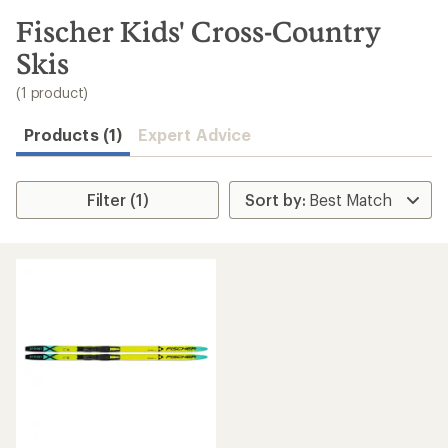
to
search
Fischer Kids' Cross-Country
results
Skis
(1 product)
Products (1)
Expert Advice
Filter (1)