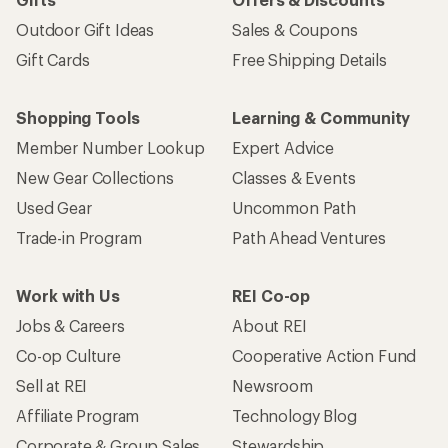
Outdoor Gift Ideas
Sales & Coupons
Gift Cards
Free Shipping Details
Shopping Tools
Learning & Community
Member Number Lookup
Expert Advice
New Gear Collections
Classes & Events
Used Gear
Uncommon Path
Trade-in Program
Path Ahead Ventures
Work with Us
REI Co-op
Jobs & Careers
About REI
Co-op Culture
Cooperative Action Fund
Sell at REI
Newsroom
Affiliate Program
Technology Blog
Corporate & Group Sales
Stewardship