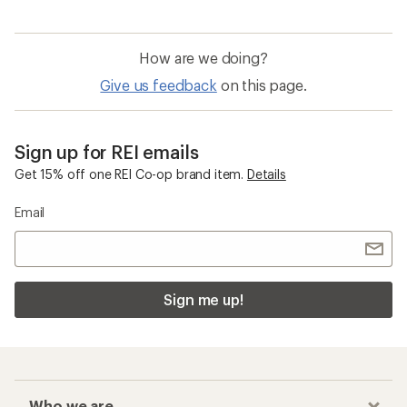
How are we doing?
Give us feedback
on this page.
Sign up for REI emails
Get 15% off one REI Co-op brand item.
Details
Email
Sign me up!
Who we are