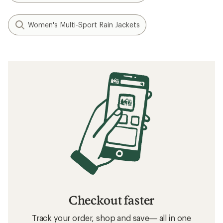
Women's Multi-Sport Rain Jackets
Checkout faster
Track your order, shop and save— all in one