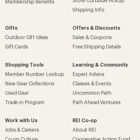
Store Curbside Pickup
Membership Benefits
Shipping Info
Gifts
Offers & Discounts
Outdoor Gift Ideas
Sales & Coupons
Gift Cards
Free Shipping Details
Shopping Tools
Learning & Community
Member Number Lookup
Expert Advice
New Gear Collections
Classes & Events
Used Gear
Uncommon Path
Trade-in Program
Path Ahead Ventures
Work with Us
REI Co-op
Jobs & Careers
About REI
Co-op Culture
Cooperative Action Fund