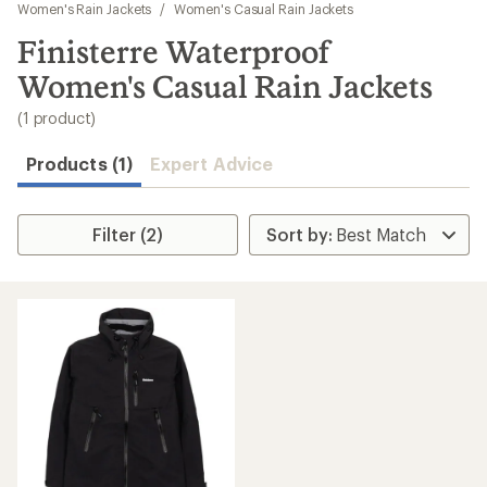
to
Women's Rain Jackets
/
Women's Casual Rain Jackets
search
Finisterre Waterproof
results
Women's Casual Rain Jackets
(1 product)
Products (1)
Expert Advice
Filter (2)