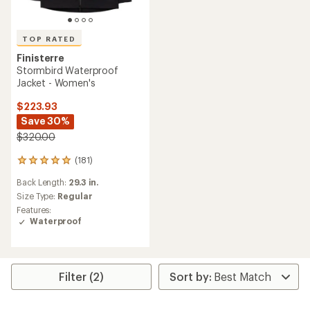
TOP RATED
Finisterre
Stormbird Waterproof
Jacket - Women's
$223.93
Save 30%
$320.00
(181)
181
reviews
Back Length:
29.3 in.
with
an
Size Type:
Regular
average
Features:
rating
Waterproof
of
4.9
out
of
5
Filter (2)
stars