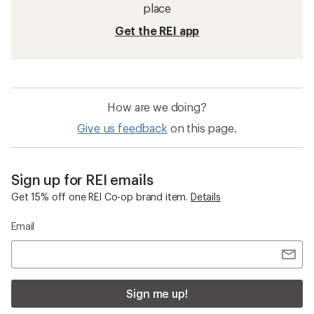
place
Get the REI app
How are we doing?
Give us feedback
on this page.
Sign up for REI emails
Get 15% off one REI Co-op brand item.
Details
Email
Sign me up!