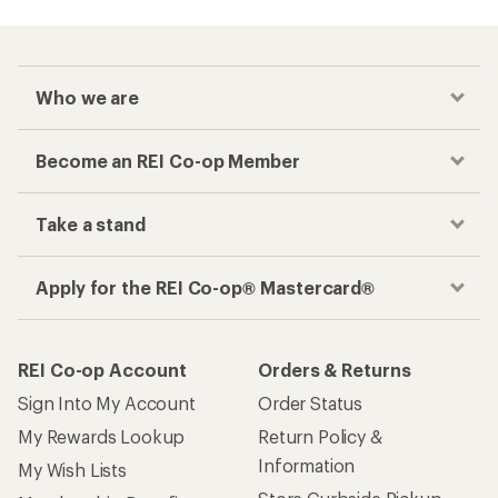
Who we are
Become an REI Co-op Member
Take a stand
Apply for the REI Co-op® Mastercard®
REI Co-op Account
Orders & Returns
Sign Into My Account
Order Status
My Rewards Lookup
Return Policy &
Information
My Wish Lists