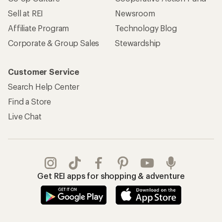
Sell at REI
Newsroom
Affiliate Program
Technology Blog
Corporate & Group Sales
Stewardship
Customer Service
Search Help Center
Find a Store
Live Chat
Get REI apps for shopping & adventure