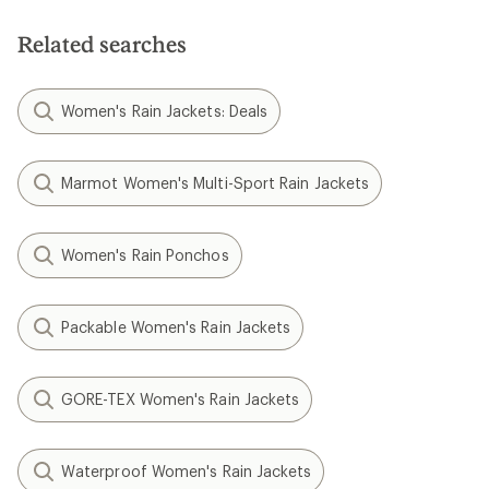
Related searches
Women's Rain Jackets: Deals
Marmot Women's Multi-Sport Rain Jackets
Women's Rain Ponchos
Packable Women's Rain Jackets
GORE-TEX Women's Rain Jackets
Waterproof Women's Rain Jackets